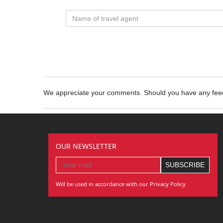
We appreciate your comments. Should you have any fe
OUR NEWSLETTER
Will be used in accordance with our Privacy Policy