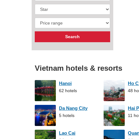
Vietnam hotels & resorts
Hanoi
Ho C
62 hotels
48 ho
Da Nang City
Hai 
5 hotels
11 ho
Lao Cai
Qua