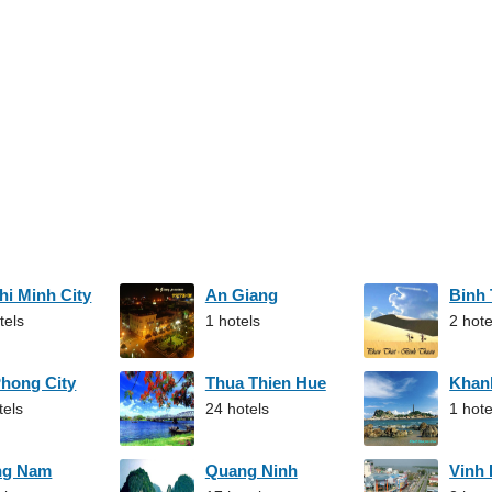
hi Minh City
An Giang
Binh
tels
1 hotels
2 hote
Phong City
Thua Thien Hue
Khan
tels
24 hotels
1 hote
ng Nam
Quang Ninh
Vinh