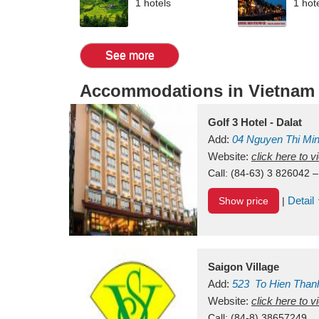
1 hotels
1 hot
See more
Accommodations in Vietnam
Golf 3 Hotel - Dalat
Add:
04 Nguyen Thi Mi
Vietnam
Website:
click here to 
Call:
(84-63) 3 826042 –
Detail
Show price
|
Saigon Village
Add:
523
To Hien Than
Vietnam
Website:
click here to 
Call:
(84-8) 38657249