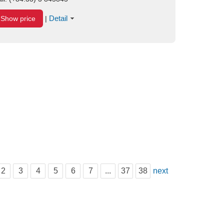
Detail
Show price
|
2
3
4
5
6
7
...
37
38
next