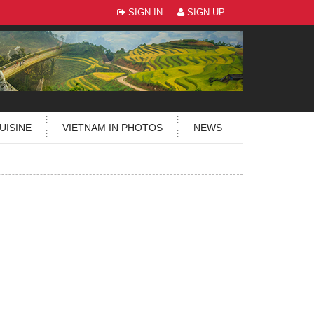
SIGN IN
SIGN UP
UISINE
VIETNAM IN PHOTOS
NEWS