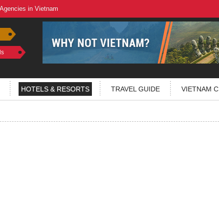
 Agencies in Vietnam
ls
HOTELS & RESORTS
TRAVEL GUIDE
VIETNAM C