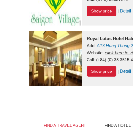
Detail
Show price
|
Royal Lotus Hotel Ha
Add:
A13
Hung Thong 2
Vietnam
Website:
click here to 
Call:
(+84) (0) 33 3515 
Detail
Show price
|
FIND A TRAVEL AGENT
FIND A HOTEL