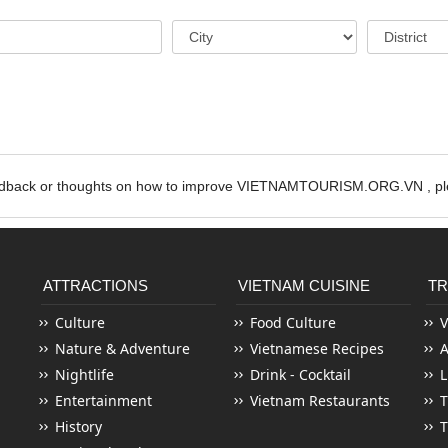
edback or thoughts on how to improve VIETNAMTOURISM.ORG.VN , ple
ATTRACTIONS
VIETNAM CUISINE
TR
Culture
Food Culture
V
Nature & Adventure
Vietnamese Recipes
Nightlife
Drink - Cocktail
L
Entertainment
Vietnam Restaurants
T
History
T