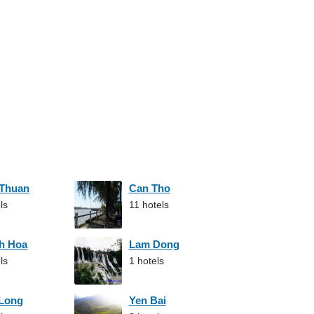
 Thuan
Can Tho
ls
11 hotels
h Hoa
Lam Dong
ls
1 hotels
 Long
Yen Bai