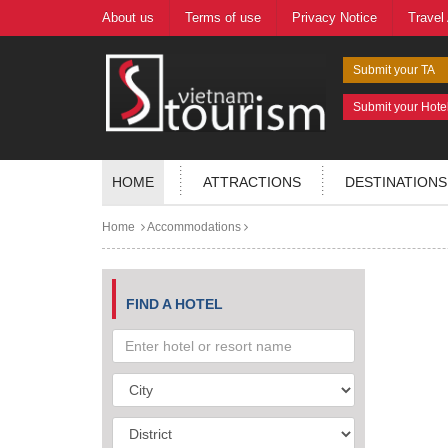
About us
Terms of use
Privacy Notice
Travel
Submit your TA
Submit your Hote
HOME
ATTRACTIONS
DESTINATIONS
Home
Accommodations
FIND A HOTEL