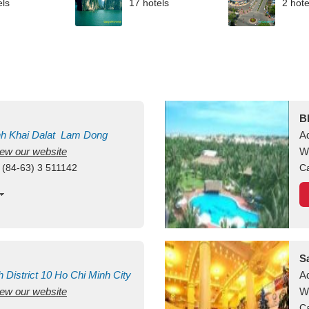
els
17 hotels
2 hote
B
nh Khai
Dalat
Lam Dong
A
view our website
M
W
 (84-63) 3 511142
Ca
S
h
District 10
Ho Chi Minh City
A
view our website
W
Ca