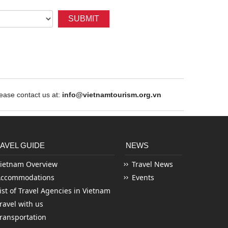
SUBMIT
ase contact us at:
info@vietnamtourism.org.vn
AVEL GUIDE
NEWS
ietnam Overview
Travel News
Accommodations
Events
ist of Travel Agencies in Vietnam
ravel with us
ransportation