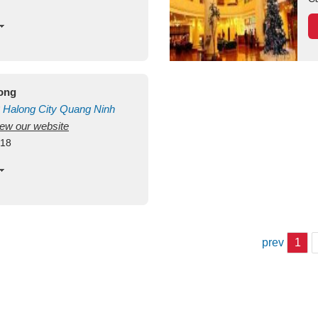
long
Halong City
Quang Ninh
view our website
418
prev
1