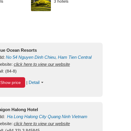
ls
3 hotels
lue Ocean Resorts
dd:
No 54
Nguyen Dinh Chieu, Ham Tien
Central
ui Ne Beach
ebsite:
click here to view our website
Binh Thuan
Vietnam
ll:
(84-8)
Detail
Show price
|
aigon Halong Hotel
dd:
Ha Long
Halong City
Quang Ninh
Vietnam
ebsite:
click here to view our website
ll:
(+84.33) 3 845845