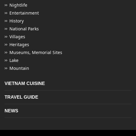
Nightlife
Entertainment
History
National Parks
Villages
Heritages
Museums, Memorial Sites
Lake
Mountain
VIETNAM CUISINE
TRAVEL GUIDE
NEWS