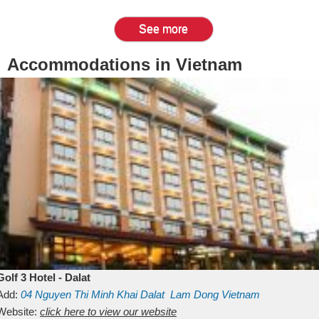
See more
Accommodations in Vietnam
Golf 3 Hotel - Dalat
Add:
04 Nguyen Thi Minh Khai
Dalat
Lam Dong
Vietnam
Website:
click here to view our website