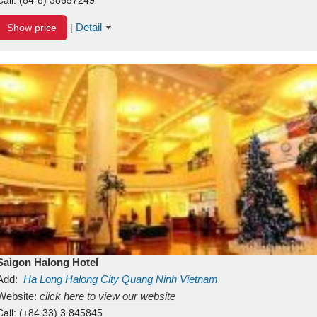
Detail
Show price
|
Saigon Halong Hotel
Add:
Ha Long
Halong City
Quang Ninh
Vietnam
Website:
click here to view our website
Call:
(+84.33) 3 845845