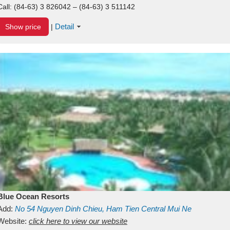
Call:
(84-63) 3 826042 – (84-63) 3 511142
Detail
Show price
|
Blue Ocean Resorts
Add:
No 54
Nguyen Dinh Chieu, Ham Tien
Central Mui Ne
Beach
Website:
Binh Thuan
click here to view our website
Vietnam