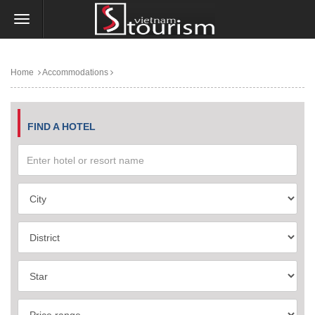
Home
Accommodations
FIND A HOTEL