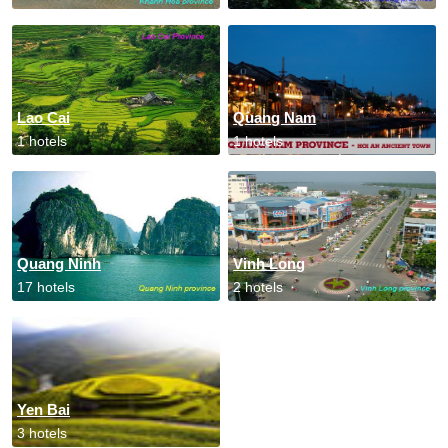
Lao Cai
Quang Nam
1 hotels
1 hotels
Quang Ninh
Vinh Long
17 hotels
2 hotels
Yen Bai
3 hotels