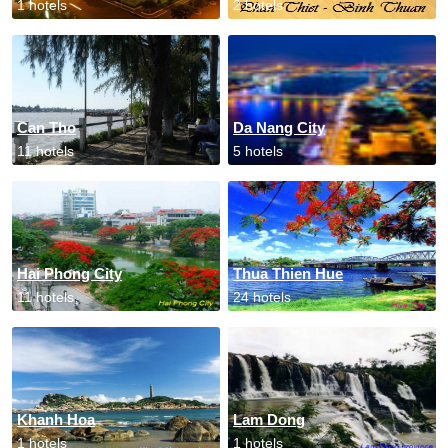
1 hotels
2 hotels
Can Tho
Da Nang City
11 hotels
5 hotels
Hai Phong City
Thua Thien Hue
11 hotels
24 hotels
Khanh Hoa
Lam Dong
1 hotels
1 hotels