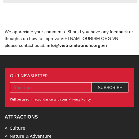
We appreciate your comments. Should you have any feedback or
thoughts on how to improve VIETNAMTOURISM.ORG.VN ,
please contact us at:
info@vietnamtourism.org.vn
OUR NEWSLETTER
Will be used in accordance with our Privacy Policy
ATTRACTIONS
Culture
Nature & Adventure