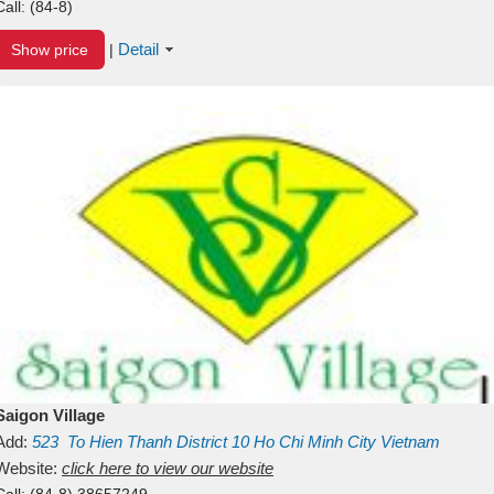
Call:
(84-8)
Detail
Show price
|
Saigon Village
Add:
523
To Hien Thanh
District 10
Ho Chi Minh City
Vietnam
Website:
click here to view our website
Call:
(84-8) 38657249