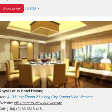
Detail
Show price
|
Royal Lotus Hotel Halong
Add:
A13
Hung Thong 2
Halong City
Quang Ninh
Vietnam
Website:
click here to view our website
Call:
(+84) (0) 33 3515 418