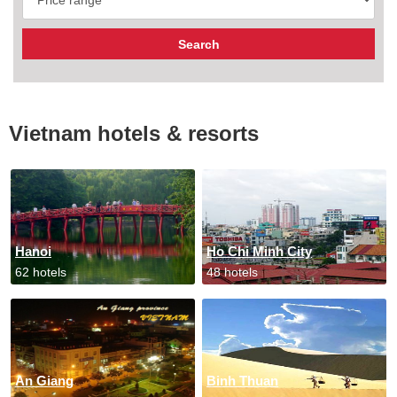
Vietnam hotels & resorts
Hanoi
Ho Chi Minh City
62 hotels
48 hotels
An Giang
Binh Thuan