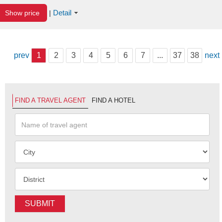
Detail
Show price
|
prev
1
2
3
4
5
6
7
...
37
38
next
FIND A TRAVEL AGENT
FIND A HOTEL
SUBMIT