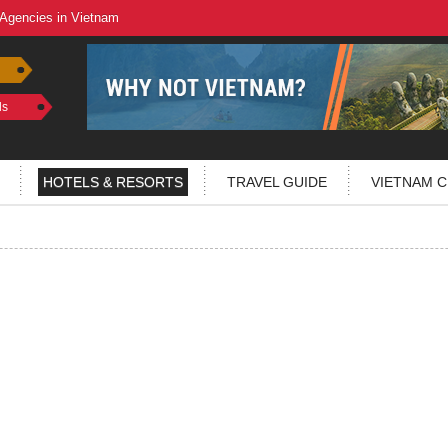
 Agencies in Vietnam
ls
HOTELS & RESORTS
TRAVEL GUIDE
VIETNAM C