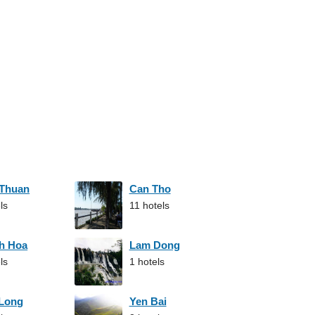
 Thuan
Can Tho
ls
11 hotels
h Hoa
Lam Dong
ls
1 hotels
 Long
Yen Bai