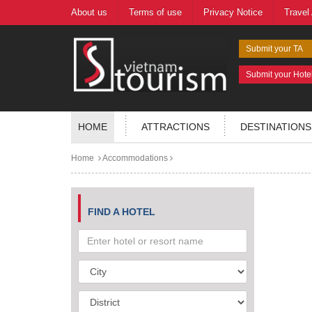
About us
Terms of use
Privacy Notice
Travel
Submit your TA
Submit your Hote
HOME
ATTRACTIONS
DESTINATIONS
Home
Accommodations
FIND A HOTEL