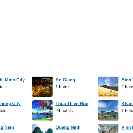
hi Minh City
An Giang
Binh
tels
1 hotels
2 hote
Phong City
Thua Thien Hue
Khan
tels
24 hotels
1 hote
ng Nam
Quang Ninh
Vinh