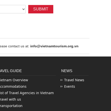
SUBMIT
ase contact us at:
info@vietnamtourism.org.vn
AVEL GUIDE
NEWS
ietnam Overview
Travel News
Accommodations
Events
ist of Travel Agencies in Vietnam
ravel with us
ransportation