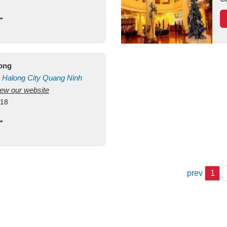
long
Halong City
Quang Ninh
view our website
418
prev
1