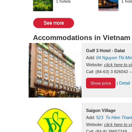
1 hotels
1 hot
See more
Accommodations in Vietnam
Golf 3 Hotel - Dalat
Add:
04 Nguyen Thi Mi
Vietnam
Website:
click here to 
Call:
(84-63) 3 826042 –
Detail
Show price
|
Saigon Village
Add:
523
To Hien Than
Vietnam
Website:
click here to 
Call:
(84-8) 38657249