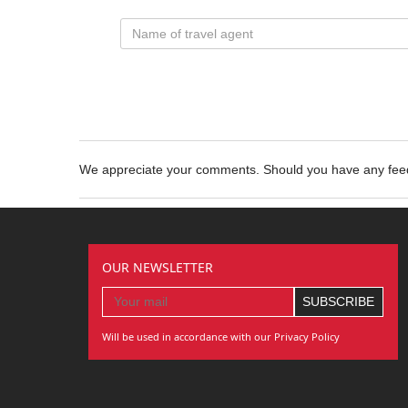
We appreciate your comments. Should you have any fe
OUR NEWSLETTER
Will be used in accordance with our Privacy Policy