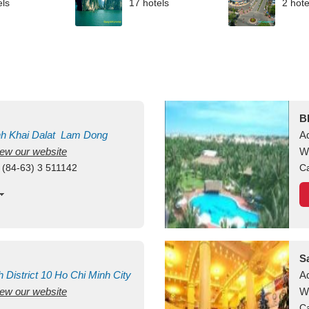
els
17 hotels
2 hote
B
nh Khai
Dalat
Lam Dong
A
view our website
M
W
 (84-63) 3 511142
Ca
S
h
District 10
Ho Chi Minh City
A
view our website
W
Ca