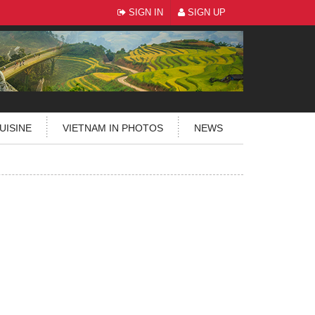
SIGN IN
SIGN UP
UISINE
VIETNAM IN PHOTOS
NEWS