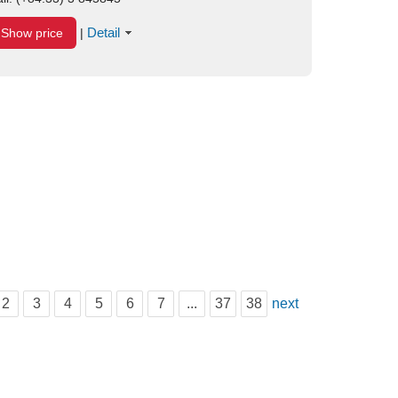
Detail
Show price
|
2
3
4
5
6
7
...
37
38
next