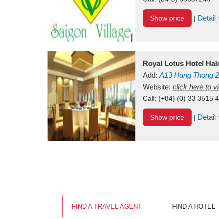
Detail
Show price
|
Royal Lotus Hotel Ha
Add:
A13
Hung Thong 2
Vietnam
Website:
click here to 
Call:
(+84) (0) 33 3515 
Detail
Show price
|
FIND A TRAVEL AGENT
FIND A HOTEL