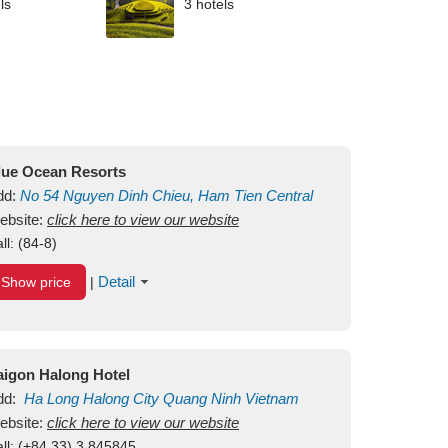
ls
3 hotels
lue Ocean Resorts
dd:
No 54
Nguyen Dinh Chieu, Ham Tien
Central
ui Ne Beach
ebsite:
click here to view our website
Binh Thuan
Vietnam
ll:
(84-8)
Detail
Show price
|
aigon Halong Hotel
dd:
Ha Long
Halong City
Quang Ninh
Vietnam
ebsite:
click here to view our website
ll:
(+84.33) 3 845845