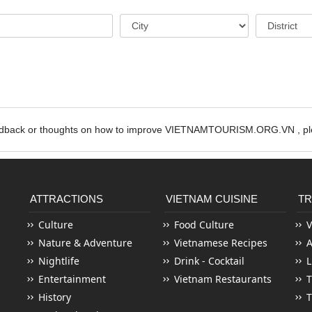
edback or thoughts on how to improve VIETNAMTOURISM.ORG.VN , ple
ATTRACTIONS
VIETNAM CUISINE
TR
Culture
Food Culture
V
Nature & Adventure
Vietnamese Recipes
Nightlife
Drink - Cocktail
L
Entertainment
Vietnam Restaurants
T
History
T