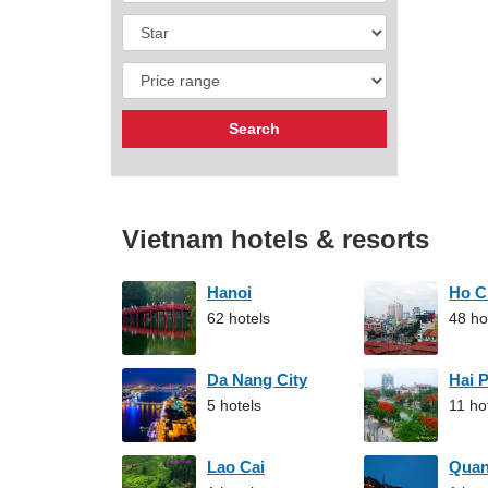
Vietnam hotels & resorts
Hanoi
Ho C
62 hotels
48 ho
Da Nang City
Hai 
5 hotels
11 ho
Lao Cai
Qua