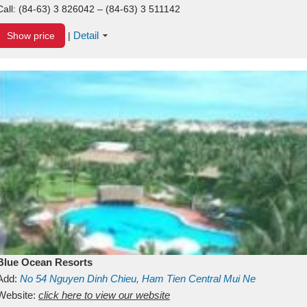
Call:
(84-63) 3 826042 – (84-63) 3 511142
Detail
Show price
|
Blue Ocean Resorts
Add:
No 54
Nguyen Dinh Chieu, Ham Tien
Central Mui Ne
Beach
Website:
Binh Thuan
click here to view our website
Vietnam