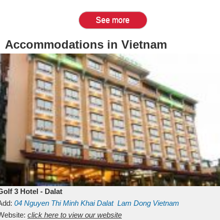
See more
Accommodations in Vietnam
Golf 3 Hotel - Dalat
Add:
04 Nguyen Thi Minh Khai
Dalat
Lam Dong
Vietnam
Website:
click here to view our website