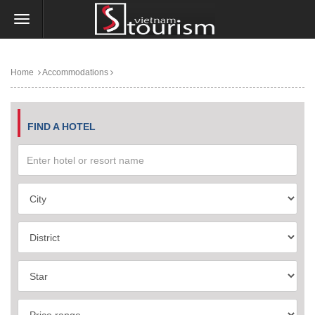
Home
Accommodations
FIND A HOTEL