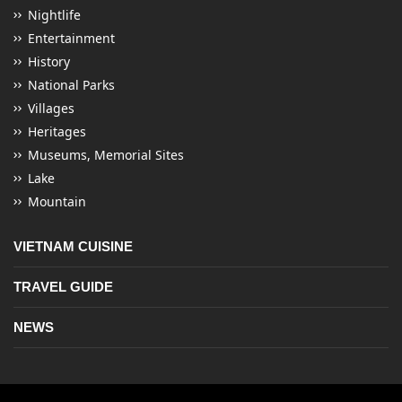
Nightlife
Entertainment
History
National Parks
Villages
Heritages
Museums, Memorial Sites
Lake
Mountain
VIETNAM CUISINE
TRAVEL GUIDE
NEWS