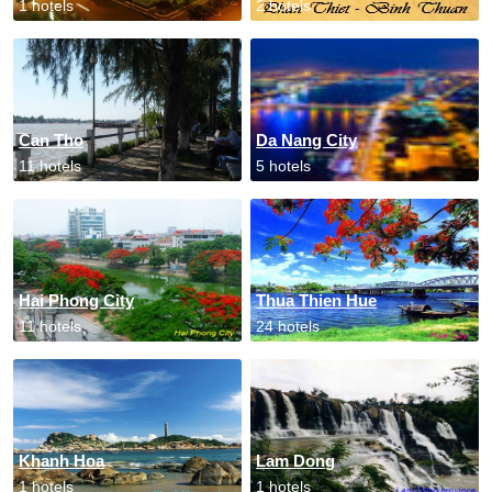
1 hotels
2 hotels
Can Tho
Da Nang City
11 hotels
5 hotels
Hai Phong City
Thua Thien Hue
11 hotels
24 hotels
Khanh Hoa
Lam Dong
1 hotels
1 hotels