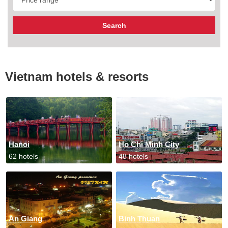
Vietnam hotels & resorts
Hanoi
Ho Chi Minh City
62 hotels
48 hotels
An Giang
Binh Thuan