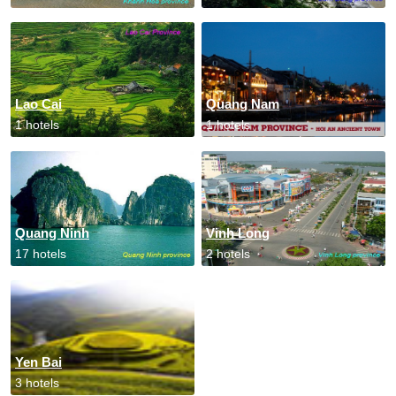
Lao Cai
Quang Nam
1 hotels
1 hotels
Quang Ninh
Vinh Long
17 hotels
2 hotels
Yen Bai
3 hotels