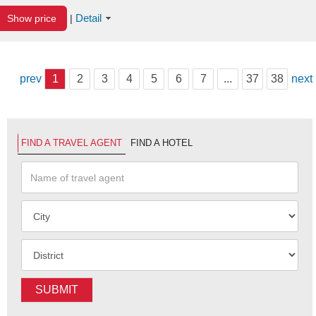
Detail
Show price
|
prev
1
2
3
4
5
6
7
...
37
38
next
FIND A TRAVEL AGENT
FIND A HOTEL
SUBMIT