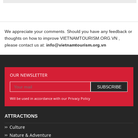
We appreciate your comments. Should you have any feedback or
thoughts on how to improve VIETNAMTOURISM.ORG.VN ,
please contact us at:
info@vietnamtourism.org.vn
OUR NEWSLETTER
Will be used in accordance with our Privacy Policy
ATTRACTIONS
Culture
Nature & Adventure