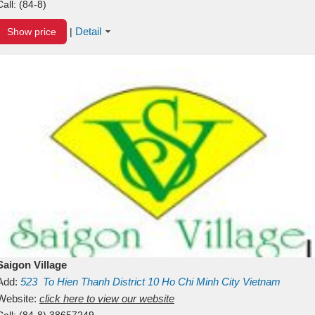
Call:
(84-8)
Detail
Show price
|
Saigon Village
Add:
523
To Hien Thanh
District 10
Ho Chi Minh City
Vietnam
Website:
click here to view our website
Call:
(84-8) 38657249