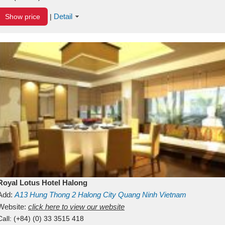
Detail
Show price
|
Royal Lotus Hotel Halong
Add:
A13
Hung Thong 2
Halong City
Quang Ninh
Vietnam
Website:
click here to view our website
Call:
(+84) (0) 33 3515 418