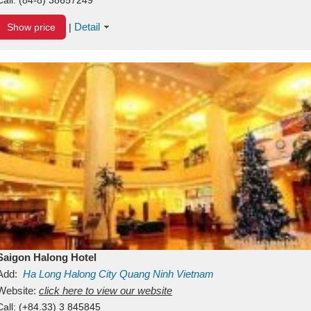
Detail
Show price
|
Saigon Halong Hotel
Add:
Ha Long
Halong City
Quang Ninh
Vietnam
Website:
click here to view our website
Call:
(+84.33) 3 845845