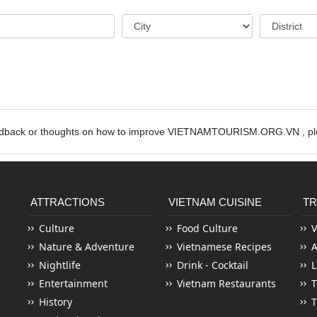
edback or thoughts on how to improve VIETNAMTOURISM.ORG.VN , ple
ATTRACTIONS
VIETNAM CUISINE
TR
Culture
Food Culture
V
Nature & Adventure
Vietnamese Recipes
Nightlife
Drink - Cocktail
L
Entertainment
Vietnam Restaurants
T
History
T