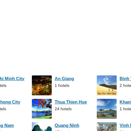
hi Minh City
An Giang
Binh
tels
1 hotels
2 hote
Phong City
Thua Thien Hue
Khan
tels
24 hotels
1 hote
ng Nam
Quang Ninh
Vinh