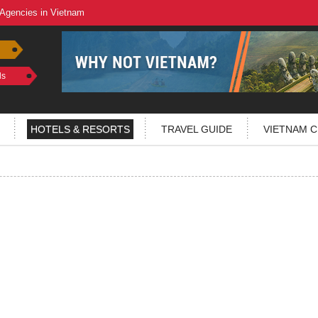
 Agencies in Vietnam
ls
HOTELS & RESORTS
TRAVEL GUIDE
VIETNAM C