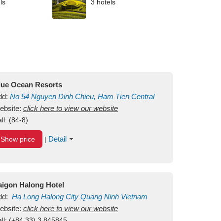
ls
3 hotels
lue Ocean Resorts
dd:
No 54
Nguyen Dinh Chieu, Ham Tien
Central
ui Ne Beach
ebsite:
click here to view our website
Binh Thuan
Vietnam
ll:
(84-8)
Detail
Show price
|
aigon Halong Hotel
dd:
Ha Long
Halong City
Quang Ninh
Vietnam
ebsite:
click here to view our website
ll:
(+84.33) 3 845845