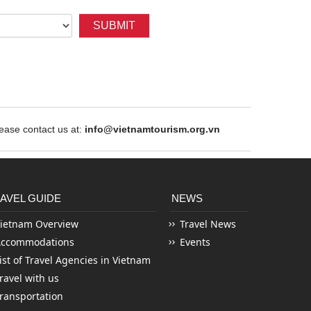
SUBMIT
ase contact us at:
info@vietnamtourism.org.vn
AVEL GUIDE
NEWS
ietnam Overview
Travel News
Accommodations
Events
ist of Travel Agencies in Vietnam
ravel with us
ransportation