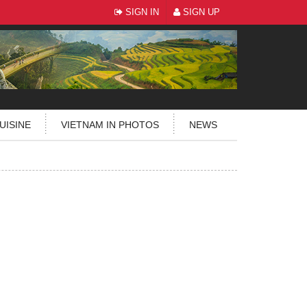
SIGN IN
SIGN UP
UISINE
VIETNAM IN PHOTOS
NEWS