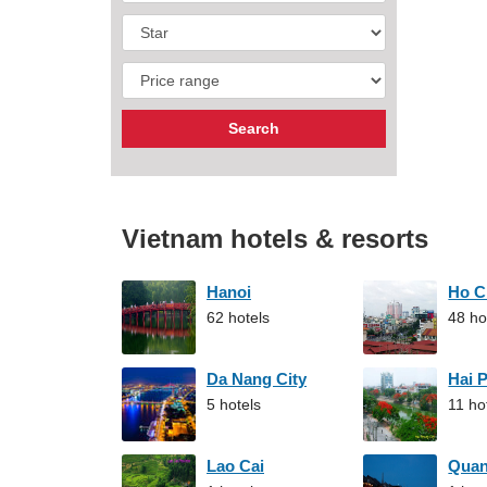
Vietnam hotels & resorts
Hanoi
Ho C
62 hotels
48 ho
Da Nang City
Hai 
5 hotels
11 ho
Lao Cai
Qua