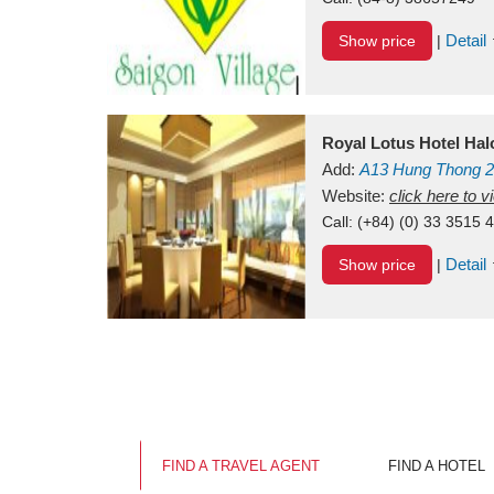
Detail
Show price
|
Royal Lotus Hotel Ha
Add:
A13
Hung Thong 2
Vietnam
Website:
click here to 
Call:
(+84) (0) 33 3515 
Detail
Show price
|
FIND A TRAVEL AGENT
FIND A HOTEL