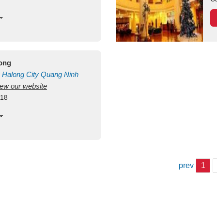
long
Halong City
Quang Ninh
view our website
418
prev
1