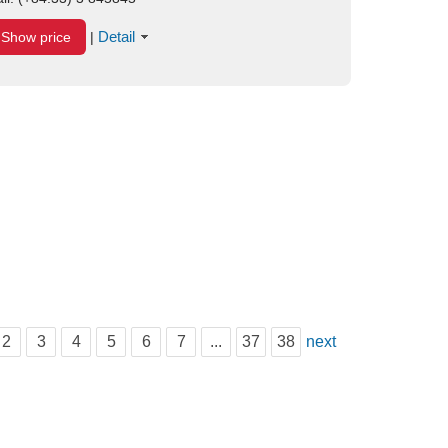
Detail
Show price
|
2
3
4
5
6
7
...
37
38
next