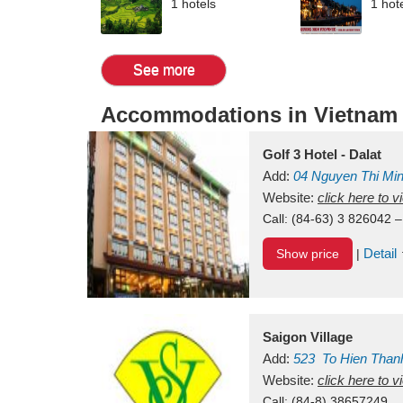
1 hotels
1 hot
See more
Accommodations in Vietnam
Golf 3 Hotel - Dalat
Add:
04 Nguyen Thi Mi
Vietnam
Website:
click here to 
Call:
(84-63) 3 826042 –
Detail
Show price
|
Saigon Village
Add:
523
To Hien Than
Vietnam
Website:
click here to 
Call:
(84-8) 38657249