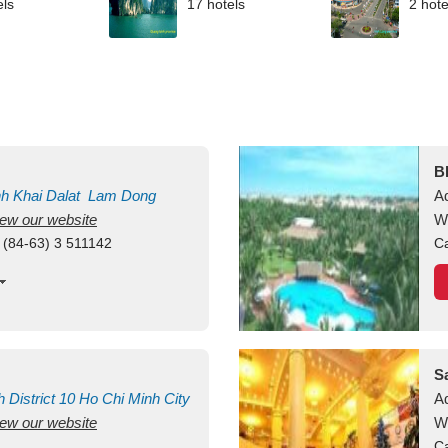
els
17 hotels
2 hote
B
nh Khai
Dalat
Lam Dong
A
view our website
M
W
 (84-63) 3 511142
Ca
S
h
District 10
Ho Chi Minh City
A
view our website
W
Ca