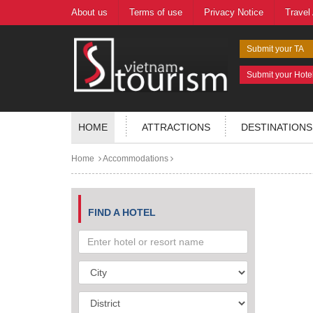
About us
Terms of use
Privacy Notice
Travel
Submit your TA
Submit your Hote
HOME
ATTRACTIONS
DESTINATIONS
Home
Accommodations
FIND A HOTEL