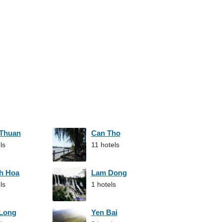
 Thuan
Can Tho
ls
11 hotels
h Hoa
Lam Dong
ls
1 hotels
 Long
Yen Bai