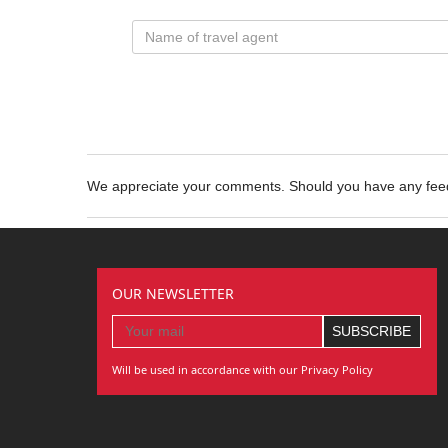
We appreciate your comments. Should you have any fe
OUR NEWSLETTER
Will be used in accordance with our Privacy Policy