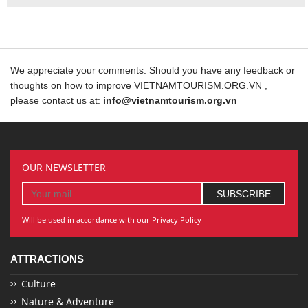
We appreciate your comments. Should you have any feedback or
thoughts on how to improve VIETNAMTOURISM.ORG.VN ,
please contact us at:
info@vietnamtourism.org.vn
OUR NEWSLETTER
Will be used in accordance with our Privacy Policy
ATTRACTIONS
Culture
Nature & Adventure