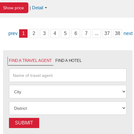
Detail
Show price
|
prev
1
2
3
4
5
6
7
...
37
38
next
FIND A TRAVEL AGENT
FIND A HOTEL
SUBMIT