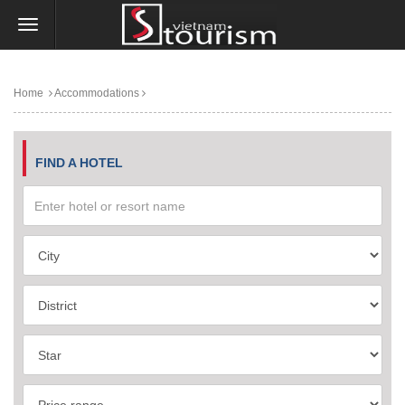
Home
Accommodations
FIND A HOTEL