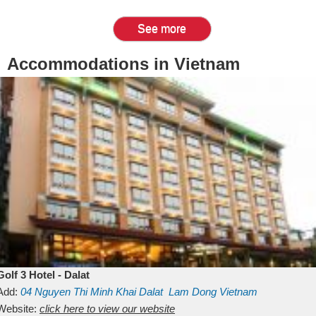
See more
Accommodations in Vietnam
Golf 3 Hotel - Dalat
Add:
04 Nguyen Thi Minh Khai
Dalat
Lam Dong
Vietnam
Website:
click here to view our website