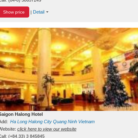
Detail
Show price
|
Saigon Halong Hotel
Add:
Ha Long
Halong City
Quang Ninh
Vietnam
Website:
click here to view our website
Call:
(+84.33) 3 845845