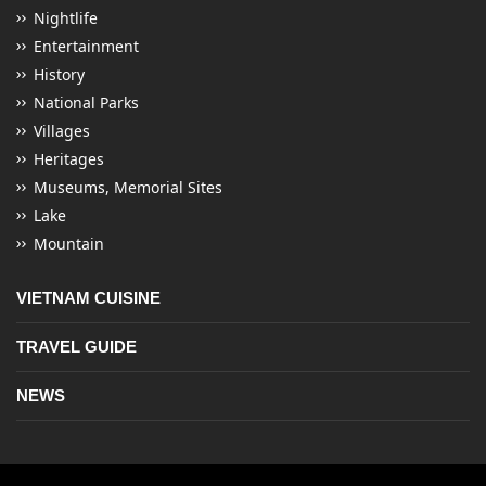
Nightlife
Entertainment
History
National Parks
Villages
Heritages
Museums, Memorial Sites
Lake
Mountain
VIETNAM CUISINE
TRAVEL GUIDE
NEWS