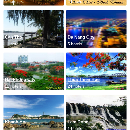
1 hotels
2 hotels
Can Tho
Da Nang City
11 hotels
5 hotels
Hai Phong City
Thua Thien Hue
11 hotels
24 hotels
Khanh Hoa
Lam Dong
1 hotels
1 hotels