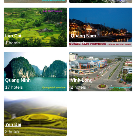
Lao Cai
Quang Nam
1 hotels
1 hotels
Quang Ninh
Vinh Long
17 hotels
2 hotels
Yen Bai
3 hotels