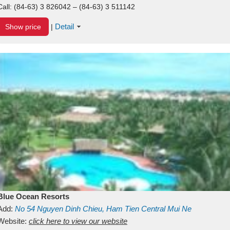
Call:
(84-63) 3 826042 – (84-63) 3 511142
Detail
Show price
|
Blue Ocean Resorts
Add:
No 54
Nguyen Dinh Chieu, Ham Tien
Central Mui Ne
Beach
Website:
Binh Thuan
click here to view our website
Vietnam