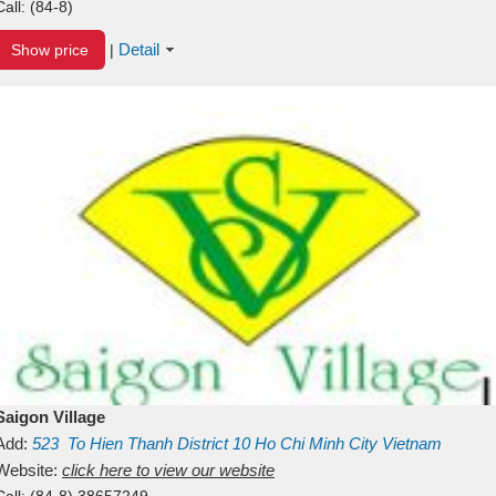
Call:
(84-8)
Detail
Show price
|
Saigon Village
Add:
523
To Hien Thanh
District 10
Ho Chi Minh City
Vietnam
Website:
click here to view our website
Call:
(84-8) 38657249