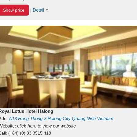
Detail
Show price
|
Royal Lotus Hotel Halong
Add:
A13
Hung Thong 2
Halong City
Quang Ninh
Vietnam
Website:
click here to view our website
Call:
(+84) (0) 33 3515 418