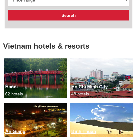
Vietnam hotels & resorts
Hanoi
Ho Chi Minh City
62 hotels
48 hotels
An Giang
Binh Thuan