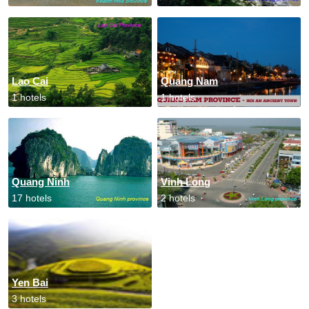
Lao Cai
Quang Nam
1 hotels
1 hotels
Quang Ninh
Vinh Long
17 hotels
2 hotels
Yen Bai
3 hotels