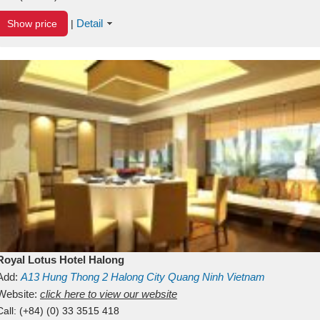
Detail
Show price
|
Royal Lotus Hotel Halong
Add:
A13
Hung Thong 2
Halong City
Quang Ninh
Vietnam
Website:
click here to view our website
Call:
(+84) (0) 33 3515 418