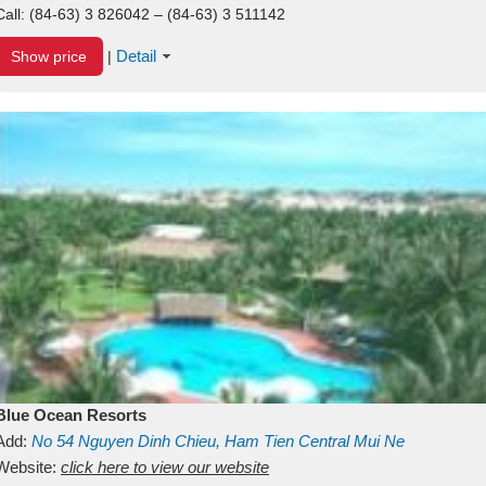
Call:
(84-63) 3 826042 – (84-63) 3 511142
Detail
Show price
|
Blue Ocean Resorts
Add:
No 54
Nguyen Dinh Chieu, Ham Tien
Central Mui Ne
Beach
Website:
Binh Thuan
click here to view our website
Vietnam