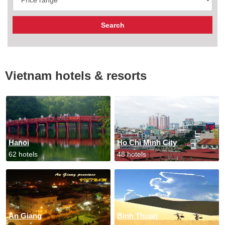
Vietnam hotels & resorts
Hanoi
Ho Chi Minh City
62 hotels
48 hotels
An Giang
Binh Thuan