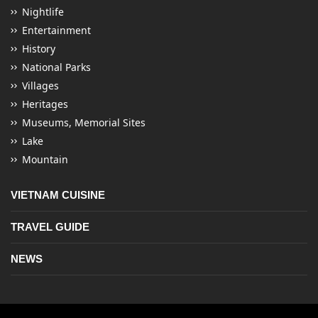
Nightlife
Entertainment
History
National Parks
Villages
Heritages
Museums, Memorial Sites
Lake
Mountain
VIETNAM CUISINE
TRAVEL GUIDE
NEWS