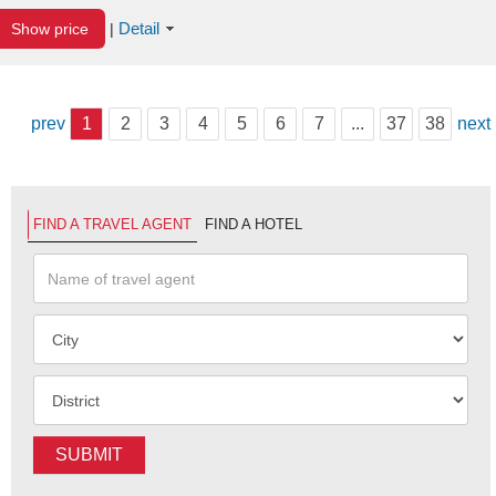
Detail
Show price
|
prev
1
2
3
4
5
6
7
...
37
38
next
FIND A TRAVEL AGENT
FIND A HOTEL
SUBMIT