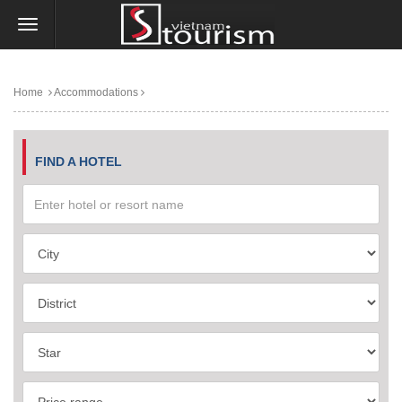
Home
Accommodations
FIND A HOTEL