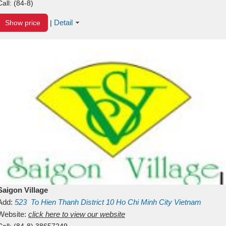
Call:
(84-8)
Detail
Show price
|
Saigon Village
Add:
523
To Hien Thanh
District 10
Ho Chi Minh City
Vietnam
Website:
click here to view our website
Call:
(84-8) 38657249