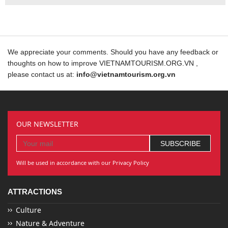
We appreciate your comments. Should you have any feedback or
thoughts on how to improve VIETNAMTOURISM.ORG.VN ,
please contact us at:
info@vietnamtourism.org.vn
OUR NEWSLETTER
Will be used in accordance with our Privacy Policy
ATTRACTIONS
Culture
Nature & Adventure