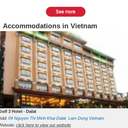
See more
Accommodations in Vietnam
Golf 3 Hotel - Dalat
Add:
04 Nguyen Thi Minh Khai
Dalat
Lam Dong
Vietnam
Website:
click here to view our website