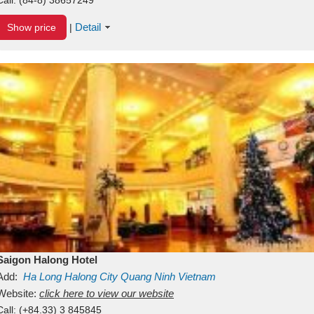
Detail
Show price
|
Saigon Halong Hotel
Add:
Ha Long
Halong City
Quang Ninh
Vietnam
Website:
click here to view our website
Call:
(+84.33) 3 845845