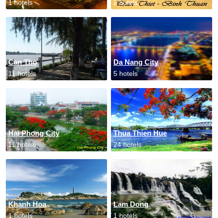
1 hotels
2 hotels
Can Tho
Da Nang City
11 hotels
5 hotels
Hai Phong City
Thua Thien Hue
11 hotels
24 hotels
Khanh Hoa
Lam Dong
1 hotels
1 hotels