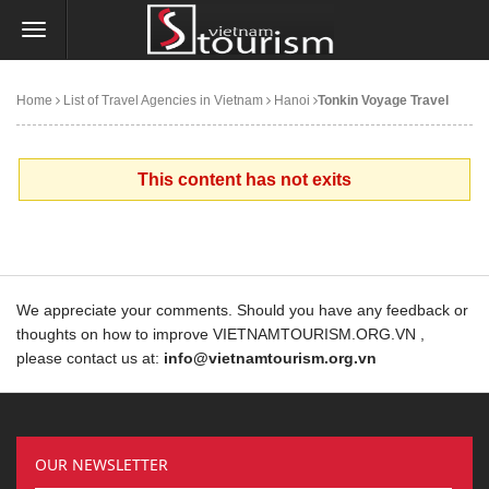
Home
List of Travel Agencies in Vietnam
Hanoi
Tonkin Voyage Travel
This content has not exits
We appreciate your comments. Should you have any feedback or
thoughts on how to improve VIETNAMTOURISM.ORG.VN ,
please contact us at:
info@vietnamtourism.org.vn
OUR NEWSLETTER