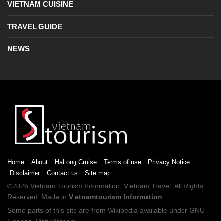
VIETNAM CUISINE
TRAVEL GUIDE
NEWS
Home
About
HaLong Cruise
Terms of use
Privacy Notice
Disclaimer
Contact us
Site map
©2026
Vietnam Tourism
Information,
Vietnam Travel
. All Rights
Reserved. Made in
Vietnamtourism Information
Some parts of this site are from
Wikipedia
available under
GNU