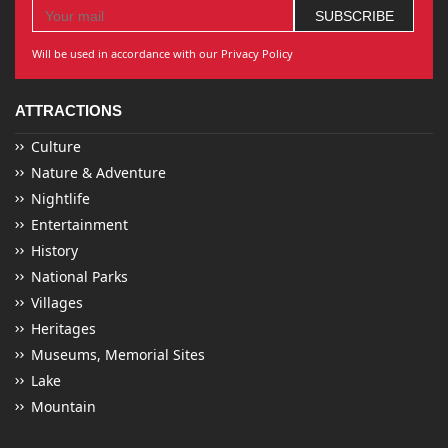
Will be used in accordance with our Privacy Policy
ATTRACTIONS
Culture
Nature & Adventure
Nightlife
Entertainment
History
National Parks
Villages
Heritages
Museums, Memorial Sites
Lake
Mountain