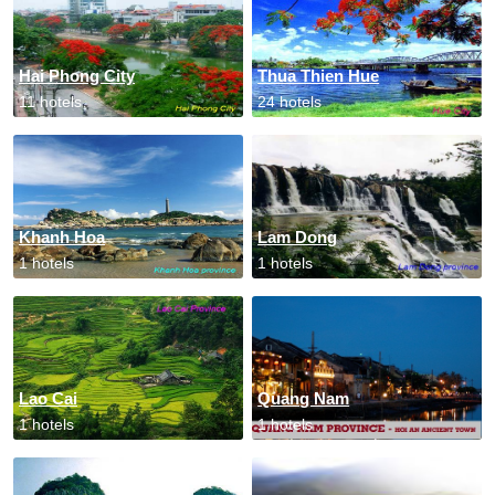
Hai Phong City
Thua Thien Hue
11 hotels
24 hotels
Khanh Hoa
Lam Dong
1 hotels
1 hotels
Lao Cai
Quang Nam
1 hotels
1 hotels