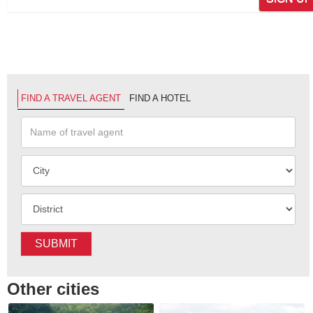
FIND A TRAVEL AGENT
FIND A HOTEL
SUBMIT
Other cities