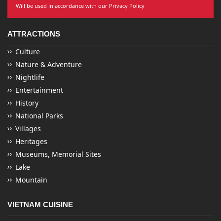
Will be used in accordance with our Privacy Policy
ATTRACTIONS
Culture
Nature & Adventure
Nightlife
Entertainment
History
National Parks
Villages
Heritages
Museums, Memorial Sites
Lake
Mountain
VIETNAM CUISINE