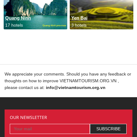
Quang Ninh
Yen Bai
17 hotels
3 hotels
We appreciate your comments. Should you have any feedback or
thoughts on how to improve VIETNAMTOURISM.ORG.VN ,
please contact us at:
info@vietnamtourism.org.vn
OUR NEWSLETTER