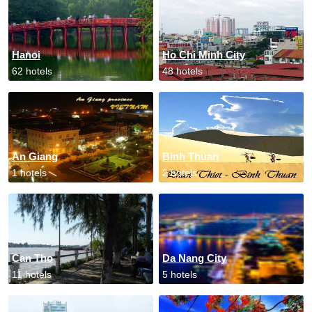
Hanoi
Ho Chi Minh City
62 hotels
48 hotels
An Giang
Binh Thuan
1 hotels
2 hotels
Can Tho
Da Nang City
11 hotels
5 hotels