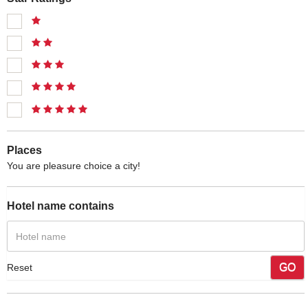
Places
You are pleasure choice a city!
Hotel name contains
GO
Reset