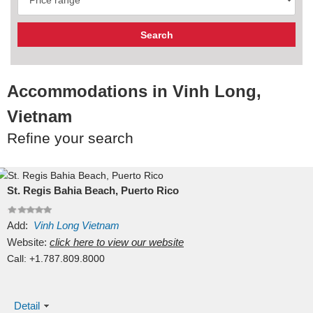
Accommodations in Vinh Long,
Vietnam
Refine your search
St. Regis Bahia Beach, Puerto Rico
Add:
Vinh Long
Vietnam
Website:
click here to view our website
Call:
+1.787.809.8000
Detail