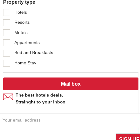
Property type
Hotels
Resorts
Motels
Appartments
Bed and Breakfasts
Home Stay
Mail box
The best hotels deals.
Strainght to your inbox
SIGN UP