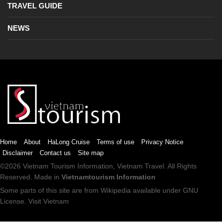
TRAVEL GUIDE
NEWS
Home
About
HaLong Cruise
Terms of use
Privacy Notice
Disclaimer
Contact us
Site map
©2026
Vietnam Tourism
Information,
Vietnam Travel
. All Rights
Reserved. Made in
Vietnamtourism Information
Some parts of this site are from
Wikipedia
available under
GNU
License
.
Visit Vietnam