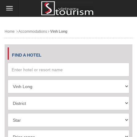
Home
Accommodations
Vinh Long
FIND A HOTEL