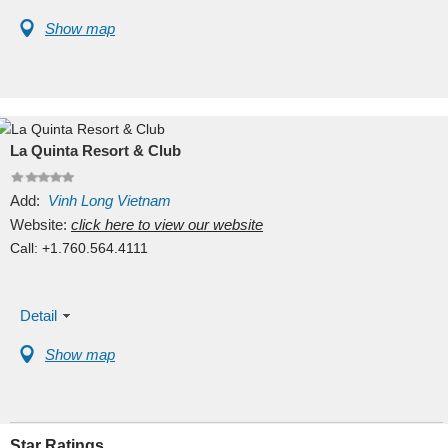
Show map
La Quinta Resort & Club
Add:
Vinh Long
Vietnam
Website:
click here to view our website
Call:
+1.760.564.4111
Detail
Show map
Star Ratings