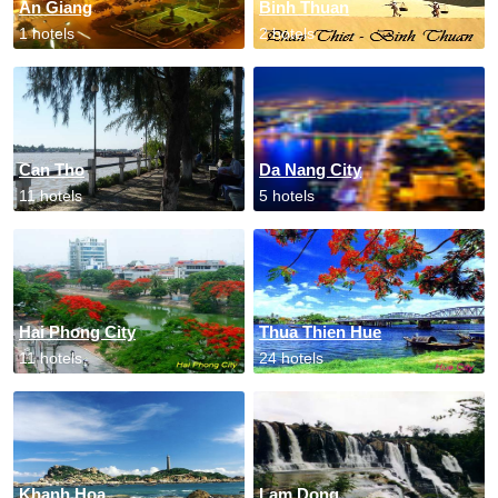
An Giang
Binh Thuan
1 hotels
2 hotels
Can Tho
Da Nang City
11 hotels
5 hotels
Hai Phong City
Thua Thien Hue
11 hotels
24 hotels
Khanh Hoa
Lam Dong