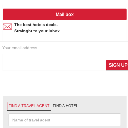
Mail box
The best hotels deals.
Strainght to your inbox
SIGN UP
FIND A TRAVEL AGENT
FIND A HOTEL