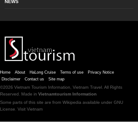
NEWS
Home
About
HaLong Cruise
Terms of use
Privacy Notice
Disclaimer
Contact us
Site map
©2026
Vietnam Tourism
Information,
Vietnam Travel
. All Rights
Reserved. Made in
Vietnamtourism Information
Some parts of this site are from
Wikipedia
available under
GNU
License
.
Visit Vietnam