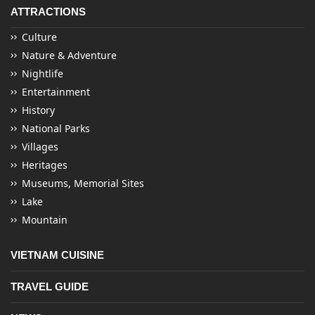
ATTRACTIONS
Culture
Nature & Adventure
Nightlife
Entertainment
History
National Parks
Villages
Heritages
Museums, Memorial Sites
Lake
Mountain
VIETNAM CUISINE
TRAVEL GUIDE