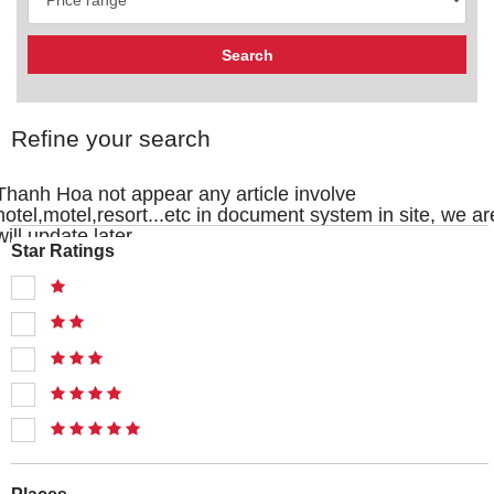
Refine your search
Thanh Hoa not appear any article involve
hotel,motel,resort...etc in document system in site, we ar
will update later
Star Ratings