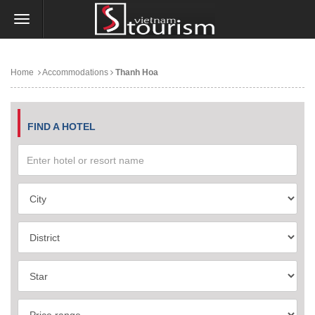
Home
Accommodations
Thanh Hoa
FIND A HOTEL