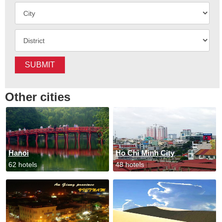
SUBMIT
Other cities
Hanoi
Ho Chi Minh City
62 hotels
48 hotels