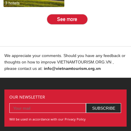
3 hotels
See more
We appreciate your comments. Should you have any feedback or
thoughts on how to improve VIETNAMTOURISM.ORG.VN ,
please contact us at:
info@vietnamtourism.org.vn
OUR NEWSLETTER
Will be used in accordance with our Privacy Policy