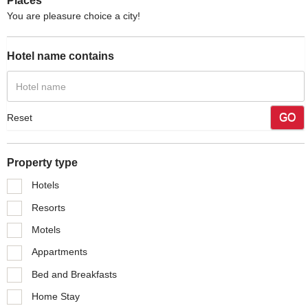
Places
You are pleasure choice a city!
Hotel name contains
GO
Reset
Property type
Hotels
Resorts
Motels
Appartments
Bed and Breakfasts
Home Stay