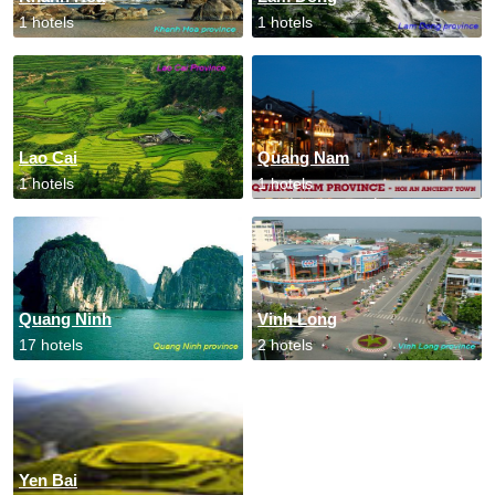
1 hotels
1 hotels
Lao Cai
Quang Nam
1 hotels
1 hotels
Quang Ninh
Vinh Long
17 hotels
2 hotels
Yen Bai