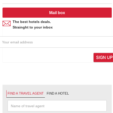
Mail box
The best hotels deals.
Strainght to your inbox
SIGN UP
FIND A TRAVEL AGENT
FIND A HOTEL