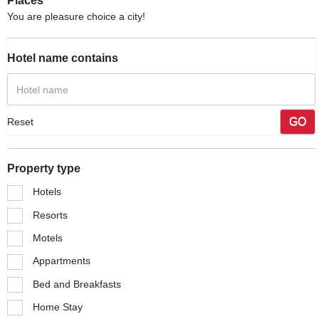
Places
You are pleasure choice a city!
Hotel name contains
GO
Reset
Property type
Hotels
Resorts
Motels
Appartments
Bed and Breakfasts
Home Stay