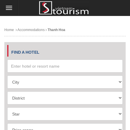
Home
Accommodations
Thanh Hoa
FIND A HOTEL