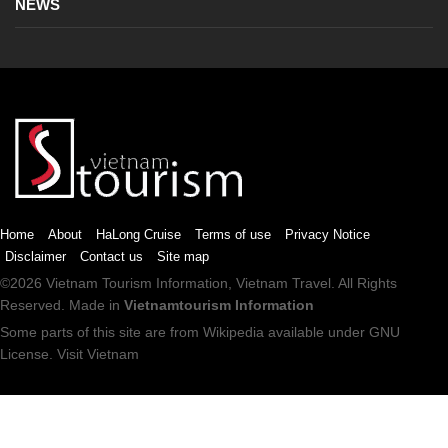
NEWS
Home
About
HaLong Cruise
Terms of use
Privacy Notice
Disclaimer
Contact us
Site map
©2026
Vietnam Tourism
Information,
Vietnam Travel
. All Rights
Reserved. Made in
Vietnamtourism Information
Some parts of this site are from
Wikipedia
available under
GNU
License
.
Visit Vietnam