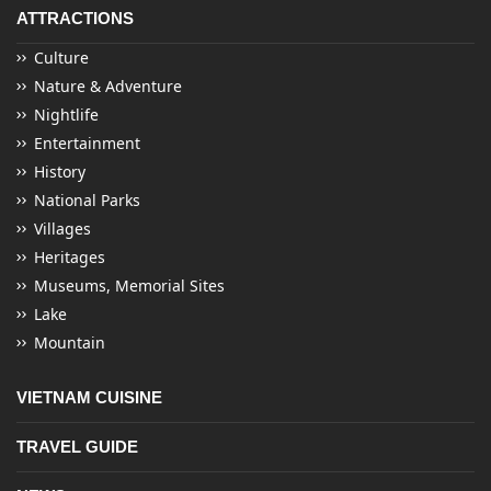
ATTRACTIONS
Culture
Nature & Adventure
Nightlife
Entertainment
History
National Parks
Villages
Heritages
Museums, Memorial Sites
Lake
Mountain
VIETNAM CUISINE
TRAVEL GUIDE