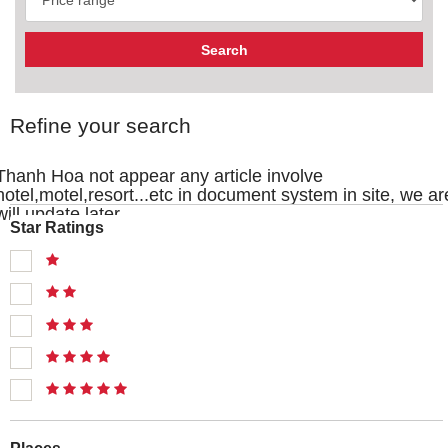
Refine your search
Thanh Hoa not appear any article involve
hotel,motel,resort...etc in document system in site, we ar
will update later
Star Ratings