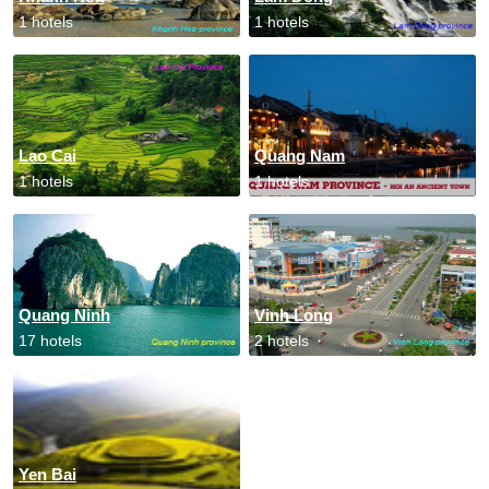
1 hotels
1 hotels
Lao Cai
Quang Nam
1 hotels
1 hotels
Quang Ninh
Vinh Long
17 hotels
2 hotels
Yen Bai