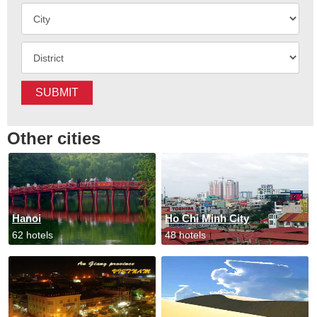
SUBMIT
Other cities
Hanoi
Ho Chi Minh City
62 hotels
48 hotels