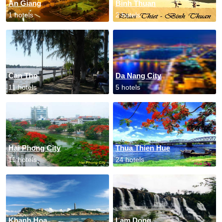
An Giang
Binh Thuan
1 hotels
2 hotels
Can Tho
Da Nang City
11 hotels
5 hotels
Hai Phong City
Thua Thien Hue
11 hotels
24 hotels
Khanh Hoa
Lam Dong