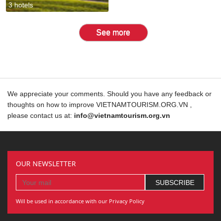
3 hotels
See more
We appreciate your comments. Should you have any feedback or
thoughts on how to improve VIETNAMTOURISM.ORG.VN ,
please contact us at:
info@vietnamtourism.org.vn
OUR NEWSLETTER
Will be used in accordance with our Privacy Policy