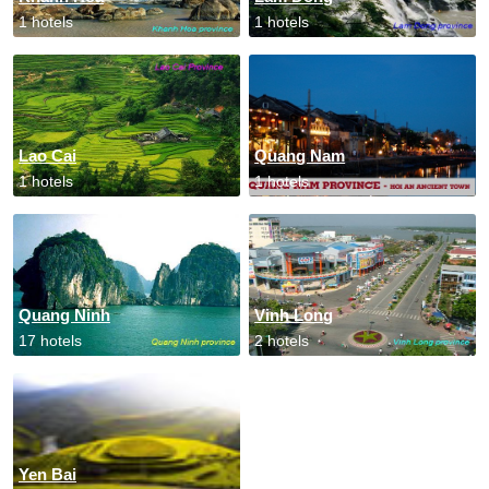
1 hotels
1 hotels
Lao Cai
Quang Nam
1 hotels
1 hotels
Quang Ninh
Vinh Long
17 hotels
2 hotels
Yen Bai