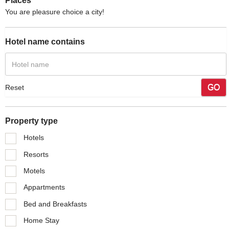
Places
You are pleasure choice a city!
Hotel name contains
GO
Reset
Property type
Hotels
Resorts
Motels
Appartments
Bed and Breakfasts
Home Stay