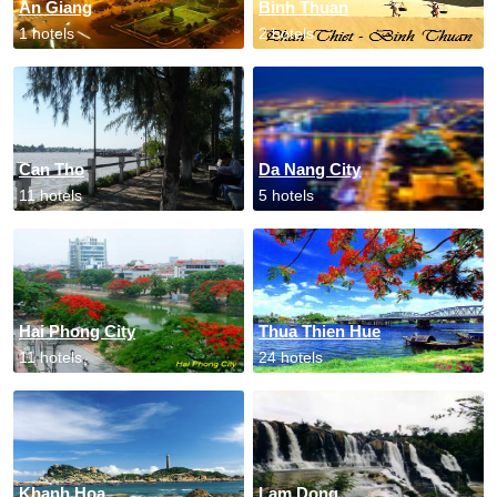
An Giang
Binh Thuan
1 hotels
2 hotels
Can Tho
Da Nang City
11 hotels
5 hotels
Hai Phong City
Thua Thien Hue
11 hotels
24 hotels
Khanh Hoa
Lam Dong