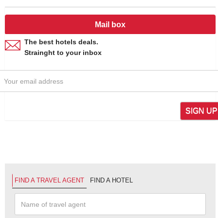
Mail box
The best hotels deals.
Strainght to your inbox
SIGN UP
FIND A TRAVEL AGENT
FIND A HOTEL