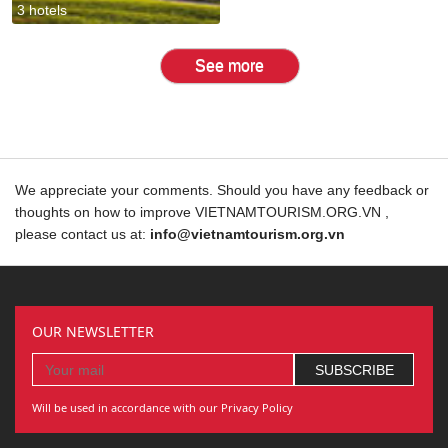
3 hotels
See more
We appreciate your comments. Should you have any feedback or
thoughts on how to improve VIETNAMTOURISM.ORG.VN ,
please contact us at:
info@vietnamtourism.org.vn
OUR NEWSLETTER
Will be used in accordance with our Privacy Policy