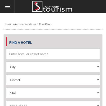
Home
Accommodations
Thai Binh
FIND A HOTEL