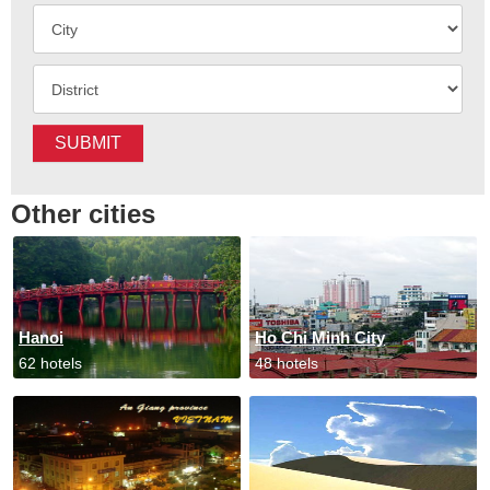
SUBMIT
Other cities
Hanoi
Ho Chi Minh City
62 hotels
48 hotels