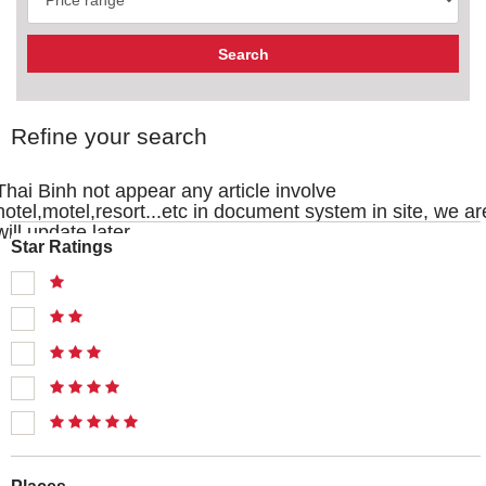
Refine your search
Thai Binh not appear any article involve
hotel,motel,resort...etc in document system in site, we ar
will update later
Star Ratings