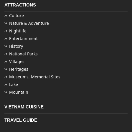
ATTRACTIONS
Culture
Nature & Adventure
Nightlife
Entertainment
History
National Parks
Villages
Heritages
Museums, Memorial Sites
Lake
Mountain
VIETNAM CUISINE
TRAVEL GUIDE