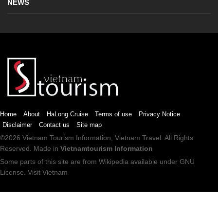
NEWS
Home
About
HaLong Cruise
Terms of use
Privacy Notice
Disclaimer
Contact us
Site map
©2026
Vietnam Tourism
Information,
Vietnam Travel
. All Rights
Reserved. Made in
Vietnamtourism Information
Some parts of this site are from
Wikipedia
available under
GNU
License
.
Visit Vietnam