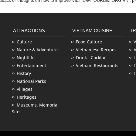
edback or thoughts on how to improve VIETNAMTOURISM.ORG.VN , ple
ATTRACTIONS
VIETNAM CUISINE
TR
Culture
Food Culture
V
Nature & Adventure
Vietnamese Recipes
Nightlife
Drink - Cocktail
L
Entertainment
Vietnam Restaurants
T
History
T
National Parks
Villages
Heritages
Museums, Memorial
Sites