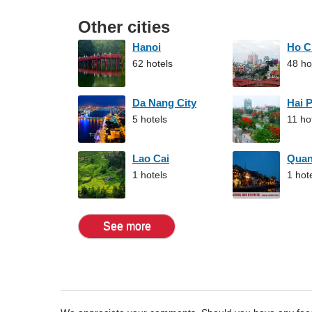
Other cities
Hanoi
Ho C
62 hotels
48 ho
Da Nang City
Hai 
5 hotels
11 ho
Lao Cai
Qua
1 hotels
1 hot
See more