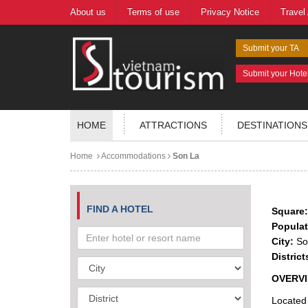
About us
Terms of use
Privacy Notice
Travel
Submit your TA
Submit your Hote
HOME
ATTRACTIONS
DESTINATIONS
Home
Accommodations
Son La
FIND A HOTEL
Square:
Populat
City:
Son
District
OVERV
Located 