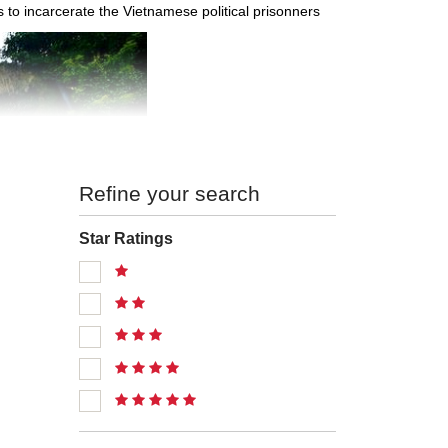
 to incarcerate the Vietnamese political prisonners
Refine your search
Star Ratings
ourism
ai Chau provinces on the north, Dien Bien Province on