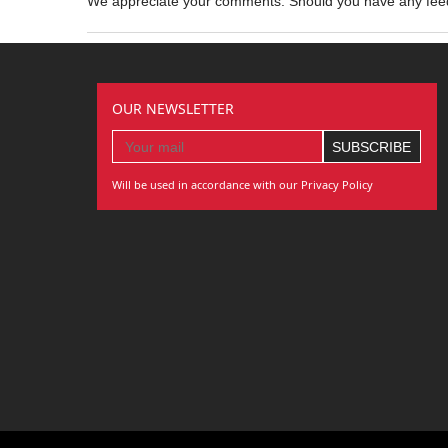
We appreciate your comments. Should you have any fe
OUR NEWSLETTER
Will be used in accordance with our Privacy Policy