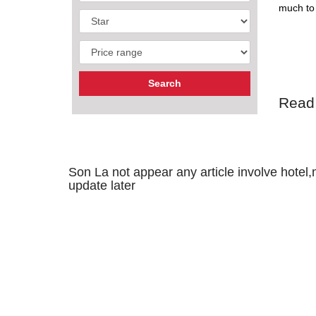
much to 
Read
Son La not appear any article involve hotel,m
update later
GEOGR
Son La b
the west