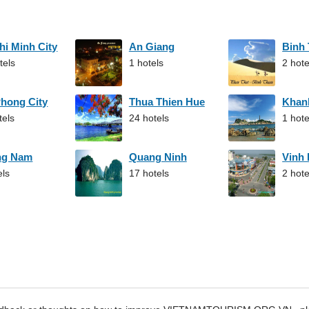
hi Minh City
An Giang
Binh
tels
1 hotels
2 hote
Phong City
Thua Thien Hue
Khan
tels
24 hotels
1 hote
ng Nam
Quang Ninh
Vinh
els
17 hotels
2 hote