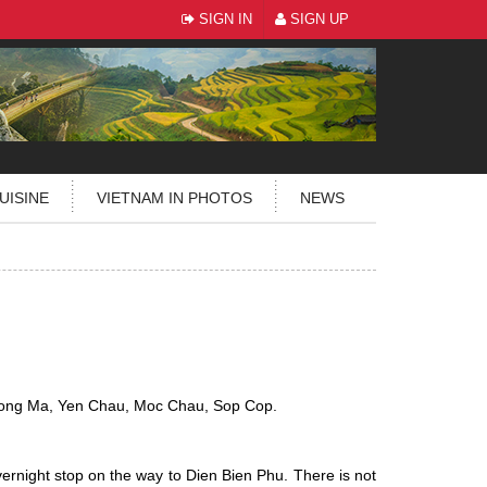
SIGN IN
SIGN UP
UISINE
VIETNAM IN PHOTOS
NEWS
ong Ma, Yen Chau, Moc Chau, Sop Cop.
ernight stop on the way to Dien Bien Phu. There is not