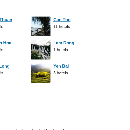
 Thuan
Can Tho
ls
11 hotels
h Hoa
Lam Dong
ls
1 hotels
 Long
Yen Bai
ls
3 hotels