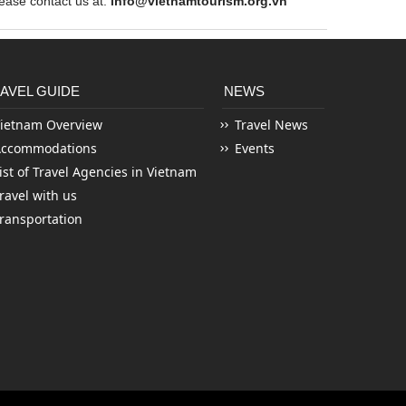
ase contact us at:
info@vietnamtourism.org.vn
AVEL GUIDE
NEWS
ietnam Overview
Travel News
Accommodations
Events
ist of Travel Agencies in Vietnam
ravel with us
ransportation