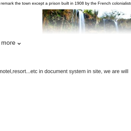
remark the town except a prison built in 1908 by the French colonialists
 more
otel,resort...etc in document system in site, we are will
Son La Province - Vietnam T
APHY
elongs to North-West Vietnam, shares border with Yen Bai, Lao Cai, L
, Phu Tho and Hoa Binh provinces on the east and Laos on the south.