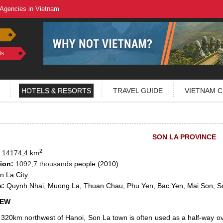
 Agencies in Vietnam
ls
HOTELS & RESORTS
TRAVEL GUIDE
VIETNAM C
SON LA PROVINCE
2
14174,4
km
.
ion:
1092,7 thousands
people (2010)
 La City.
s:
Quynh Nhai, Muong La, Thuan Chau, Phu Yen, Bac Yen, Mai Son, S
IEW
320km northwest of Hanoi, Son La town is often used as a half-way ov