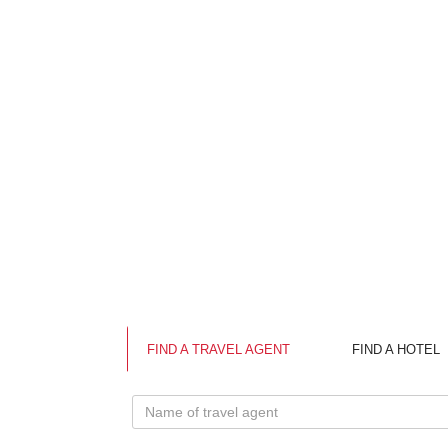
FIND A TRAVEL AGENT
FIND A HOTEL