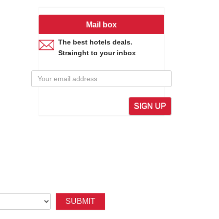
Mail box
The best hotels deals.
Strainght to your inbox
SIGN UP
SUBMIT