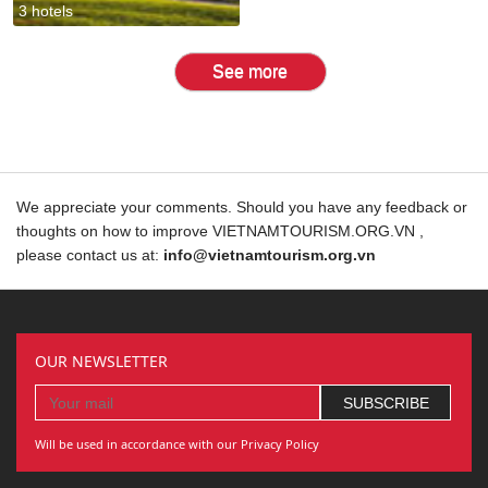
3 hotels
See more
We appreciate your comments. Should you have any feedback or
thoughts on how to improve VIETNAMTOURISM.ORG.VN ,
please contact us at:
info@vietnamtourism.org.vn
OUR NEWSLETTER
Will be used in accordance with our Privacy Policy