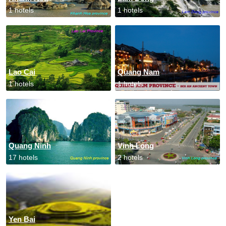
1 hotels
1 hotels
Lao Cai
Quang Nam
1 hotels
1 hotels
Quang Ninh
Vinh Long
17 hotels
2 hotels
Yen Bai