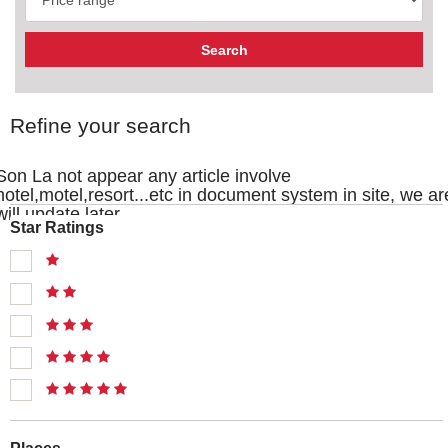
Refine your search
Son La not appear any article involve
hotel,motel,resort...etc in document system in site, we ar
will update later
Star Ratings