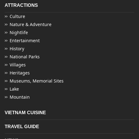
ATTRACTIONS
Culture
Nature & Adventure
Nightlife
Entertainment
History
National Parks
Villages
Heritages
Museums, Memorial Sites
Lake
Mountain
VIETNAM CUISINE
TRAVEL GUIDE