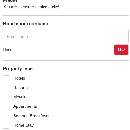
Places
You are pleasure choice a city!
Hotel name contains
GO
Reset
Property type
Hotels
Resorts
Motels
Appartments
Bed and Breakfasts
Home Stay