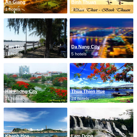
An Giang
Binh Thuan
1 hotels
2 hotels
Can Tho
Da Nang City
11 hotels
5 hotels
Hai Phong City
Thua Thien Hue
11 hotels
24 hotels
Khanh Hoa
Lam Dong