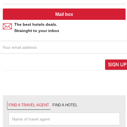
Mail box
The best hotels deals.
Strainght to your inbox
SIGN UP
FIND A TRAVEL AGENT
FIND A HOTEL