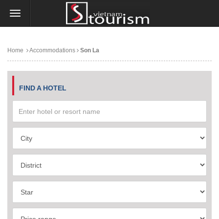
Home
Accommodations
Son La
FIND A HOTEL