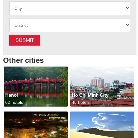
SUBMIT
Other cities
Hanoi
Ho Chi Minh City
62 hotels
48 hotels