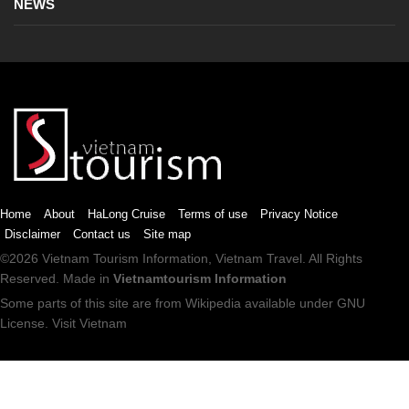
NEWS
Home
About
HaLong Cruise
Terms of use
Privacy Notice
Disclaimer
Contact us
Site map
©2026
Vietnam Tourism
Information,
Vietnam Travel
. All Rights
Reserved. Made in
Vietnamtourism Information
Some parts of this site are from
Wikipedia
available under
GNU
License
.
Visit Vietnam