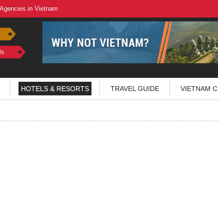
 Agencies in Vietnam
ls
HOTELS & RESORTS
TRAVEL GUIDE
VIETNAM C