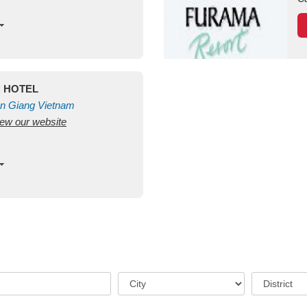
C HOTEL
n Giang
Vietnam
view our website