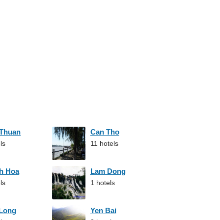
 Thuan
Can Tho
ls
11 hotels
h Hoa
Lam Dong
ls
1 hotels
 Long
Yen Bai