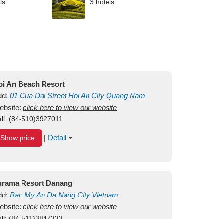
ls
3 hotels
oi An Beach Resort
dd:
01
Cua Dai Street
Hoi An City
Quang Nam
ietnam
ebsite:
click here to view our website
ll:
(84-510)3927011
Detail
Show price
|
urama Resort Danang
dd:
Bac My An
Da Nang City
Vietnam
ebsite:
click here to view our website
ll:
(84-511)3847333