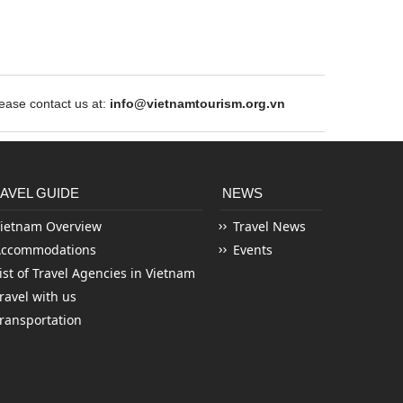
ase contact us at:
info@vietnamtourism.org.vn
AVEL GUIDE
NEWS
ietnam Overview
Travel News
Accommodations
Events
ist of Travel Agencies in Vietnam
ravel with us
ransportation