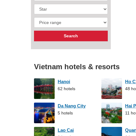
Vietnam hotels & resorts
Hanoi
Ho C
62 hotels
48 ho
Da Nang City
Hai 
5 hotels
11 ho
Lao Cai
Qua