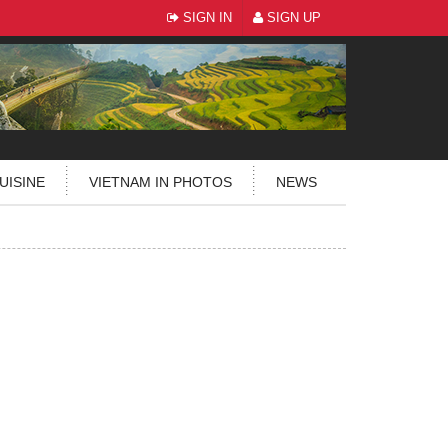
SIGN IN
SIGN UP
UISINE
VIETNAM IN PHOTOS
NEWS