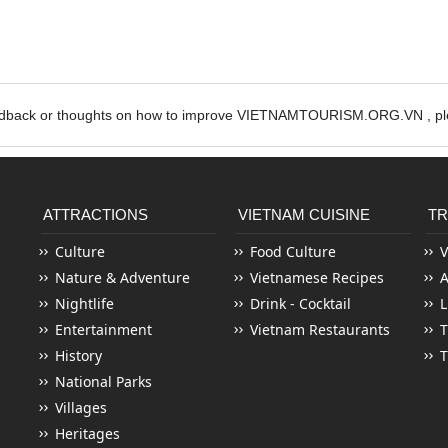
edback or thoughts on how to improve VIETNAMTOURISM.ORG.VN , ple
ATTRACTIONS
VIETNAM CUISINE
TR
Culture
Food Culture
V
Nature & Adventure
Vietnamese Recipes
Nightlife
Drink - Cocktail
L
Entertainment
Vietnam Restaurants
T
History
T
National Parks
Villages
Heritages