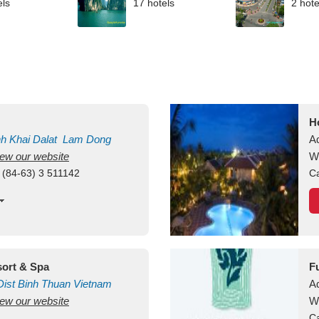
els
17 hotels
2 hote
H
nh Khai
Dalat
Lam Dong
A
view our website
V
W
 (84-63) 3 511142
Ca
ort & Spa
F
ist
Binh Thuan
Vietnam
A
view our website
W
Ca