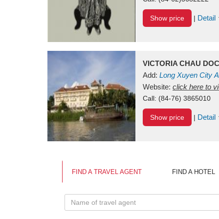
Detail
Show price
|
VICTORIA CHAU DO
Add:
Long Xuyen City
A
Website:
click here to 
Call:
(84-76) 3865010
Detail
Show price
|
FIND A TRAVEL AGENT
FIND A HOTEL