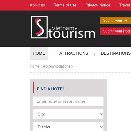
About us
Terms of use
Privacy Notice
Travel
Submit your TA
Submit your Hote
HOME
ATTRACTIONS
DESTINATIONS
Home
Accommodations
FIND A HOTEL