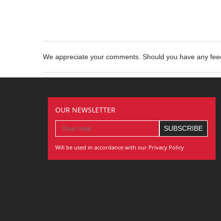
We appreciate your comments. Should you have any fe
OUR NEWSLETTER
Will be used in accordance with our Privacy Policy