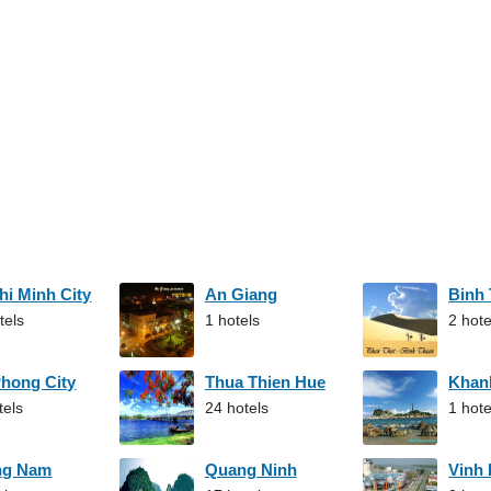
hi Minh City
An Giang
Binh
tels
1 hotels
2 hote
Phong City
Thua Thien Hue
Khan
tels
24 hotels
1 hote
ng Nam
Quang Ninh
Vinh