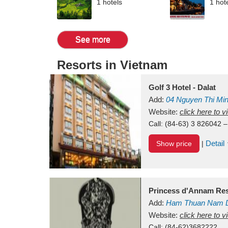
1 hotels
1 hot
See more
Resorts in Vietnam
Golf 3 Hotel - Dalat
Add:
04 Nguyen Thi Mi
Vietnam
Website:
click here to 
Call:
(84-63) 3 826042 –
Detail
Show price
|
Princess d'Annam Res
Add:
Ham Thuan Nam D
Website:
click here to 
Call:
(84-62)3682222