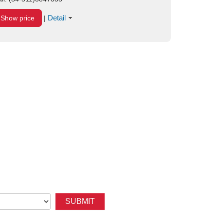
Detail
Show price
|
SUBMIT