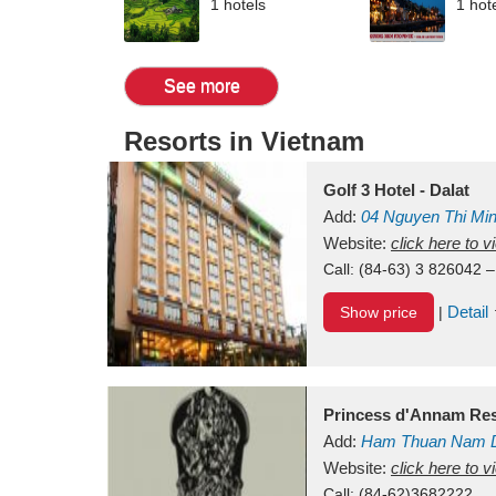
1 hotels
1 hot
See more
Resorts in Vietnam
Golf 3 Hotel - Dalat
Add:
04 Nguyen Thi Mi
Vietnam
Website:
click here to 
Call:
(84-63) 3 826042 –
Detail
Show price
|
Princess d'Annam Res
Add:
Ham Thuan Nam D
Website:
click here to 
Call:
(84-62)3682222