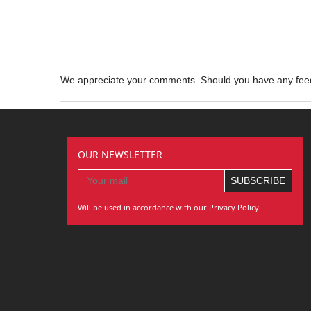
We appreciate your comments. Should you have any fe
OUR NEWSLETTER
Will be used in accordance with our Privacy Policy