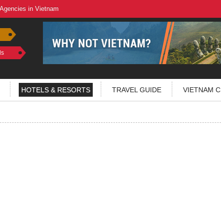
 Agencies in Vietnam
ls
HOTELS & RESORTS
TRAVEL GUIDE
VIETNAM C