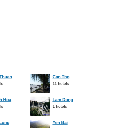
 Thuan
Can Tho
ls
11 hotels
h Hoa
Lam Dong
ls
1 hotels
 Long
Yen Bai