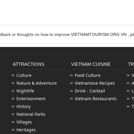
edback or thoughts on how to improve VIETNAMTOURISM.ORG.VN , ple
ATTRACTIONS
VIETNAM CUISINE
TR
Culture
Food Culture
V
Nature & Adventure
Vietnamese Recipes
Nightlife
Drink - Cocktail
L
Entertainment
Vietnam Restaurants
T
History
T
National Parks
Villages
Heritages