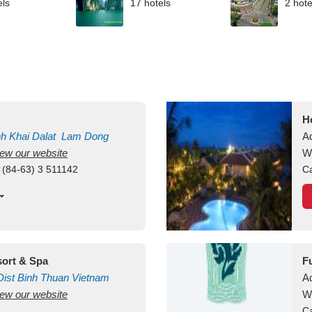
els
17 hotels
2 hote
H
nh Khai
Dalat
Lam Dong
A
view our website
V
W
 (84-63) 3 511142
Ca
ort & Spa
F
ist
Binh Thuan
Vietnam
A
view our website
W
Ca