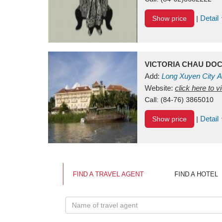
Detail
Show price
|
VICTORIA CHAU DO
Add:
Long Xuyen City
A
Website:
click here to 
Call:
(84-76) 3865010
Detail
Show price
|
FIND A TRAVEL AGENT
FIND A HOTEL