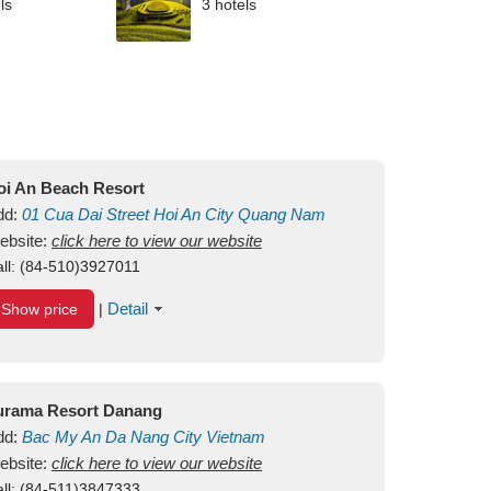
ls
3 hotels
oi An Beach Resort
dd:
01
Cua Dai Street
Hoi An City
Quang Nam
ietnam
ebsite:
click here to view our website
ll:
(84-510)3927011
Detail
Show price
|
urama Resort Danang
dd:
Bac My An
Da Nang City
Vietnam
ebsite:
click here to view our website
ll:
(84-511)3847333