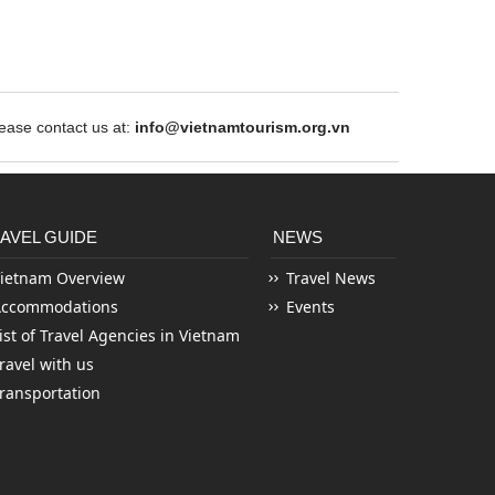
ase contact us at:
info@vietnamtourism.org.vn
AVEL GUIDE
NEWS
ietnam Overview
Travel News
Accommodations
Events
ist of Travel Agencies in Vietnam
ravel with us
ransportation