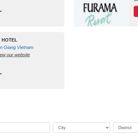
C HOTEL
n Giang
Vietnam
view our website