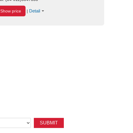
Detail
Show price
|
SUBMIT