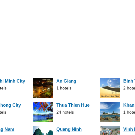
hi Minh City
An Giang
Binh
tels
1 hotels
2 hote
Phong City
Thua Thien Hue
Khan
tels
24 hotels
1 hote
ng Nam
Quang Ninh
Vinh