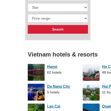
Vietnam hotels & resorts
Hanoi
Ho C
62 hotels
48 ho
Da Nang City
Hai 
5 hotels
11 ho
Lao Cai
Qua