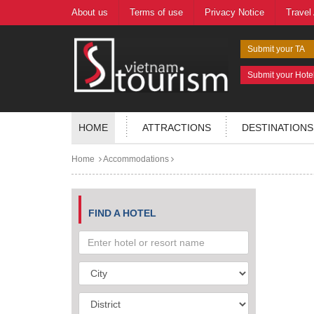
About us
Terms of use
Privacy Notice
Travel
Submit your TA
Submit your Hote
HOME
ATTRACTIONS
DESTINATIONS
Home
Accommodations
FIND A HOTEL