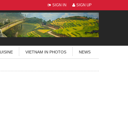
SIGN IN
SIGN UP
UISINE
VIETNAM IN PHOTOS
NEWS