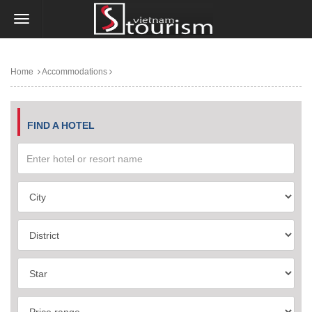
Home
Accommodations
FIND A HOTEL