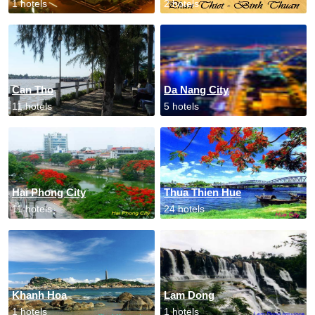
1 hotels
2 hotels
Can Tho
Da Nang City
11 hotels
5 hotels
Hai Phong City
Thua Thien Hue
11 hotels
24 hotels
Khanh Hoa
Lam Dong
1 hotels
1 hotels