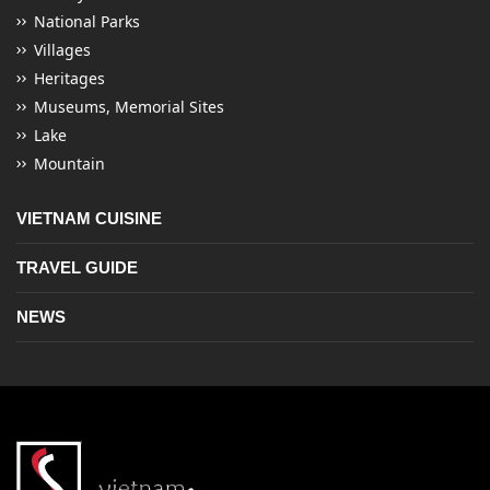
National Parks
Villages
Heritages
Museums, Memorial Sites
Lake
Mountain
VIETNAM CUISINE
TRAVEL GUIDE
NEWS