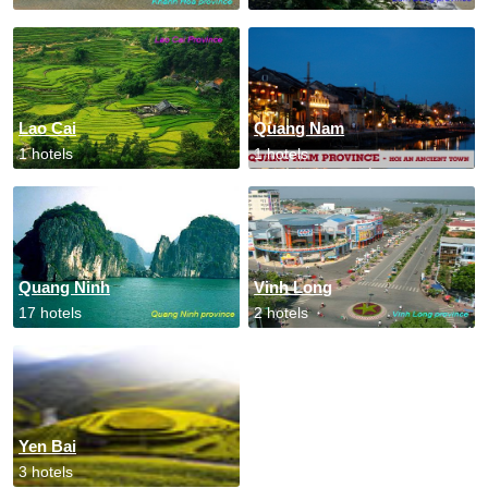
Lao Cai
Quang Nam
1 hotels
1 hotels
Quang Ninh
Vinh Long
17 hotels
2 hotels
Yen Bai
3 hotels