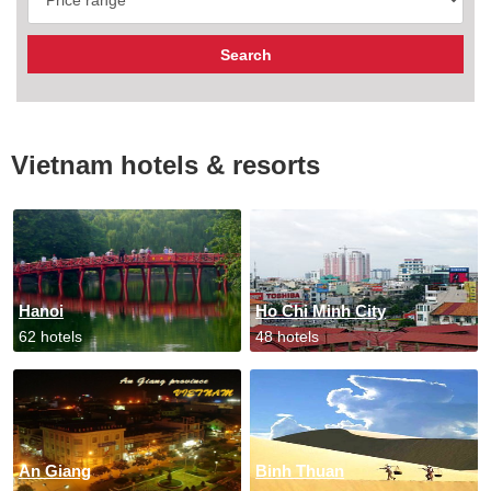
Vietnam hotels & resorts
Hanoi
Ho Chi Minh City
62 hotels
48 hotels
An Giang
Binh Thuan