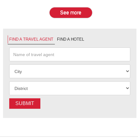
See more
FIND A TRAVEL AGENT
FIND A HOTEL
SUBMIT