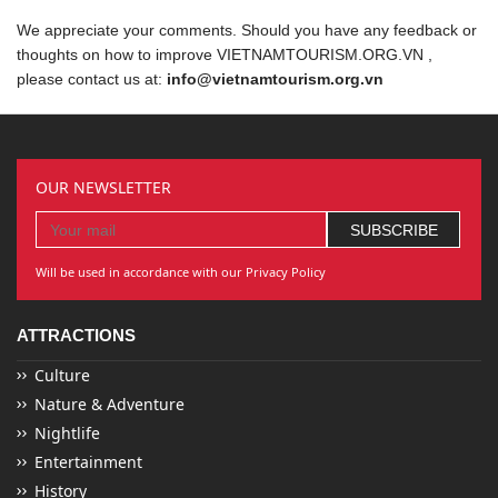
We appreciate your comments. Should you have any feedback or
thoughts on how to improve VIETNAMTOURISM.ORG.VN ,
please contact us at:
info@vietnamtourism.org.vn
OUR NEWSLETTER
Will be used in accordance with our Privacy Policy
ATTRACTIONS
Culture
Nature & Adventure
Nightlife
Entertainment
History