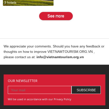
3 hotels
See more
We appreciate your comments. Should you have any feedback or
thoughts on how to improve VIETNAMTOURISM.ORG.VN ,
please contact us at:
info@vietnamtourism.org.vn
OUR NEWSLETTER
Will be used in accordance with our Privacy Policy