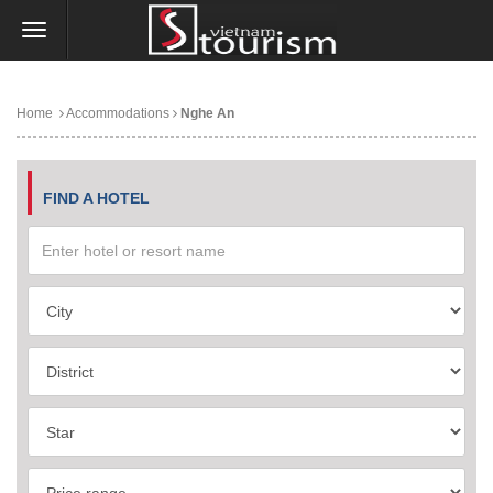
Home
Accommodations
Nghe An
FIND A HOTEL