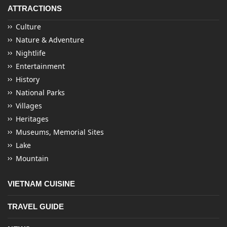
ATTRACTIONS
Culture
Nature & Adventure
Nightlife
Entertainment
History
National Parks
Villages
Heritages
Museums, Memorial Sites
Lake
Mountain
VIETNAM CUISINE
TRAVEL GUIDE