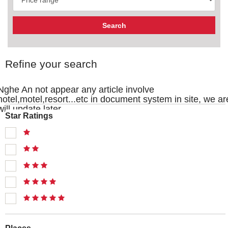
Refine your search
Nghe An not appear any article involve
hotel,motel,resort...etc in document system in site, we ar
will update later
Star Ratings