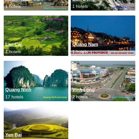
1 hotels
1 hotels
Lao Cai
Quang Nam
1 hotels
1 hotels
Quang Ninh
Vinh Long
17 hotels
2 hotels
Yen Bai