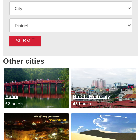
SUBMIT
Other cities
Hanoi
Ho Chi Minh City
62 hotels
48 hotels