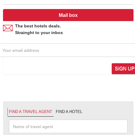
Mail box
The best hotels deals.
Strainght to your inbox
SIGN UP
FIND A TRAVEL AGENT
FIND A HOTEL