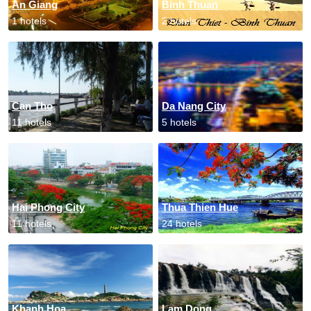
An Giang
Binh Thuan
1 hotels
2 hotels
Can Tho
Da Nang City
11 hotels
5 hotels
Hai Phong City
Thua Thien Hue
11 hotels
24 hotels
Khanh Hoa
Lam Dong