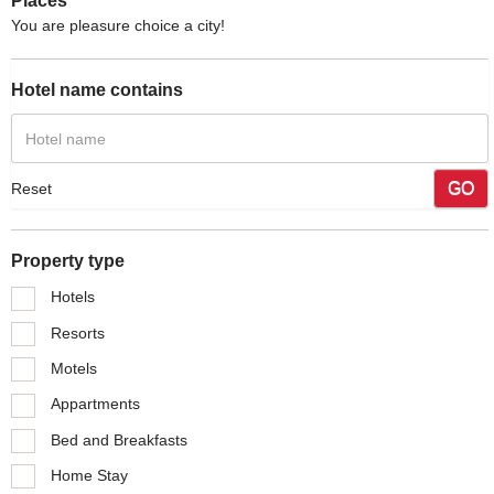
Places
You are pleasure choice a city!
Hotel name contains
GO
Reset
Property type
Hotels
Resorts
Motels
Appartments
Bed and Breakfasts
Home Stay