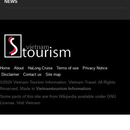
NEWS
Home
About
HaLong Cruise
Terms of use
Privacy Notice
Disclaimer
Contact us
Site map
©2026
Vietnam Tourism
Information,
Vietnam Travel
. All Rights
Reserved. Made in
Vietnamtourism Information
Some parts of this site are from
Wikipedia
available under
GNU
License
.
Visit Vietnam