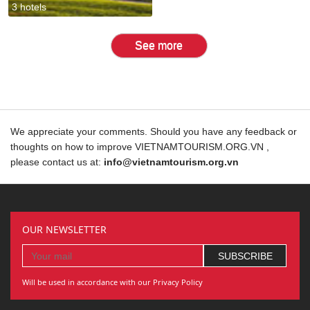
3 hotels
See more
We appreciate your comments. Should you have any feedback or
thoughts on how to improve VIETNAMTOURISM.ORG.VN ,
please contact us at:
info@vietnamtourism.org.vn
OUR NEWSLETTER
Will be used in accordance with our Privacy Policy