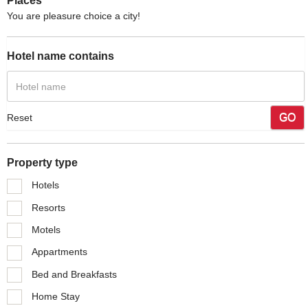
Places
You are pleasure choice a city!
Hotel name contains
GO
Reset
Property type
Hotels
Resorts
Motels
Appartments
Bed and Breakfasts
Home Stay