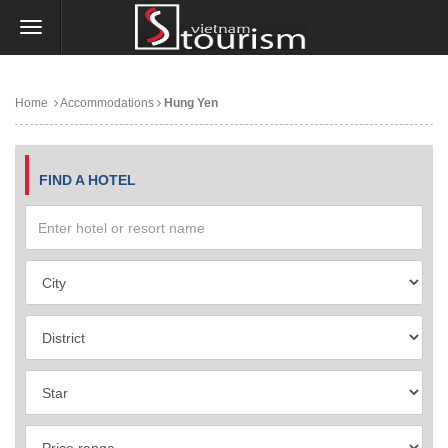
Home
Accommodations
Hung Yen
FIND A HOTEL