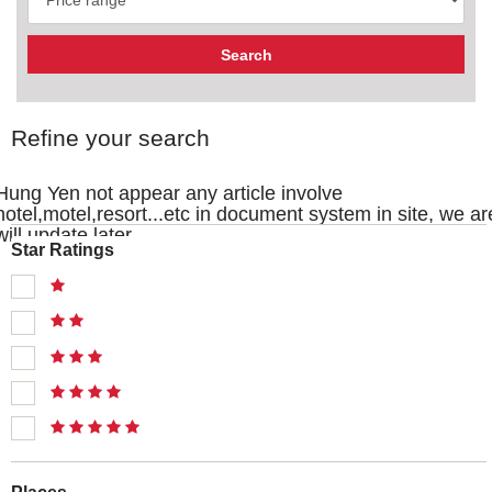
Refine your search
Hung Yen not appear any article involve
hotel,motel,resort...etc in document system in site, we ar
will update later
Star Ratings