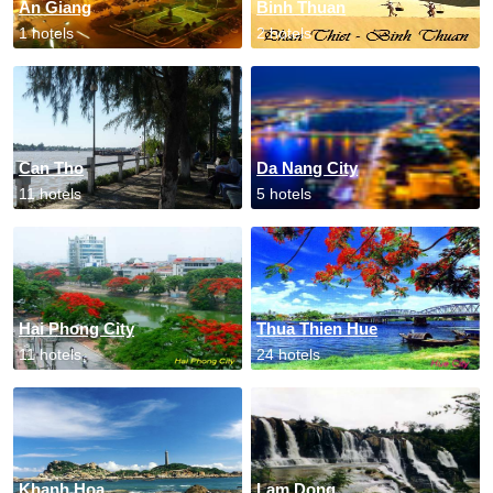
An Giang
Binh Thuan
1 hotels
2 hotels
Can Tho
Da Nang City
11 hotels
5 hotels
Hai Phong City
Thua Thien Hue
11 hotels
24 hotels
Khanh Hoa
Lam Dong