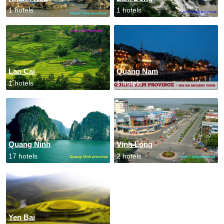
1 hotels
1 hotels
Lao Cai
Quang Nam
1 hotels
1 hotels
Quang Ninh
Vinh Long
17 hotels
2 hotels
Yen Bai