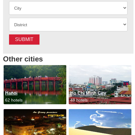
SUBMIT
Other cities
Hanoi
Ho Chi Minh City
62 hotels
48 hotels