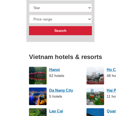
Vietnam hotels & resorts
Hanoi
Ho C
62 hotels
48 ho
Da Nang City
Hai 
5 hotels
11 ho
Lao Cai
Qua