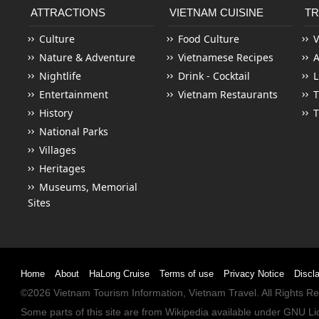
ATTRACTIONS
VIETNAM CUISINE
TR
Culture
Food Culture
V
Nature & Adventure
Vietnamese Recipes
Nightlife
Drink - Cocktail
L
Entertainment
Vietnam Restaurants
T
History
T
National Parks
Villages
Heritages
Museums, Memorial
Sites
Home
About
HaLong Cruise
Terms of use
Privacy Notice
Discl
©2026
Vietnam Tourism
Information,
Vietnam Travel
. All Rights 
Some parts of this site are from
Wikipedia
available under
GNU Li