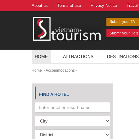
About us
Terms of use
Privacy Notice
Travel
Submit your TA
Submit your Hote
HOME
ATTRACTIONS
DESTINATIONS
Home
Accommodations
FIND A HOTEL