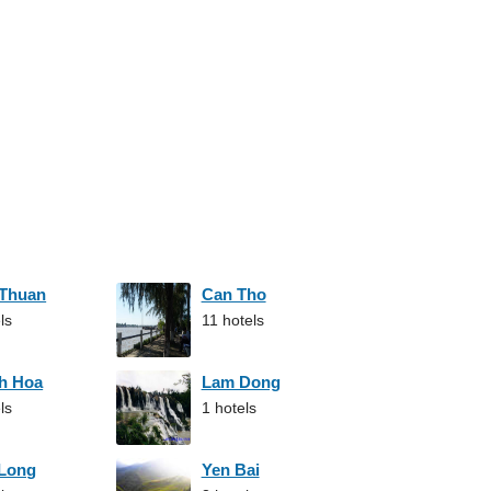
 Thuan
Can Tho
ls
11 hotels
h Hoa
Lam Dong
ls
1 hotels
 Long
Yen Bai