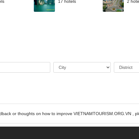
els
17 hotels
2 hote
edback or thoughts on how to improve VIETNAMTOURISM.ORG.VN , ple