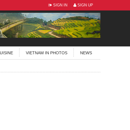
SIGN IN
SIGN UP
UISINE
VIETNAM IN PHOTOS
NEWS