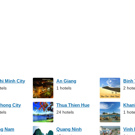
hi Minh City
An Giang
Binh
tels
1 hotels
2 hote
Phong City
Thua Thien Hue
Khan
tels
24 hotels
1 hote
ng Nam
Quang Ninh
Vinh