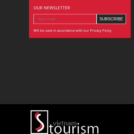
OUR NEWSLETTER
Will be used in accordance with our Privacy Policy