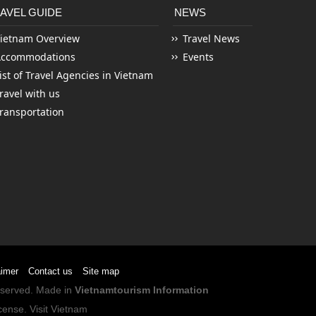
AVEL GUIDE
NEWS
ietnam Overview
Travel News
Accommodations
Events
ist of Travel Agencies in Vietnam
ravel with us
ransportation
aimer
Contact us
Site map
Reserved. Made in
Vietnamtourism Information
cense
.
Visit Vietnam