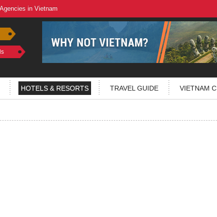
 Agencies in Vietnam
ls
HOTELS & RESORTS
TRAVEL GUIDE
VIETNAM C