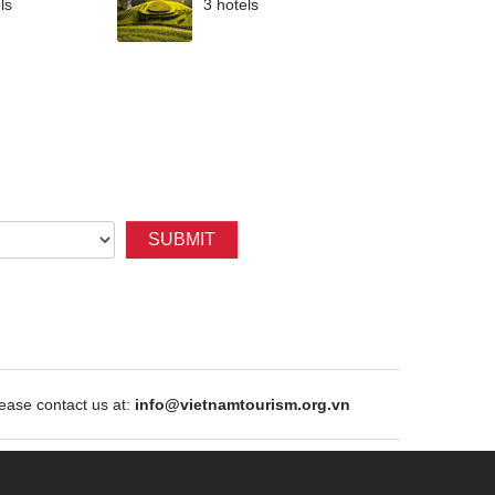
ls
3 hotels
SUBMIT
ase contact us at:
info@vietnamtourism.org.vn