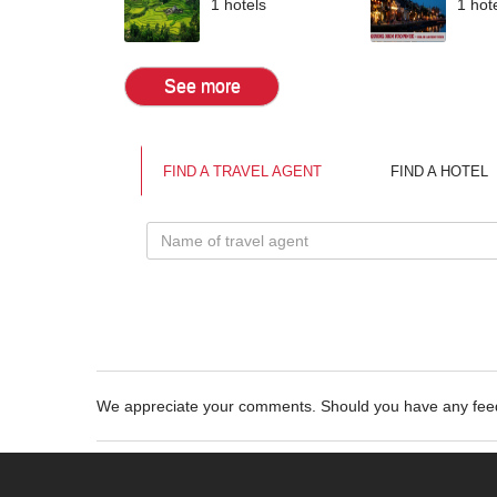
1 hotels
1 hot
See more
FIND A TRAVEL AGENT
FIND A HOTEL
We appreciate your comments. Should you have any fe