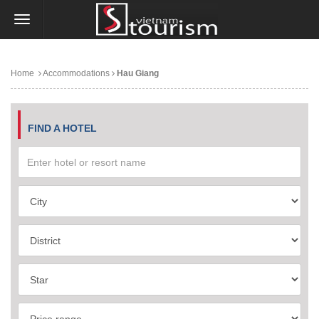
Home
Accommodations
Hau Giang
FIND A HOTEL