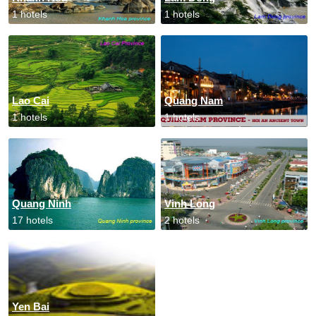
1 hotels
1 hotels
Lao Cai
Quang Nam
1 hotels
1 hotels
Quang Ninh
Vinh Long
17 hotels
2 hotels
Yen Bai