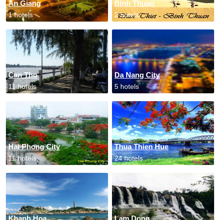
An Giang
Binh Thuan
1 hotels
2 hotels
Can Tho
Da Nang City
11 hotels
5 hotels
Hai Phong City
Thua Thien Hue
11 hotels
24 hotels
Khanh Hoa
Lam Dong