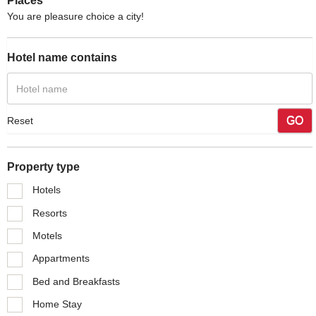
Places
You are pleasure choice a city!
Hotel name contains
GO
Reset
Property type
Hotels
Resorts
Motels
Appartments
Bed and Breakfasts
Home Stay