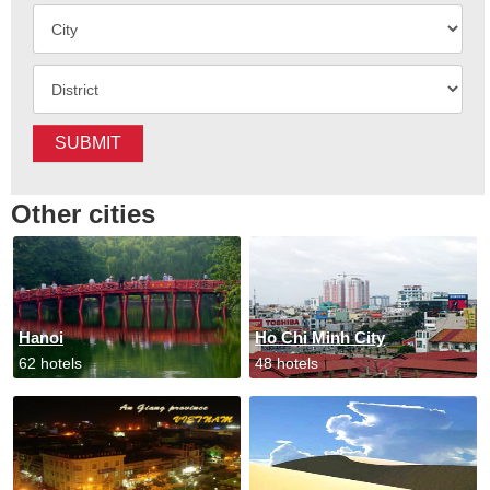
SUBMIT
Other cities
Hanoi
Ho Chi Minh City
62 hotels
48 hotels