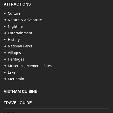
ATTRACTIONS
Culture
Nature & Adventure
Nightlife
Entertainment
History
National Parks
Villages
Heritages
Museums, Memorial Sites
Lake
Mountain
VIETNAM CUISINE
TRAVEL GUIDE