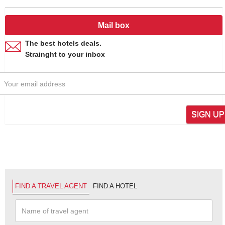
Mail box
The best hotels deals.
Strainght to your inbox
SIGN UP
FIND A TRAVEL AGENT
FIND A HOTEL