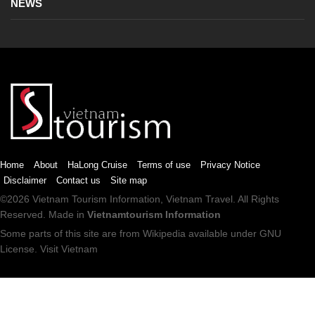
NEWS
Home
About
HaLong Cruise
Terms of use
Privacy Notice
Disclaimer
Contact us
Site map
©2026
Vietnam Tourism
Information,
Vietnam Travel
. All Rights
Reserved. Made in
Vietnamtourism Information
Some parts of this site are from
Wikipedia
available under
GNU
License
.
Visit Vietnam