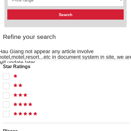
Refine your search
Hau Giang not appear any article involve
hotel,motel,resort...etc in document system in site, we ar
will update later
Star Ratings