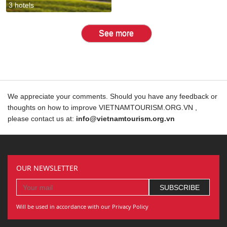
3 hotels
See more
We appreciate your comments. Should you have any feedback or
thoughts on how to improve VIETNAMTOURISM.ORG.VN ,
please contact us at:
info@vietnamtourism.org.vn
OUR NEWSLETTER
Will be used in accordance with our Privacy Policy