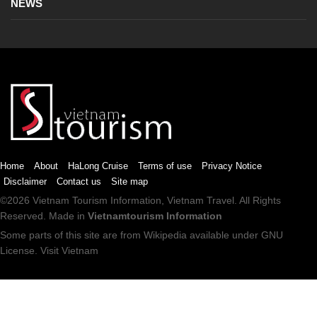
NEWS
Home
About
HaLong Cruise
Terms of use
Privacy Notice
Disclaimer
Contact us
Site map
©2026
Vietnam Tourism
Information,
Vietnam Travel
. All Rights
Reserved. Made in
Vietnamtourism Information
Some parts of this site are from
Wikipedia
available under
GNU
License
.
Visit Vietnam