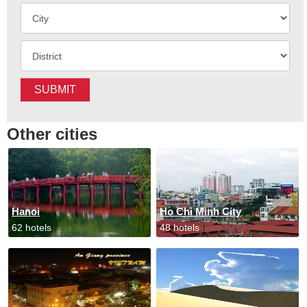
SUBMIT
Other cities
Hanoi
Ho Chi Minh City
62 hotels
48 hotels