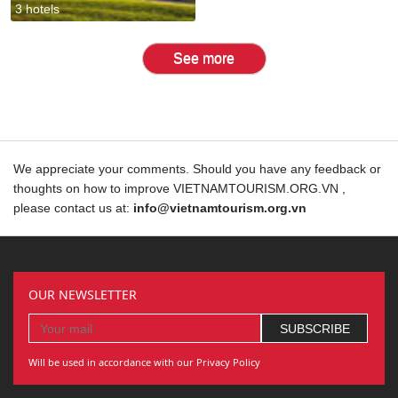
3 hotels
See more
We appreciate your comments. Should you have any feedback or
thoughts on how to improve VIETNAMTOURISM.ORG.VN ,
please contact us at:
info@vietnamtourism.org.vn
OUR NEWSLETTER
Will be used in accordance with our Privacy Policy