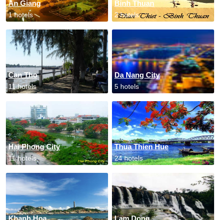
An Giang
Binh Thuan
1 hotels
2 hotels
Can Tho
Da Nang City
11 hotels
5 hotels
Hai Phong City
Thua Thien Hue
11 hotels
24 hotels
Khanh Hoa
Lam Dong