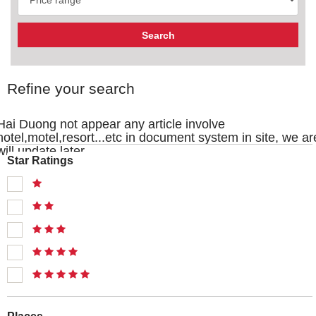
Refine your search
Hai Duong not appear any article involve
hotel,motel,resort...etc in document system in site, we ar
will update later
Star Ratings