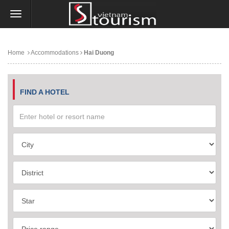
Home
Accommodations
Hai Duong
FIND A HOTEL