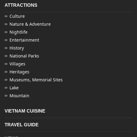
ATTRACTIONS
Culture
Nature & Adventure
Nightlife
Entertainment
History
National Parks
Villages
Heritages
Museums, Memorial Sites
Lake
Mountain
VIETNAM CUISINE
TRAVEL GUIDE