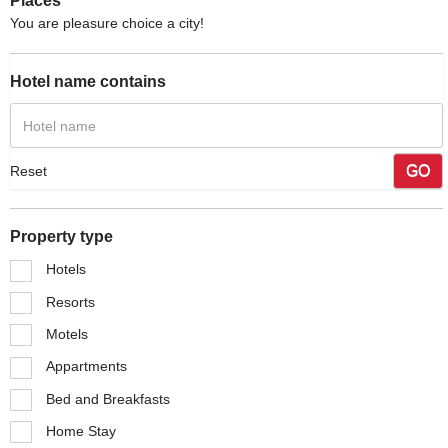
Places
You are pleasure choice a city!
Hotel name contains
GO
Reset
Property type
Hotels
Resorts
Motels
Appartments
Bed and Breakfasts
Home Stay