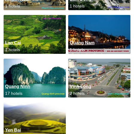
1 hotels
1 hotels
Lao Cai
Quang Nam
1 hotels
1 hotels
Quang Ninh
Vinh Long
17 hotels
2 hotels
Yen Bai