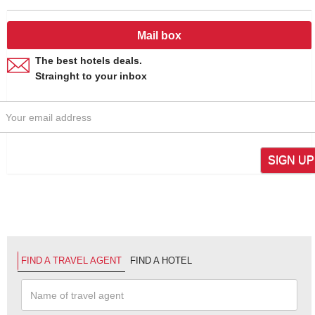
Mail box
The best hotels deals.
Strainght to your inbox
SIGN UP
FIND A TRAVEL AGENT
FIND A HOTEL