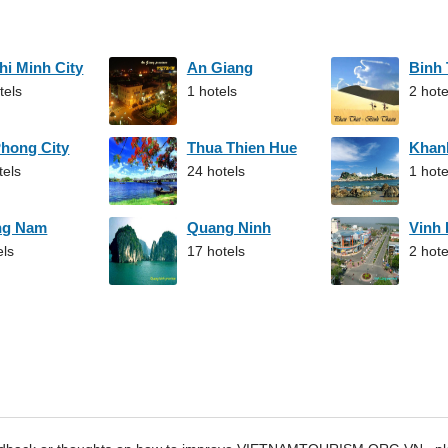
hi Minh City
An Giang
Binh
tels
1 hotels
2 hote
Phong City
Thua Thien Hue
Khan
tels
24 hotels
1 hote
ng Nam
Quang Ninh
Vinh
els
17 hotels
2 hote