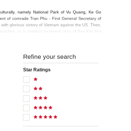
, culturally, namely National Park of Vu Quang, Ke Go
ent of comrade Tran Phu - First General Secretary of
th glorious victory of Vietnam against the US. Then,
beaches, or in medical treatment area of Son Kim Hot
Refine your search
Star Ratings