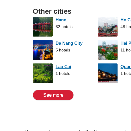
Other cities
Hanoi
Ho C
62 hotels
48 ho
Da Nang City
Hai 
5 hotels
11 ho
Lao Cai
Qua
1 hotels
1 hot
See more