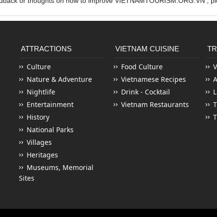
edback or thoughts on how to improve VIETNAMTOURISM.ORG.VN , ple
ATTRACTIONS
VIETNAM CUISINE
TR
Culture
Food Culture
V
Nature & Adventure
Vietnamese Recipes
Nightlife
Drink - Cocktail
L
Entertainment
Vietnam Restaurants
T
History
T
National Parks
Villages
Heritages
Museums, Memorial
Sites