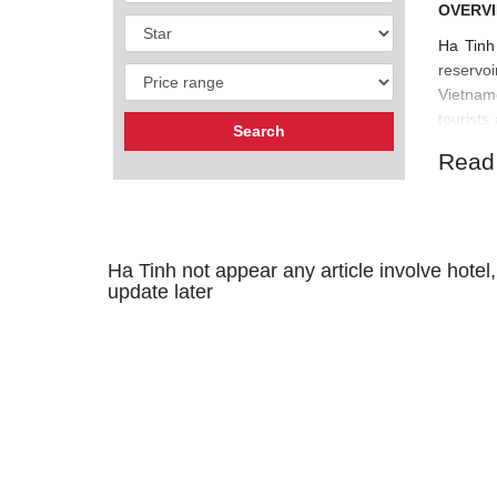
OVERVI
Ha Tinh 
reservo
Vietname
tourist
Spring.
Read
Ha Tinh not appear any article involve hotel,
update later