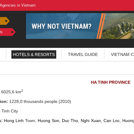
 Agencies in Vietnam
ls
HOTELS & RESORTS
TRAVEL GUIDE
VIETNAM C
HA TINH PROVINCE
2
:
6025,6 km
ion:
1228,0 thousands people
(2010)
Tinh City
s:
Hong Linh
Town,
Huong Son, Duc Tho, Nghi Xuan, Can Loc, Huon