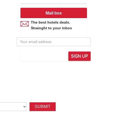
ly, culturally, namely National Park of Vu Quang, Ke Go
ent of comrade Tran Phu - First General Secretary of
th glorious victory of Vietnam against the US. Then,
Mail box
beaches, or in medical treatment area of Son Kim Hot
The best hotels deals.
Strainght to your inbox
Tich, Bich Chau, Yen Lac pagodas, Tam Lang, Chieu
es such as Van Cham, Minh Long iron, Duc Lam cooper,
SIGN UP
 Gate to Laos, Thailand and other ASEAN countries...
at Express Train crossing the province. There is Keo
SUBMIT