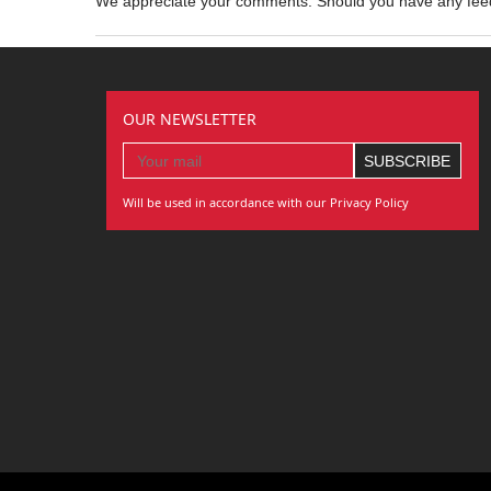
We appreciate your comments. Should you have any fe
OUR NEWSLETTER
Will be used in accordance with our Privacy Policy