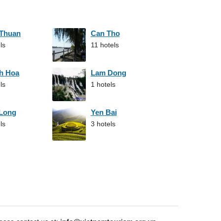
 Thuan
Can Tho
ls
11 hotels
h Hoa
Lam Dong
ls
1 hotels
 Long
Yen Bai
ls
3 hotels