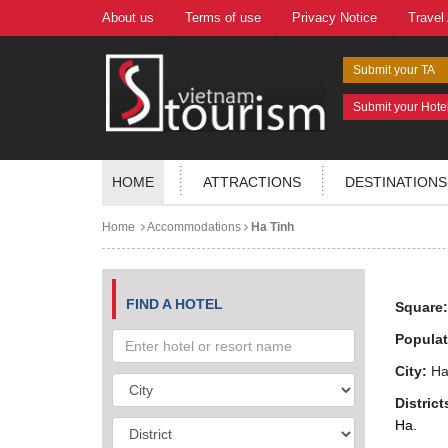
About us
Terms of use
Privacy Notice
Travel
Submit your TA
Submit your Hote
HOME
ATTRACTIONS
DESTINATIONS
Home
Accommodations
Ha Tinh
FIND A HOTEL
Square
Populat
City:
Ha 
District
Ha.