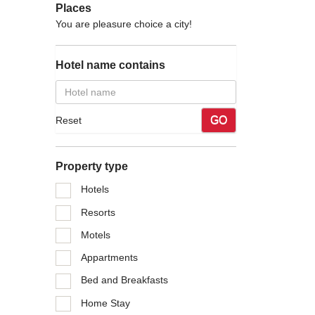
Places
You are pleasure choice a city!
Tourism
Hotel name contains
An Province on the north, Quang Binh Province on the
rrow and sloping, tilting towards the east. To the west
GO
Reset
e of hills, small and narrow elongated plain and coastal
Property type
 sharply differentiated and divided, forming deferent
stline is 137km in length which is suitable for making
Hotels
Resorts
Motels
ure is 23.7ºC. There are two clear seasons: Raining
Appartments
2500mm to 2650mm, account to 54% of whole year. Dry
 vaporizing West- Southern wind (blowing from Laos).
Bed and Breakfasts
Home Stay