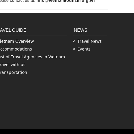
ase contact us at:
info@vietnamtourism.org.vn
AVEL GUIDE
NEWS
ietnam Overview
Travel News
Accommodations
Events
ist of Travel Agencies in Vietnam
ravel with us
ransportation