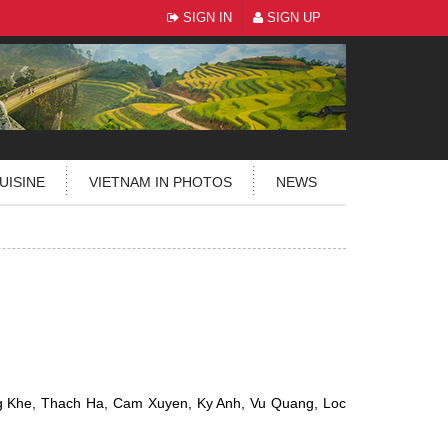
SIGN IN
SIGN UP
UISINE
VIETNAM IN PHOTOS
NEWS
g Khe, Thach Ha, Cam Xuyen, Ky Anh, Vu Quang, Loc