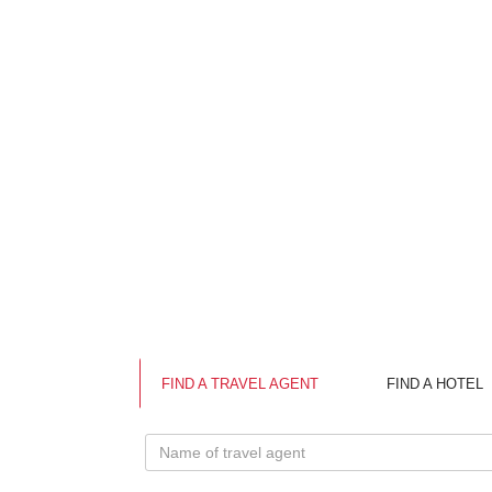
The prov
reservo
Vietname
tourist
Spring.
Ha Tinh
Trung t
Coming t
Cam Tran
Apart of
TRANS
The tra
Nua Bord
FIND A TRAVEL AGENT
FIND A HOTEL