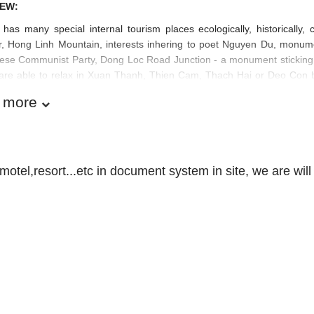
EW:
has many special internal tourism places ecologically, historically
ir, Hong Linh Mountain, interests inhering to poet Nguyen Du, monum
se Communist Party, Dong Loc Road Junction - a monument sticking wi
s are able to relax in Xuan Thanh, Thien Cam, Thach Hai or Deo Con 
 more
motel,resort...etc in document system in site, we are will