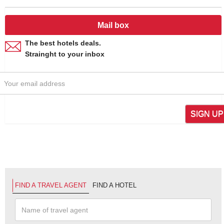
Mail box
The best hotels deals.
Strainght to your inbox
SIGN UP
FIND A TRAVEL AGENT
FIND A HOTEL