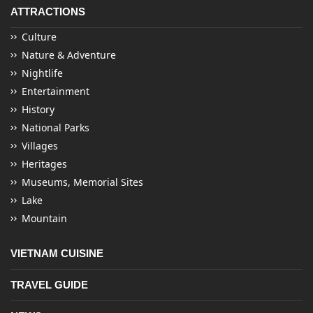
ATTRACTIONS
Culture
Nature & Adventure
Nightlife
Entertainment
History
National Parks
Villages
Heritages
Museums, Memorial Sites
Lake
Mountain
VIETNAM CUISINE
TRAVEL GUIDE