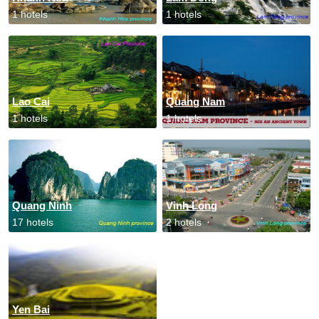
1 hotels
1 hotels
Lao Cai
Quang Nam
1 hotels
1 hotels
Quang Ninh
Vinh Long
17 hotels
2 hotels
Yen Bai