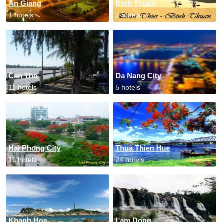
An Giang
Binh Thuan
1 hotels
2 hotels
Can Tho
Da Nang City
11 hotels
5 hotels
Hai Phong City
Thua Thien Hue
11 hotels
24 hotels
Khanh Hoa
Lam Dong