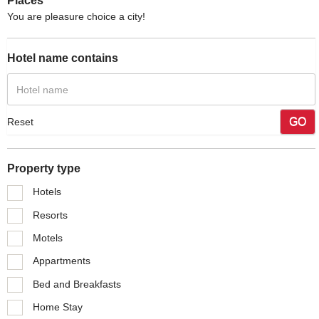
Places
You are pleasure choice a city!
Hotel name contains
GO
Reset
Property type
Hotels
Resorts
Motels
Appartments
Bed and Breakfasts
Home Stay