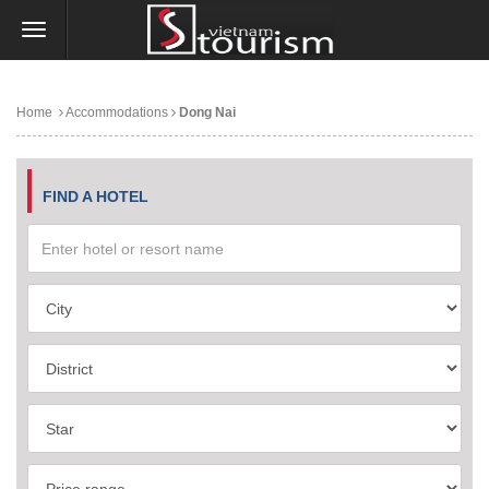
Home
Accommodations
Dong Nai
FIND A HOTEL