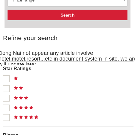
Refine your search
Dong Nai not appear any article involve
hotel,motel,resort...etc in document system in site, we ar
will update later
Star Ratings