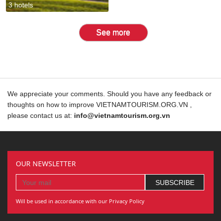
3 hotels
See more
We appreciate your comments. Should you have any feedback or
thoughts on how to improve VIETNAMTOURISM.ORG.VN ,
please contact us at:
info@vietnamtourism.org.vn
OUR NEWSLETTER
Will be used in accordance with our Privacy Policy