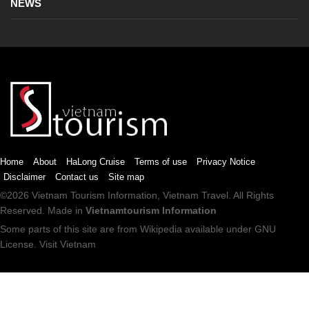
NEWS
Home
About
HaLong Cruise
Terms of use
Privacy Notice
Disclaimer
Contact us
Site map
©2026
Vietnam Tourism
Information,
Vietnam Travel
. All Rights
Reserved. Made in
Vietnamtourism Information
Some parts of this site are from
Wikipedia
available under
GNU
License
.
Visit Vietnam