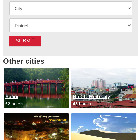
SUBMIT
Other cities
Hanoi
Ho Chi Minh City
62 hotels
48 hotels