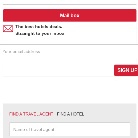
Mail box
The best hotels deals.
Strainght to your inbox
SIGN UP
FIND A TRAVEL AGENT
FIND A HOTEL