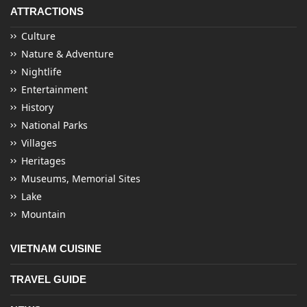
ATTRACTIONS
Culture
Nature & Adventure
Nightlife
Entertainment
History
National Parks
Villages
Heritages
Museums, Memorial Sites
Lake
Mountain
VIETNAM CUISINE
TRAVEL GUIDE