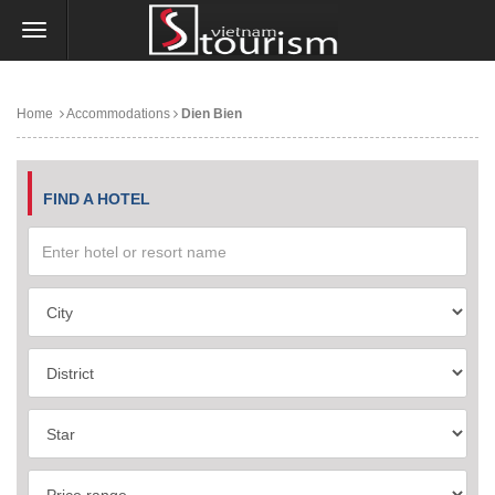
Home
Accommodations
Dien Bien
FIND A HOTEL