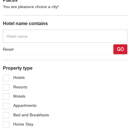
Places
You are pleasure choice a city!
Hotel name contains
GO
Reset
Property type
Hotels
Resorts
Motels
Appartments
Bed and Breakfasts
Home Stay