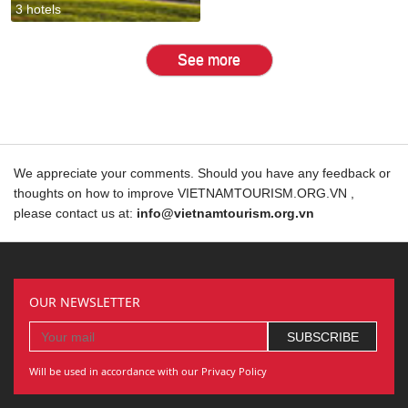
3 hotels
See more
We appreciate your comments. Should you have any feedback or
thoughts on how to improve VIETNAMTOURISM.ORG.VN ,
please contact us at:
info@vietnamtourism.org.vn
OUR NEWSLETTER
Will be used in accordance with our Privacy Policy