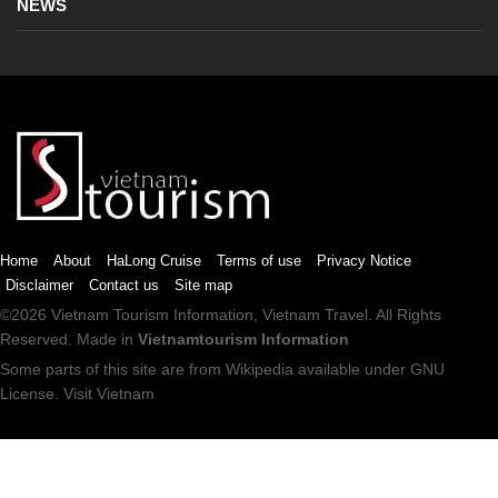
NEWS
Home
About
HaLong Cruise
Terms of use
Privacy Notice
Disclaimer
Contact us
Site map
©2026
Vietnam Tourism
Information,
Vietnam Travel
. All Rights
Reserved. Made in
Vietnamtourism Information
Some parts of this site are from
Wikipedia
available under
GNU
License
.
Visit Vietnam