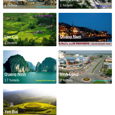
1 hotels
1 hotels
Lao Cai
Quang Nam
1 hotels
1 hotels
Quang Ninh
Vinh Long
17 hotels
2 hotels
Yen Bai