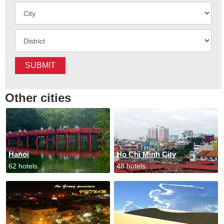
SUBMIT
Other cities
Hanoi
Ho Chi Minh City
62 hotels
48 hotels