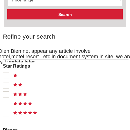
Refine your search
Dien Bien not appear any article involve
hotel,motel,resort...etc in document system in site, we ar
will update later
Star Ratings