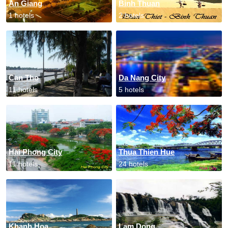
An Giang
Binh Thuan
1 hotels
2 hotels
Can Tho
Da Nang City
11 hotels
5 hotels
Hai Phong City
Thua Thien Hue
11 hotels
24 hotels
Khanh Hoa
Lam Dong