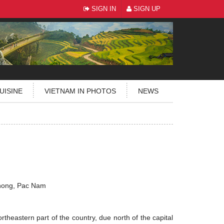
SIGN IN
SIGN UP
UISINE
VIETNAM IN PHOTOS
NEWS
hong, Pac Nam
rtheastern part of the country, due north of the capital