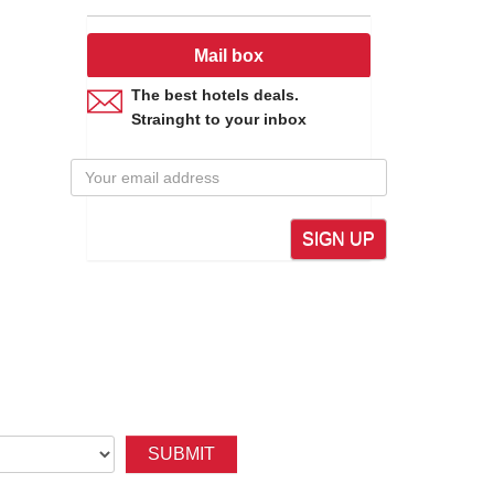
Mail box
The best hotels deals.
Strainght to your inbox
SIGN UP
SUBMIT