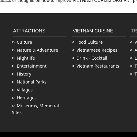
edback or thoughts on how to improve VIETNAMTOURISM.ORG.VN , ple
ATTRACTIONS
VIETNAM CUISINE
TR
Culture
Food Culture
V
Nature & Adventure
Vietnamese Recipes
Nightlife
Drink - Cocktail
L
Entertainment
Vietnam Restaurants
T
History
T
National Parks
Villages
Heritages
Museums, Memorial
Sites