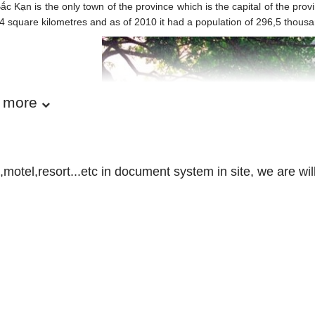
ắc Kạn is the only town of the province which is the capital of the pro
4 square kilometres and as of 2010 it had a population of 296,5 thous
 more
motel,resort...etc in document system in site, we are wil
Bac Kan province - Vietnam 
APHY:
is a mountainous terrain with rich natural resources of minerals and