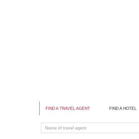
FIND A TRAVEL AGENT
FIND A HOTEL