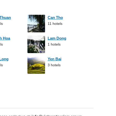
 Thuan
Can Tho
ls
11 hotels
h Hoa
Lam Dong
ls
1 hotels
 Long
Yen Bai
ls
3 hotels