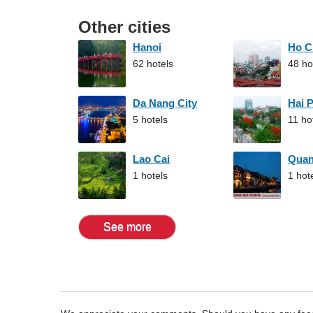
Other cities
Hanoi
Ho C
62 hotels
48 ho
Da Nang City
Hai 
5 hotels
11 ho
Lao Cai
Qua
1 hotels
1 hot
See more