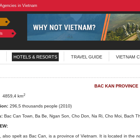
 Agencies in Vietnam
ls
HOTELS & RESORTS
TRAVEL GUIDE
VIETNAM C
BAC KAN PROVINCE
2
:
4859,4 km
ion:
296,5 thousands people
(2010)
s:
Bac Can Town, Ba Be, Ngan Son, Cho Don, Na Ri, Cho Moi, Bach T
EW:
 also spelt as Bac Can, is a province of Vietnam. It is located in the no