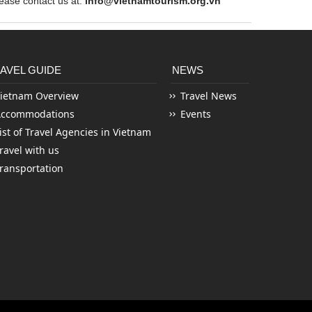
ase contact us at:
info@vietnamtourism.org.vn
AVEL GUIDE
NEWS
ietnam Overview
Travel News
Accommodations
Events
ist of Travel Agencies in Vietnam
ravel with us
ransportation