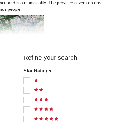
vince and is a municipality. The province covers an area
ands people.
Refine your search
Star Ratings
l
Tourism
 forests. It has numerous mountains, rivers and lakes