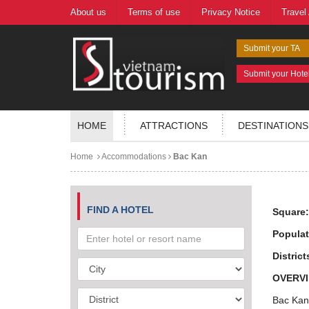
About us
Terms of use
Privacy Notice
Travel
Submit your TA
Submit your Hote
HOME
ATTRACTIONS
DESTINATIONS
Home
Accommodations
Bac Kan
FIND A HOTEL
Square
Populat
District
OVERVI
Bac Kan,