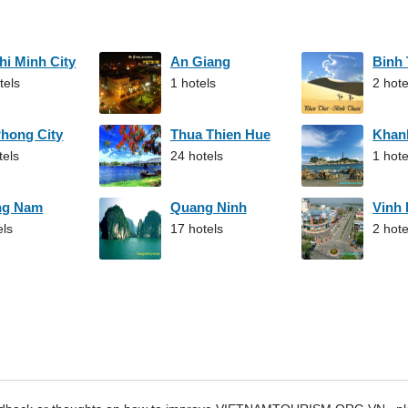
hi Minh City
An Giang
Binh
tels
1 hotels
2 hote
Phong City
Thua Thien Hue
Khan
tels
24 hotels
1 hote
ng Nam
Quang Ninh
Vinh
els
17 hotels
2 hote