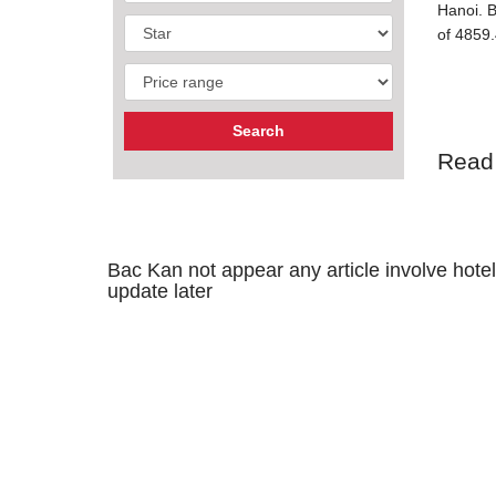
Hanoi. B
of 4859.
Read
Bac Kan not appear any article involve hotel,
update later
GEOGR
Bac Kan 