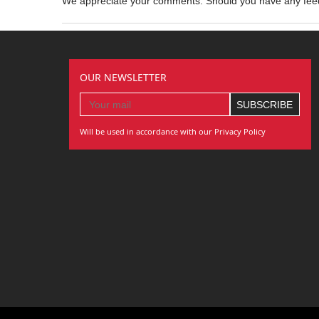
We appreciate your comments. Should you have any fe
OUR NEWSLETTER
Will be used in accordance with our Privacy Policy