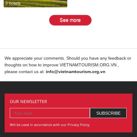
3 hotels
See more
We appreciate your comments. Should you have any feedback or
thoughts on how to improve VIETNAMTOURISM.ORG.VN ,
please contact us at:
info@vietnamtourism.org.vn
OUR NEWSLETTER
Will be used in accordance with our Privacy Policy