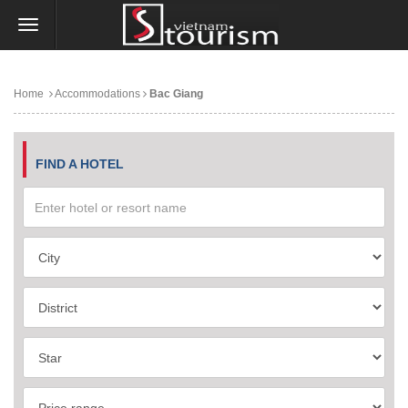
Home
Accommodations
Bac Giang
FIND A HOTEL