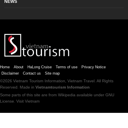
NEWS
Home
About
HaLong Cruise
Terms of use
Privacy Notice
Disclaimer
Contact us
Site map
©2026
Vietnam Tourism
Information,
Vietnam Travel
. All Rights
Reserved. Made in
Vietnamtourism Information
Some parts of this site are from
Wikipedia
available under
GNU
License
.
Visit Vietnam