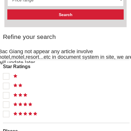
Refine your search
Bac Giang not appear any article involve
hotel,motel,resort...etc in document system in site, we ar
will update later
Star Ratings