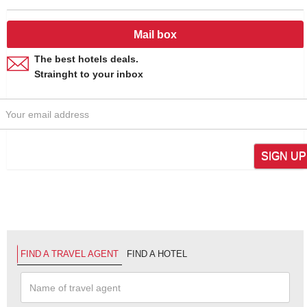
Mail box
The best hotels deals.
Strainght to your inbox
SIGN UP
FIND A TRAVEL AGENT
FIND A HOTEL