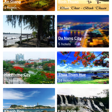
An Giang
Binh Thuan
1 hotels
2 hotels
Can Tho
Da Nang City
11 hotels
5 hotels
Hai Phong City
Thua Thien Hue
11 hotels
24 hotels
Khanh Hoa
Lam Dong