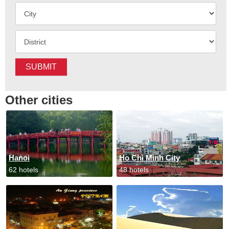
SUBMIT
Other cities
Hanoi
Ho Chi Minh City
62 hotels
48 hotels