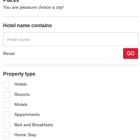
Places
You are pleasure choice a city!
Hotel name contains
GO
Reset
Property type
Hotels
Resorts
Motels
Appartments
Bed and Breakfasts
Home Stay