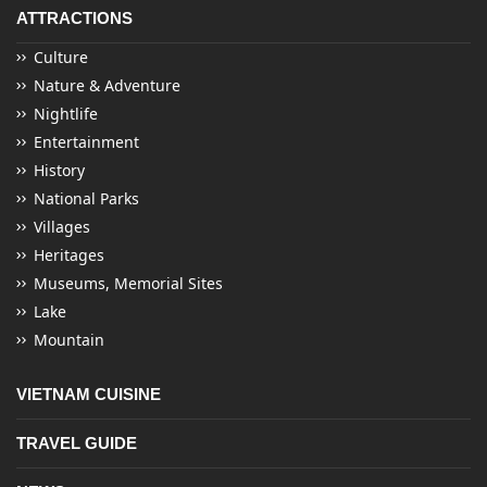
ATTRACTIONS
Culture
Nature & Adventure
Nightlife
Entertainment
History
National Parks
Villages
Heritages
Museums, Memorial Sites
Lake
Mountain
VIETNAM CUISINE
TRAVEL GUIDE