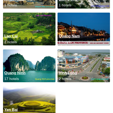
1 hotels
1 hotels
Lao Cai
Quang Nam
1 hotels
1 hotels
Quang Ninh
Vinh Long
17 hotels
2 hotels
Yen Bai