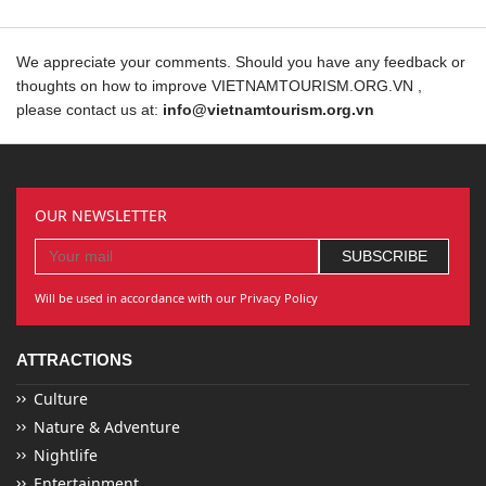
We appreciate your comments. Should you have any feedback or
thoughts on how to improve VIETNAMTOURISM.ORG.VN ,
please contact us at:
info@vietnamtourism.org.vn
OUR NEWSLETTER
Will be used in accordance with our Privacy Policy
ATTRACTIONS
Culture
Nature & Adventure
Nightlife
Entertainment