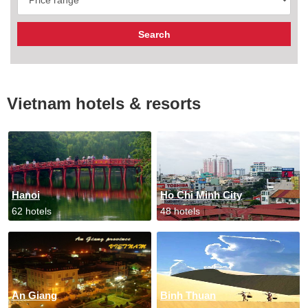
Vietnam hotels & resorts
Hanoi
Ho Chi Minh City
62 hotels
48 hotels
An Giang
Binh Thuan