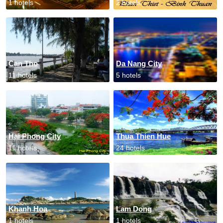
1 hotels
2 hotels
Can Tho
Da Nang City
11 hotels
5 hotels
Hai Phong City
Thua Thien Hue
11 hotels
24 hotels
Khanh Hoa
Lam Dong
1 hotels
1 hotels