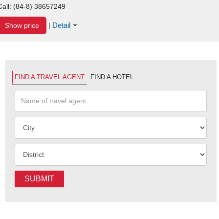
Call:
(84-8) 38657249
Detail
Show price
|
FIND A TRAVEL AGENT
FIND A HOTEL
SUBMIT