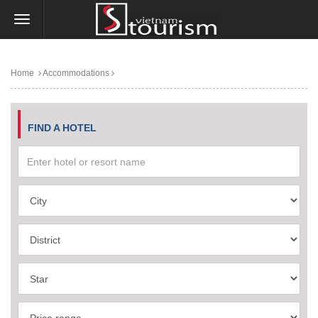
Home
Accommodations
FIND A HOTEL