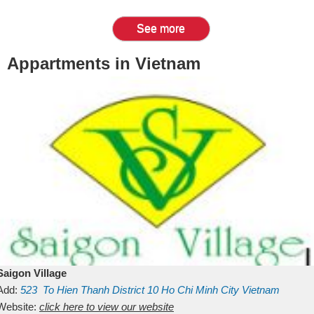
See more
Appartments in Vietnam
Saigon Village
Add:
523
To Hien Thanh
District 10
Ho Chi Minh City
Vietnam
Website:
click here to view our website