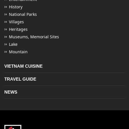
History
National Parks
Villages
Heritages
Museums, Memorial Sites
Lake
Mountain
VIETNAM CUISINE
TRAVEL GUIDE
NEWS