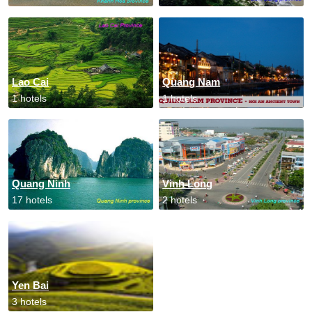
Lao Cai
Quang Nam
1 hotels
1 hotels
Quang Ninh
Vinh Long
17 hotels
2 hotels
Yen Bai
3 hotels