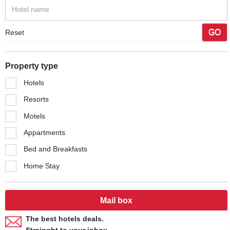
GO
Reset
Property type
Hotels
Resorts
Motels
Appartments
Bed and Breakfasts
Home Stay
Mail box
The best hotels deals.
Strainght to your inbox