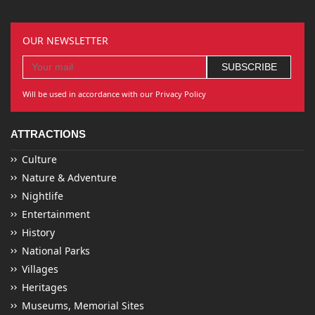
OUR NEWSLETTER
Will be used in accordance with our Privacy Policy
ATTRACTIONS
Culture
Nature & Adventure
Nightlife
Entertainment
History
National Parks
Villages
Heritages
Museums, Memorial Sites