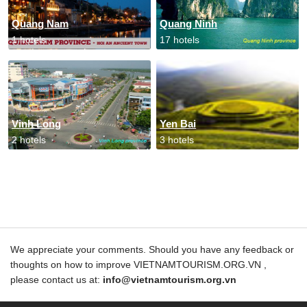
Quang Nam
Quang Ninh
1 hotels
17 hotels
Vinh Long
Yen Bai
2 hotels
3 hotels
We appreciate your comments. Should you have any feedback or
thoughts on how to improve VIETNAMTOURISM.ORG.VN ,
please contact us at:
info@vietnamtourism.org.vn