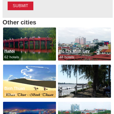
SUBMIT
Other cities
Hanoi
Ho Chi Minh City
62 hotels
48 hotels
Binh Thuan
Can Tho
2 hotels
11 hotels