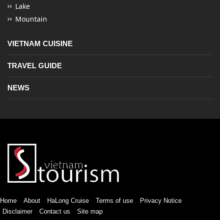
Lake
Mountain
VIETNAM CUISINE
TRAVEL GUIDE
NEWS
Home
About
HaLong Cruise
Terms of use
Privacy Notice
Disclaimer
Contact us
Site map