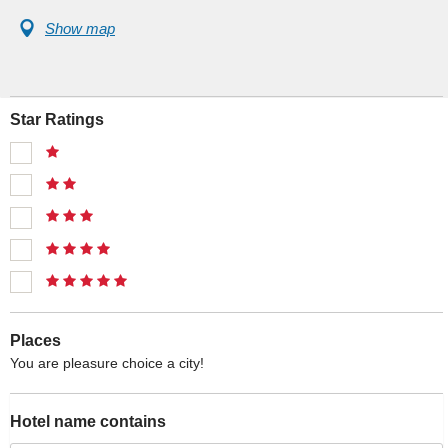
Show map
Star Ratings
Places
You are pleasure choice a city!
Hotel name contains