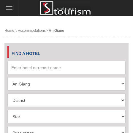
Home
Accommodations
An Giang
FIND A HOTEL