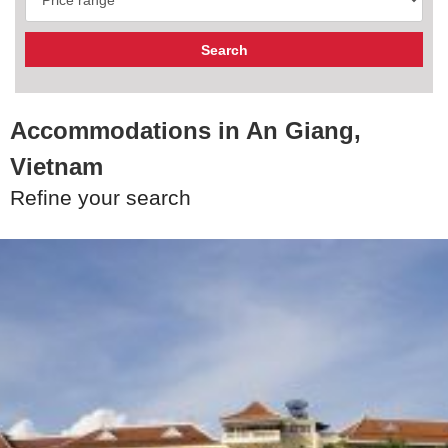
Accommodations in An Giang,
Vietnam
Refine your search