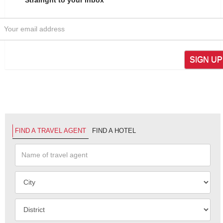
SIGN UP
FIND A TRAVEL AGENT
FIND A HOTEL