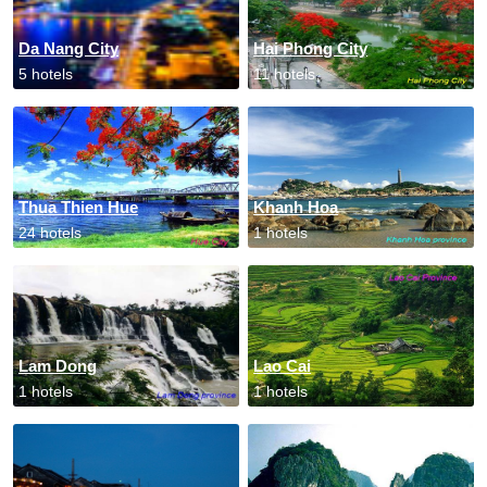
Da Nang City
Hai Phong City
5 hotels
11 hotels
Thua Thien Hue
Khanh Hoa
24 hotels
1 hotels
Lam Dong
Lao Cai
1 hotels
1 hotels