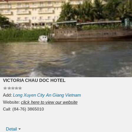
VICTORIA CHAU DOC HOTEL
Add:
Long Xuyen City
An Giang
Vietnam
Website:
click here to view our website
Call:
(84-76) 3865010
Detail