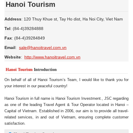
Hanoi Tourism
Address
: 120 Thuy Khue st, Tay Ho dist, Ha Noi City, Viet Nam
Tel
: (84-4)39284888
Fax
: (84-4)39284849
Email
:
sale@hanoitravel.com.vn
Website
:
http://www.hanoitravel.com.vn
Hanoi Tourism
Introduction
On behalf of all of Hanoi Tourism’s Team, I would like to thank you for
your interest in our peaceful country!
Hanoi Tourism in full name is Hanoi Tourism Investment., JSC regarding
as one of the leading Travel Agent & Tour Operator located in Hanoi –
Capital of Vietnam. Established in 2006, our aim is to provide all travel-
related services, in and out of Vietnam, ensuring complete customer
satisfaction.