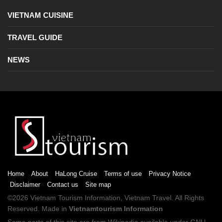
VIETNAM CUISINE
TRAVEL GUIDE
NEWS
Home
About
HaLong Cruise
Terms of use
Privacy Notice
Disclaimer
Contact us
Site map
©2026
Vietnam Tourism
Information,
Vietnam Travel
. All Rights
Reserved. Made in
Vietnamtourism Information