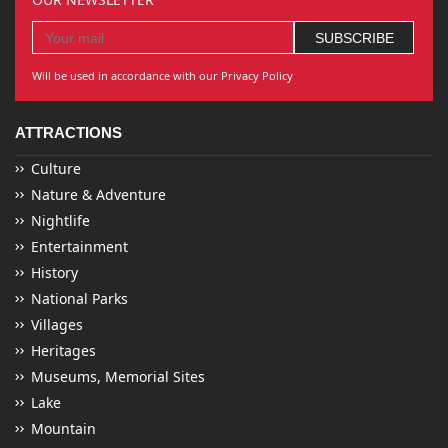
Will be used in accordance with our Privacy Policy
ATTRACTIONS
Culture
Nature & Adventure
Nightlife
Entertainment
History
National Parks
Villages
Heritages
Museums, Memorial Sites
Lake
Mountain