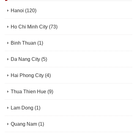
Hanoi
(120)
Ho Chi Minh City
(73)
Binh Thuan
(1)
Da Nang City
(5)
Hai Phong City
(4)
Thua Thien Hue
(9)
Lam Dong
(1)
Quang Nam
(1)