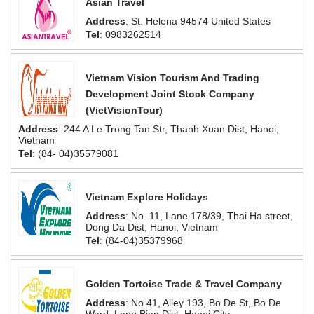
Asian Travel
Address
: St. Helena 94574 United States
Tel
: 0983262514
Vietnam Vision Tourism And Trading
Development Joint Stock Company
(VietVisionTour)
Address
: 244 A Le Trong Tan Str, Thanh Xuan Dist, Hanoi,
Vietnam
Tel
: (84- 04)35579081
Vietnam Explore Holidays
Address
: No. 11, Lane 178/39, Thai Ha street,
Dong Da Dist, Hanoi, Vietnam
Tel
: (84-04)35379968
Golden Tortoise Trade & Travel Company
Address
: No 41, Alley 193, Bo De St, Bo De