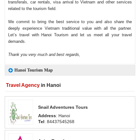
transferals, car rentals, visa arrival to Vietnam and other services
related to the tourism field.
We commit to bring the best service to you and also share the
deeply experience Vietnam traditional value with all the partner.
Let’s travel with Hanoi Tourism and let us meet all your travel
demands.
Thank you very much and best regards,
Hanoi Tourism Map
Travel Agency
in Hanoi
Snail Adventures Tours
Address
: Hanoi
Tel
: 84437545268