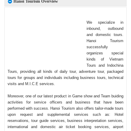
Hanoi Tourism Overview
We specialize in
inbound, outbound
and domestic tours.
Hanoi Tourism
successfully
organizes special
kinds of Vietnam
Tours and Indochina
Tours, providing all kinds of daily tour, adventure tour, packaged
tours for groups and individuals including business tours, technical
visits and M.I.C.E services.
Moreover, one of our latest product in Game show and Team buiding
activities for service officers and business that have been
performed with success. Hanoi Tourism also offers tailor-made tours
upon request and supplemental services such as: Hotel
reservations, tour guide services, business interpretation services,
international and domestic air ticket booking services, airport