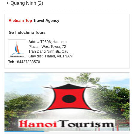
Quang Ninh
(2)
Vietnam Top
Travel Agency
Go Indochina Tours
Add:
# T2606, Hancorp
Plaza – West Tower, 72
Tran Dang Ninh str., Cau
Giay dist., Hanoi, VIETNAM
Tel:
+84437833570