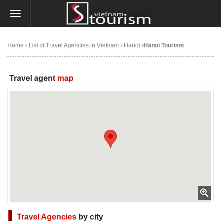
Home
List of Travel Agencies in Vietnam
Hanoi
Hanoi Tourism
Travel agent
map
Travel Agencies
by city