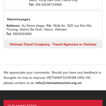
Ward, Long Bien Dist, Hanoi City
Tel
: (84-04)38724968
Hanoivoyages
Address
: Au 5ème étage, Bât. Nhật An, 30D rue Kim Ma
Thuong, district Ba Dinh, Hanoi, Vietnam
Tel
: 0983033966
Vietnam Travel Company - Travel Agencies in Vietnam
We appreciate your comments. Should you have any feedback or
thoughts on how to improve VIETNAMTOURISM.ORG.VN ,
please contact us at:
info@vietnamtourism.org.vn
OUR NEWSLETTER