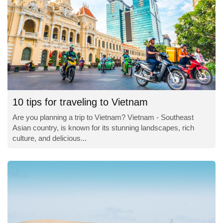
10 tips for traveling to Vietnam
Are you planning a trip to Vietnam? Vietnam - Southeast
Asian country, is known for its stunning landscapes, rich
culture, and delicious...