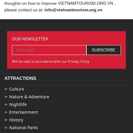
thoughts on how to improve VIETNAMTOURISM.ORG.VN ,
please contact us at:
info@vietnamtourism.org.vn
OUR NEWSLETTER
Will be used in accordance with our Privacy Policy
ATTRACTIONS
Culture
Nature & Adventure
Nightlife
Entertainment
History
National Parks