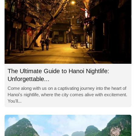
The Ultimate Guide to Hanoi Nightlife:
Unforgettable...
Come along with us on a captivating journey into the heart of
Hanoi's nightlife, where the city comes alive with excitement.
You'll...