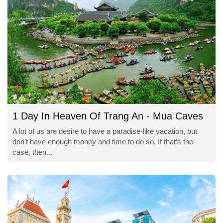
1 Day In Heaven Of Trang An - Mua Caves
A lot of us are desire to have a paradise-like vacation, but
don’t have enough money and time to do so. If that’s the
case, then...