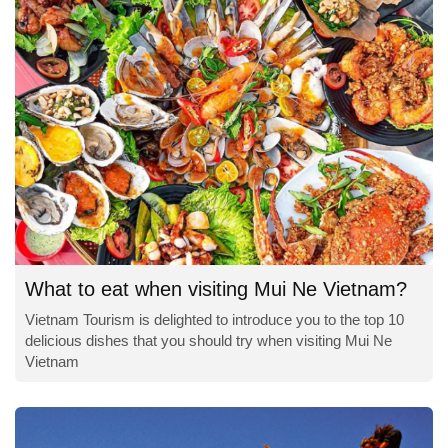
What to eat when visiting Mui Ne Vietnam?
Vietnam Tourism is delighted to introduce you to the top 10
delicious dishes that you should try when visiting Mui Ne
Vietnam