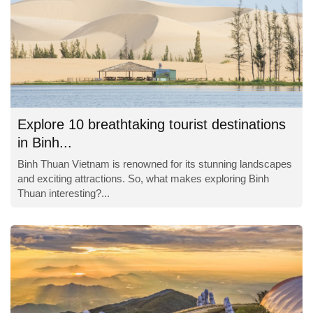
Explore 10 breathtaking tourist destinations
in Binh...
Binh Thuan Vietnam is renowned for its stunning landscapes
and exciting attractions. So, what makes exploring Binh
Thuan interesting?...