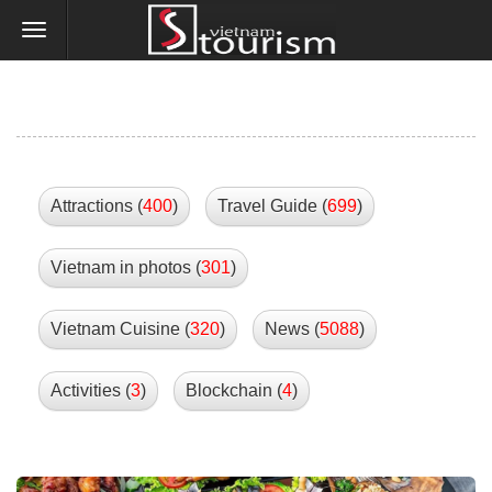
Attractions (
400
)
Travel Guide (
699
)
Vietnam in photos (
301
)
Vietnam Cuisine (
320
)
News (
5088
)
Activities (
3
)
Blockchain (
4
)