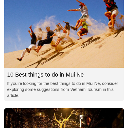
10 Best things to do in Mui Ne
If you're looking for the best things to do in Mui Ne, consider
exploring some suggestions from Vietnam Tourism in this
article.