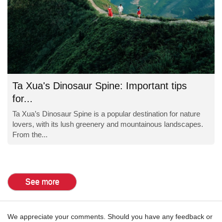
Ta Xua's Dinosaur Spine: Important tips
for...
Ta Xua’s Dinosaur Spine is a popular destination for nature
lovers, with its lush greenery and mountainous landscapes.
From the...
See more
We appreciate your comments. Should you have any feedback or