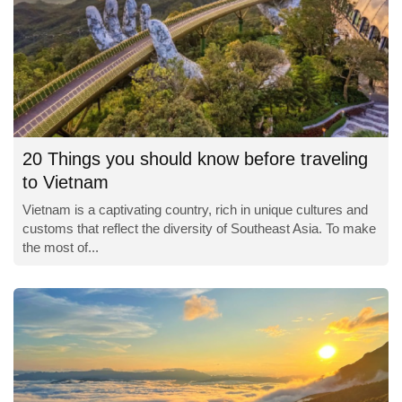
20 Things you should know before traveling
to Vietnam
Vietnam is a captivating country, rich in unique cultures and
customs that reflect the diversity of Southeast Asia. To make
the most of...