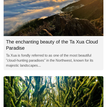
The enchanting beauty of the Ta Xua Cloud
Paradise
Ta Xua is fondly referred to as one of the most beautiful
"cloud-hunting paradises" in the Northwest, known for its
majestic landscapes...