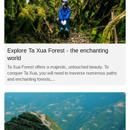
Explore Ta Xua Forest - the enchanting
world
Ta Xua Forest offers a majestic, untouched beauty. To
conquer Ta Xua, you will need to traverse numerous paths
and enchanting forests,...