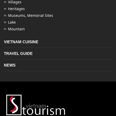
Villages
Heritages
Museums, Memorial Sites
Lake
Mountain
VIETNAM CUISINE
TRAVEL GUIDE
NEWS