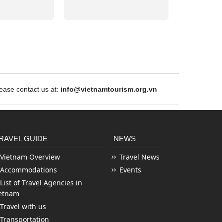
ase contact us at:
info@vietnamtourism.org.vn
RAVEL GUIDE
NEWS
Vietnam Overview
Travel News
Accommodations
Events
List of Travel Agencies in
etnam
Travel with us
Transportation