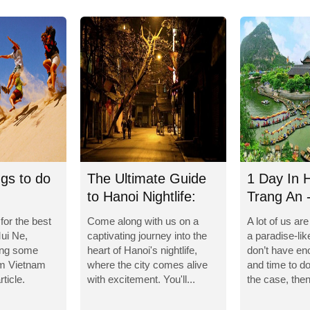
ngs to do
The Ultimate Guide
1 Day In 
to Hanoi Nightlife:
Trang An 
Unforgettable...
Caves
 for the best
Come along with us on a
A lot of us ar
Mui Ne,
captivating journey into the
a paradise-lik
ing some
heart of Hanoi's nightlife,
don’t have e
om Vietnam
where the city comes alive
and time to do 
rticle.
with excitement. You'll...
the case, then