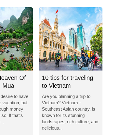
Heaven Of
10 tips for traveling
- Mua
to Vietnam
e desire to have
Are you planning a trip to
e vacation, but
Vietnam? Vietnam -
nough money
Southeast Asian country, is
so. If that’s
known for its stunning
...
landscapes, rich culture, and
delicious...