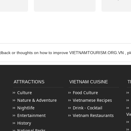
edback or thoughts on how to improve VIETNAMTOURISM.ORG.VN , ple
ATTRACTIONS
VIETNAM CUISINE
T
Culture
Food Culture
Nature & Adventure
Vietnamese Recipes
Nightlife
Drink - Cocktail
Vi
Entertainment
Vietnam Restaurants
History
National Parks