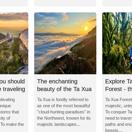
ou should
The enchanting
Explore T
 traveling
beauty of the Ta Xua
Forest - t
Cloud Paradise
enchantin
tivating
Ta Xua is fondly referred to
Ta Xua Forest
unique
as one of the most beautiful
majestic, unt
stoms that
"cloud-hunting paradises" in
To conquer Ta
ity of
the Northwest, known for its
need to trav
 To make the
majestic landscapes...
paths and enc
forests,...