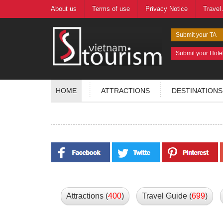
About us
Terms of use
Privacy Notice
Travel
Submit your TA
Submit your Hote
HOME
ATTRACTIONS
DESTINATIONS
Attractions (
400
)
Travel Guide (
699
)