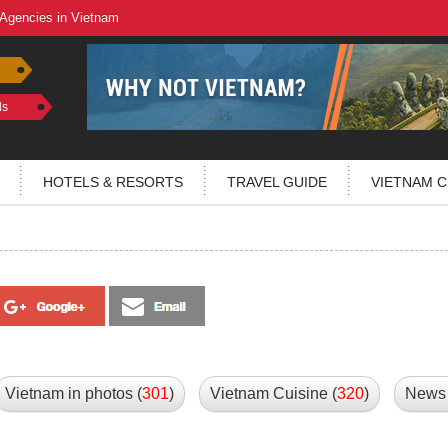
 Agencies in Vietnam
ls
HOTELS & RESORTS
TRAVEL GUIDE
VIETNAM C
Vietnam in photos (
301
)
Vietnam Cuisine (
320
)
News 