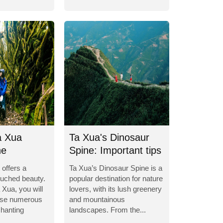
a Xua
Ta Xua's Dinosaur
he
Spine: Important tips
g world
for...
 offers a
Ta Xua’s Dinosaur Spine is a
ouched beauty.
popular destination for nature
 Xua, you will
lovers, with its lush greenery
erse numerous
and mountainous
hanting
landscapes. From the...