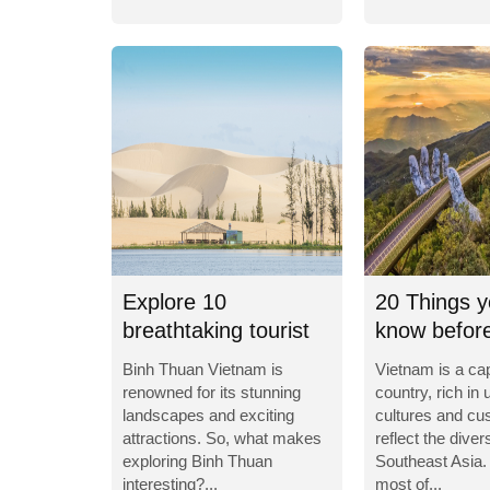
Explore 10
20 Things y
breathtaking tourist
know before
destinations in Binh...
to Vietnam
Binh Thuan Vietnam is
Vietnam is a cap
renowned for its stunning
country, rich in 
landscapes and exciting
cultures and cu
attractions. So, what makes
reflect the divers
exploring Binh Thuan
Southeast Asia.
interesting?...
most of...