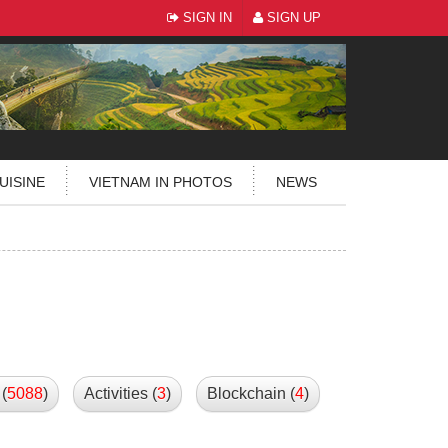
SIGN IN
SIGN UP
UISINE
VIETNAM IN PHOTOS
NEWS
(
5088
)
Activities (
3
)
Blockchain (
4
)