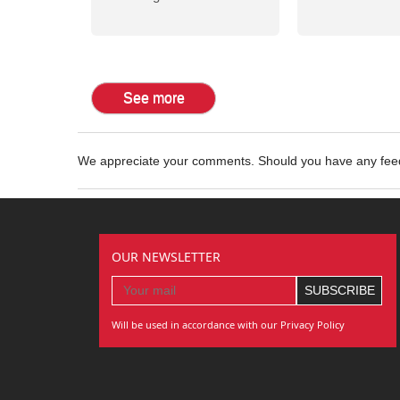
See more
We appreciate your comments. Should you have any fe
OUR NEWSLETTER
Will be used in accordance with our Privacy Policy