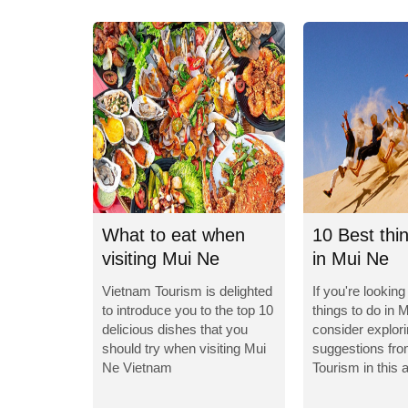
What to eat when
10 Best thi
visiting Mui Ne
in Mui Ne
Vietnam?
Vietnam Tourism is delighted
If you're looking
to introduce you to the top 10
things to do in 
delicious dishes that you
consider explor
should try when visiting Mui
suggestions fr
Ne Vietnam
Tourism in this a