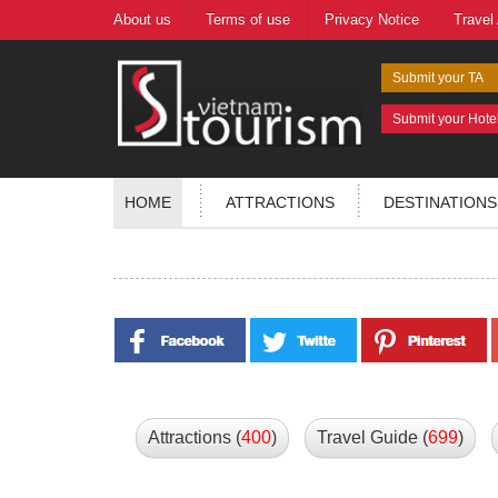
About us
Terms of use
Privacy Notice
Travel
Submit your TA
Submit your Hote
HOME
ATTRACTIONS
DESTINATIONS
Attractions (
400
)
Travel Guide (
699
)