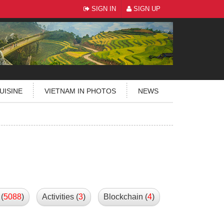
SIGN IN
SIGN UP
UISINE
VIETNAM IN PHOTOS
NEWS
(
5088
)
Activities (
3
)
Blockchain (
4
)