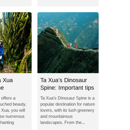
a Xua
Ta Xua's Dinosaur
he
Spine: Important tips
g world
for...
 offers a
Ta Xua’s Dinosaur Spine is a
ouched beauty.
popular destination for nature
 Xua, you will
lovers, with its lush greenery
erse numerous
and mountainous
hanting
landscapes. From the...