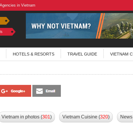
 Agencies in Vietnam
ls
HOTELS & RESORTS
TRAVEL GUIDE
VIETNAM C
Vietnam in photos (
301
)
Vietnam Cuisine (
320
)
News 