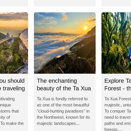
ou should
The enchanting
Explore T
 traveling
beauty of the Ta Xua
Forest - t
Cloud Paradise
enchantin
tivating
Ta Xua is fondly referred to
Ta Xua Forest
unique
as one of the most beautiful
majestic, unt
stoms that
"cloud-hunting paradises" in
To conquer Ta
ity of
the Northwest, known for its
need to trav
 To make the
majestic landscapes...
paths and enc
forests,...