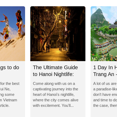
ngs to do
The Ultimate Guide
1 Day In 
to Hanoi Nightlife:
Trang An 
Unforgettable...
Caves
 for the best
Come along with us on a
A lot of us ar
Mui Ne,
captivating journey into the
a paradise-lik
ing some
heart of Hanoi's nightlife,
don’t have e
om Vietnam
where the city comes alive
and time to do 
rticle.
with excitement. You'll...
the case, then