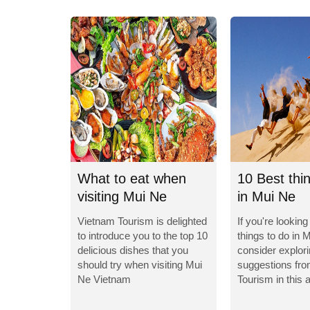
What to eat when
10 Best thi
visiting Mui Ne
in Mui Ne
Vietnam?
Vietnam Tourism is delighted
If you're looking
to introduce you to the top 10
things to do in 
delicious dishes that you
consider explor
should try when visiting Mui
suggestions fr
Ne Vietnam
Tourism in this a