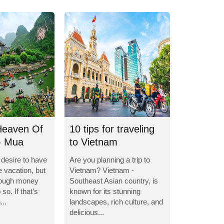
Heaven Of
10 tips for traveling
- Mua
to Vietnam
e desire to have
Are you planning a trip to
e vacation, but
Vietnam? Vietnam -
nough money
Southeast Asian country, is
so. If that’s
known for its stunning
...
landscapes, rich culture, and
delicious...