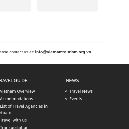
ase contact us at:
info@vietnamtourism.org.vn
RAVEL GUIDE
NEWS
Vietnam Overview
Travel News
Accommodations
Events
List of Travel Agencies in
etnam
Travel with us
Transportation