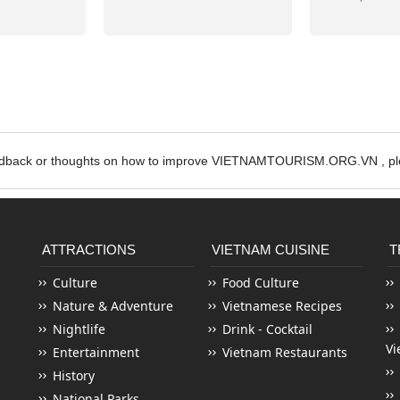
edback or thoughts on how to improve VIETNAMTOURISM.ORG.VN , ple
ATTRACTIONS
VIETNAM CUISINE
T
Culture
Food Culture
Nature & Adventure
Vietnamese Recipes
Nightlife
Drink - Cocktail
Vi
Entertainment
Vietnam Restaurants
History
National Parks