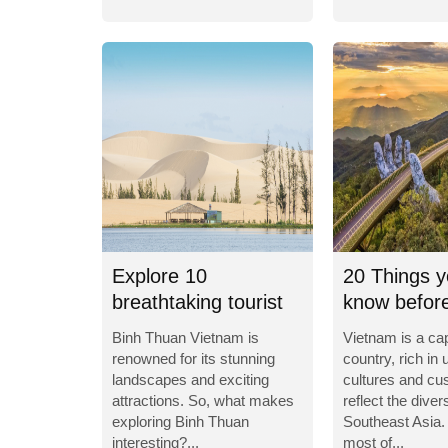
Explore 10
20 Things y
breathtaking tourist
know before
destinations in Binh...
to Vietnam
Binh Thuan Vietnam is
Vietnam is a cap
renowned for its stunning
country, rich in 
landscapes and exciting
cultures and cu
attractions. So, what makes
reflect the divers
exploring Binh Thuan
Southeast Asia.
interesting?...
most of...