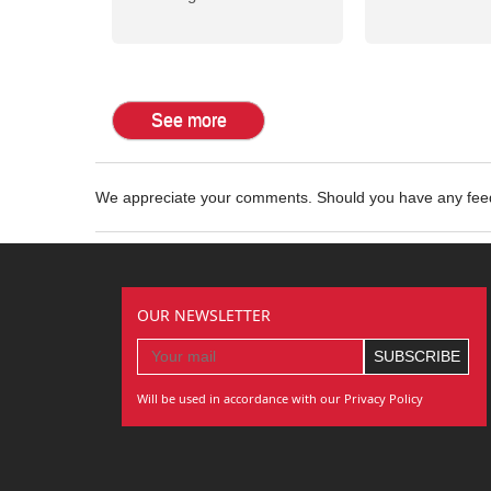
See more
We appreciate your comments. Should you have any fe
OUR NEWSLETTER
Will be used in accordance with our Privacy Policy