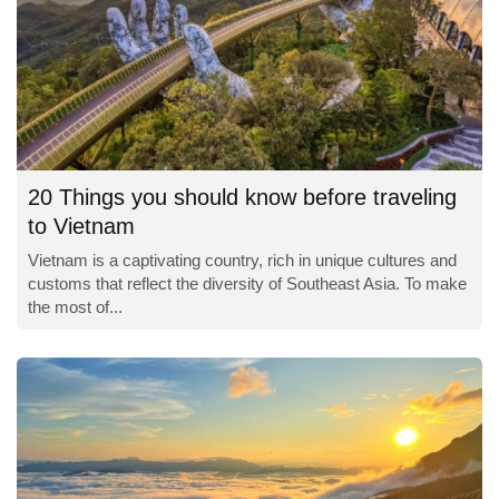
20 Things you should know before traveling
to Vietnam
Vietnam is a captivating country, rich in unique cultures and
customs that reflect the diversity of Southeast Asia. To make
the most of...