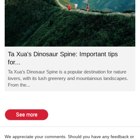
Ta Xua's Dinosaur Spine: Important tips
for...
Ta Xua’s Dinosaur Spine is a popular destination for nature
lovers, with its lush greenery and mountainous landscapes.
From the...
See more
We appreciate your comments. Should you have any feedback or