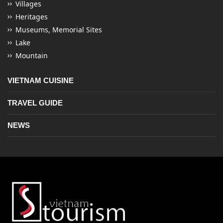
Villages
Heritages
Museums, Memorial Sites
Lake
Mountain
VIETNAM CUISINE
TRAVEL GUIDE
NEWS