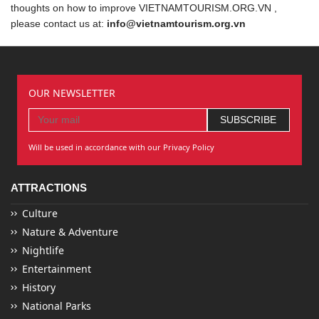
thoughts on how to improve VIETNAMTOURISM.ORG.VN ,
please contact us at:
info@vietnamtourism.org.vn
OUR NEWSLETTER
Will be used in accordance with our Privacy Policy
ATTRACTIONS
Culture
Nature & Adventure
Nightlife
Entertainment
History
National Parks