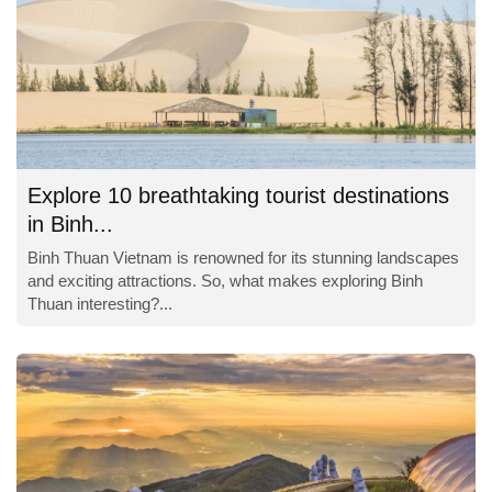
Explore 10 breathtaking tourist destinations
in Binh...
Binh Thuan Vietnam is renowned for its stunning landscapes
and exciting attractions. So, what makes exploring Binh
Thuan interesting?...