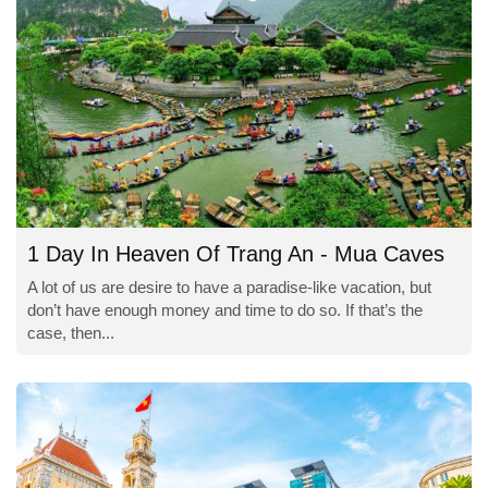
1 Day In Heaven Of Trang An - Mua Caves
A lot of us are desire to have a paradise-like vacation, but
don’t have enough money and time to do so. If that’s the
case, then...