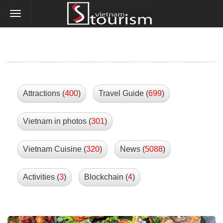
Attractions (
400
)
Travel Guide (
699
)
Vietnam in photos (
301
)
Vietnam Cuisine (
320
)
News (
5088
)
Activities (
3
)
Blockchain (
4
)