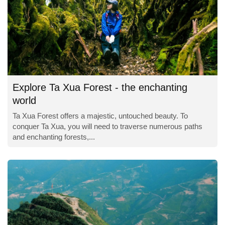
Explore Ta Xua Forest - the enchanting
world
Ta Xua Forest offers a majestic, untouched beauty. To
conquer Ta Xua, you will need to traverse numerous paths
and enchanting forests,...