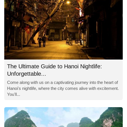
The Ultimate Guide to Hanoi Nightlife:
Unforgettable...
Come along with us on a captivating journey into the heart of
Hanoi's nightlife, where the city comes alive with excitement.
You'll...