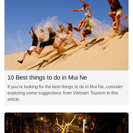
10 Best things to do in Mui Ne
If you're looking for the best things to do in Mui Ne, consider
exploring some suggestions from Vietnam Tourism in this
article.