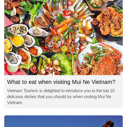
What to eat when visiting Mui Ne Vietnam?
Vietnam Tourism is delighted to introduce you to the top 10
delicious dishes that you should try when visiting Mui Ne
Vietnam