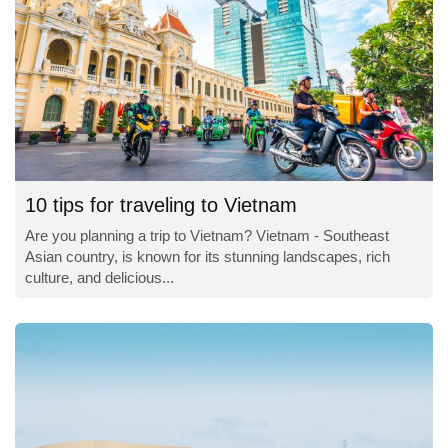
10 tips for traveling to Vietnam
Are you planning a trip to Vietnam? Vietnam - Southeast
Asian country, is known for its stunning landscapes, rich
culture, and delicious...