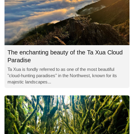
The enchanting beauty of the Ta Xua Cloud
Paradise
Ta Xua is fondly referred to as one of the most beautiful
"cloud-hunting paradises" in the Northwest, known for its
majestic landscapes...