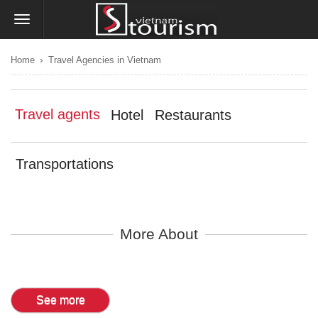
›
Home
Travel Agencies in Vietnam
Travel agents
Hotel
Restaurants
Transportations
More About
See more