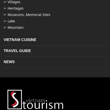
Villages
Heritages
Museums, Memorial Sites
Lake
Mountain
VIETNAM CUISINE
TRAVEL GUIDE
NEWS