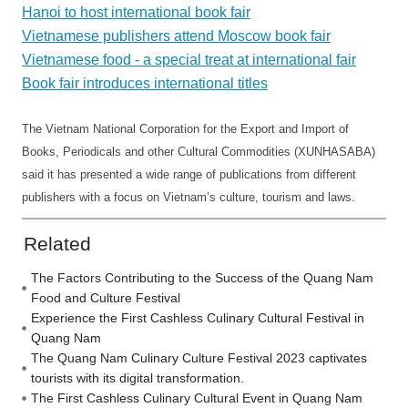
Hanoi to host international book fair
Vietnamese publishers attend Moscow book fair
Vietnamese food - a special treat at international fair
Book fair introduces international titles
The Vietnam National Corporation for the Export and Import of
Books, Periodicals and other Cultural Commodities (XUNHASABA)
said it has presented a wide range of publications from different
publishers with a focus on Vietnam’s culture, tourism and laws.
Related
The Factors Contributing to the Success of the Quang Nam
Food and Culture Festival
Experience the First Cashless Culinary Cultural Festival in
Quang Nam
The Quang Nam Culinary Culture Festival 2023 captivates
tourists with its digital transformation.
The First Cashless Culinary Cultural Event in Quang Nam