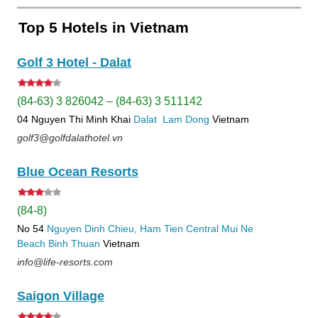
Top 5 Hotels in Vietnam
Golf 3 Hotel - Dalat
(84-63) 3 826042 – (84-63) 3 511142
04 Nguyen Thi Minh Khai
Dalat
Lam Dong
Vietnam
golf3@golfdalathotel.vn
Blue Ocean Resorts
(84-8)
No 54
Nguyen Dinh Chieu, Ham Tien
Central Mui Ne
Beach
Binh Thuan
Vietnam
info@life-resorts.com
Saigon Village