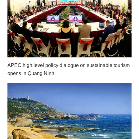
APEC high level policy dialogue on sustainable tourism
opens in Quang Ninh