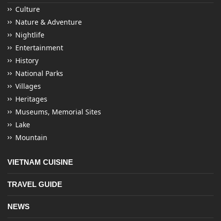
Culture
Nature & Adventure
Nightlife
Entertainment
History
National Parks
Villages
Heritages
Museums, Memorial Sites
Lake
Mountain
VIETNAM CUISINE
TRAVEL GUIDE
NEWS