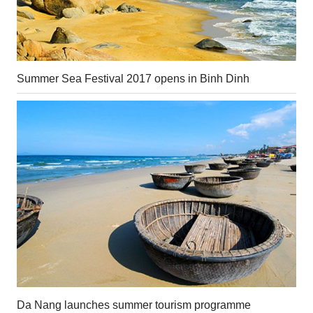
Summer Sea Festival 2017 opens in Binh Dinh
Da Nang launches summer tourism programme