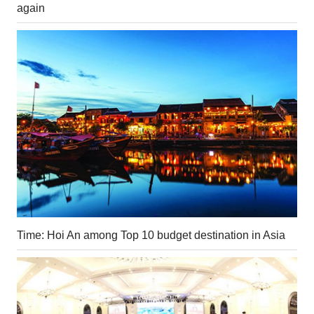
again
Time: Hoi An among Top 10 budget destination in Asia