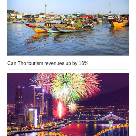
Can Tho tourism revenues up by 16%