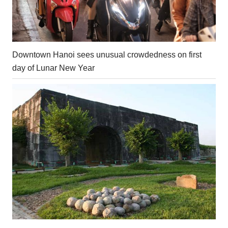
Downtown Hanoi sees unusual crowdedness on first
day of Lunar New Year