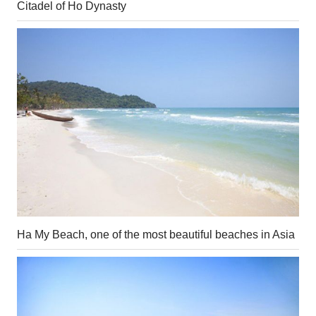
Citadel of Ho Dynasty
Ha My Beach, one of the most beautiful beaches in Asia