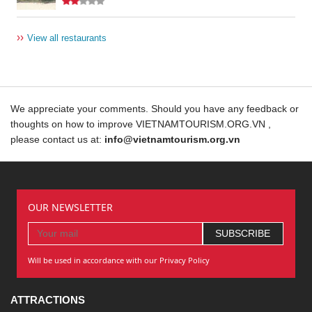
››
View all restaurants
We appreciate your comments. Should you have any feedback or
thoughts on how to improve VIETNAMTOURISM.ORG.VN ,
please contact us at:
info@vietnamtourism.org.vn
OUR NEWSLETTER
Will be used in accordance with our Privacy Policy
ATTRACTIONS