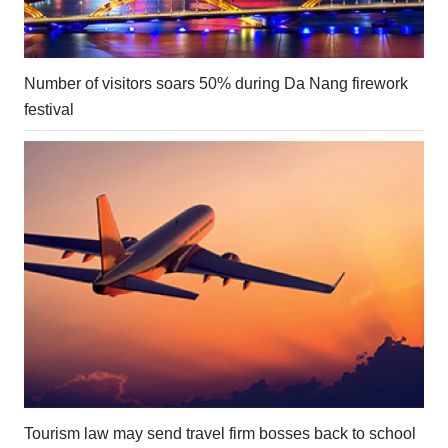
Number of visitors soars 50% during Da Nang firework
festival
Tourism law may send travel firm bosses back to school