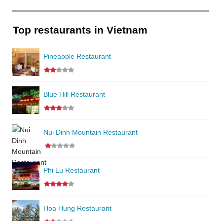
Top restaurants in Vietnam
Pineapple Restaurant
Blue Hill Restaurant
Nui Dinh Mountain Restaurant
Phi Lu Restaurant
Hoa Hung Restaurant