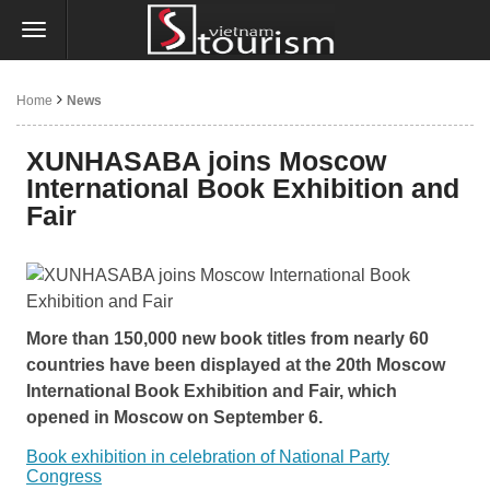
Home
News
XUNHASABA joins Moscow
International Book Exhibition and
Fair
More than 150,000 new book titles from nearly 60
countries have been displayed at the 20th Moscow
International Book Exhibition and Fair, which
opened in Moscow on September 6.
Book exhibition in celebration of National Party
Congress