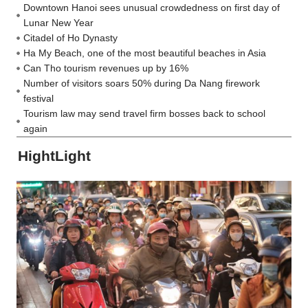
Downtown Hanoi sees unusual crowdedness on first day of
Lunar New Year
Citadel of Ho Dynasty
Ha My Beach, one of the most beautiful beaches in Asia
Can Tho tourism revenues up by 16%
Number of visitors soars 50% during Da Nang firework
festival
Tourism law may send travel firm bosses back to school
again
HightLight