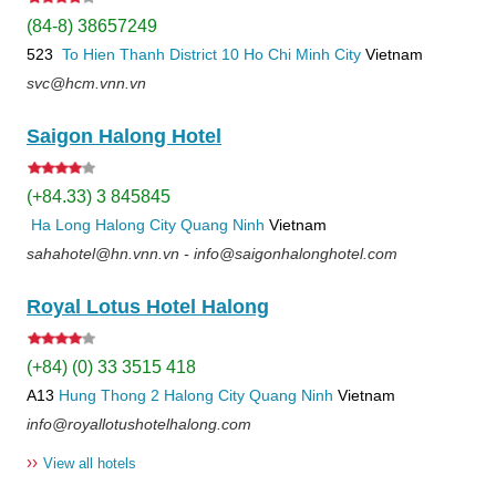
(84-8) 38657249
523
To Hien Thanh
District 10
Ho Chi Minh City
Vietnam
svc@hcm.vnn.vn
Saigon Halong Hotel
(+84.33) 3 845845
Ha Long
Halong City
Quang Ninh
Vietnam
sahahotel@hn.vnn.vn - info@saigonhalonghotel.com
Royal Lotus Hotel Halong
(+84) (0) 33 3515 418
A13
Hung Thong 2
Halong City
Quang Ninh
Vietnam
info@royallotushotelhalong.com
››
View all hotels