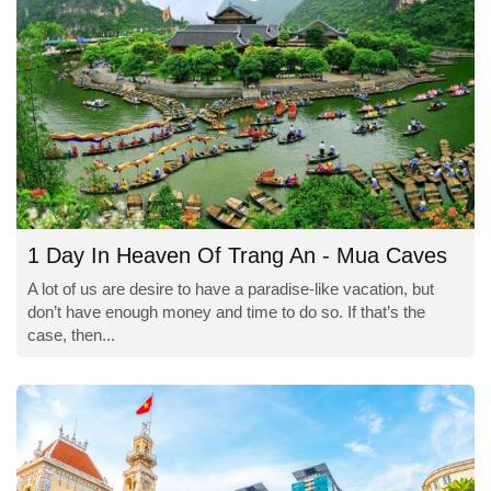
1 Day In Heaven Of Trang An - Mua Caves
A lot of us are desire to have a paradise-like vacation, but
don’t have enough money and time to do so. If that’s the
case, then...