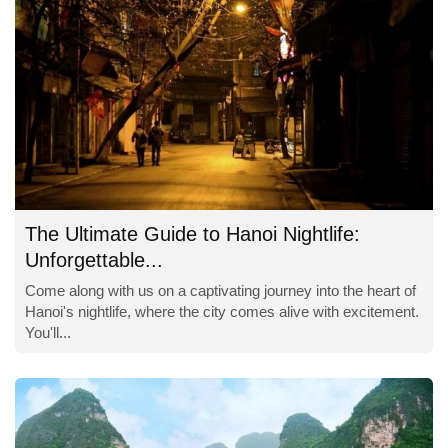
The Ultimate Guide to Hanoi Nightlife:
Unforgettable...
Come along with us on a captivating journey into the heart of
Hanoi's nightlife, where the city comes alive with excitement.
You'll...