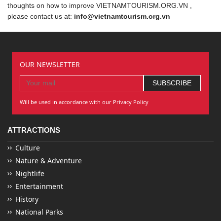
thoughts on how to improve VIETNAMTOURISM.ORG.VN ,
please contact us at:
info@vietnamtourism.org.vn
OUR NEWSLETTER
Will be used in accordance with our Privacy Policy
ATTRACTIONS
Culture
Nature & Adventure
Nightlife
Entertainment
History
National Parks