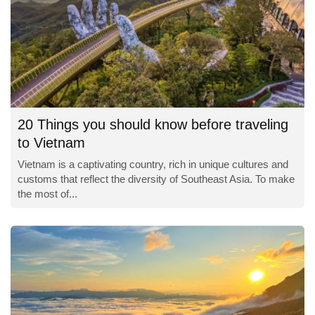
20 Things you should know before traveling
to Vietnam
Vietnam is a captivating country, rich in unique cultures and
customs that reflect the diversity of Southeast Asia. To make
the most of...