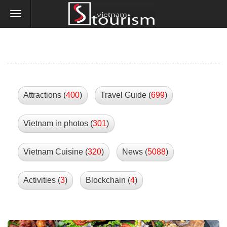
Attractions (
400
)
Travel Guide (
699
)
Vietnam in photos (
301
)
Vietnam Cuisine (
320
)
News (
5088
)
Activities (
3
)
Blockchain (
4
)