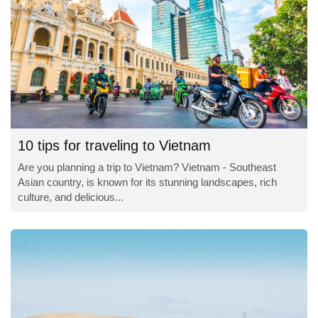
10 tips for traveling to Vietnam
Are you planning a trip to Vietnam? Vietnam - Southeast
Asian country, is known for its stunning landscapes, rich
culture, and delicious...