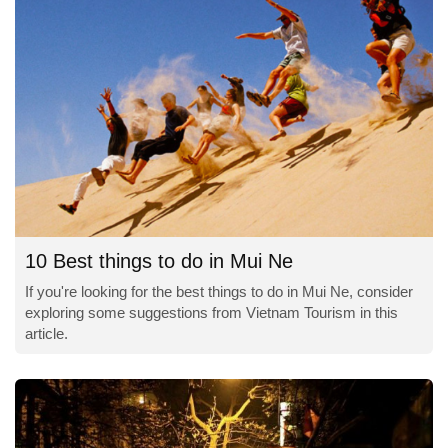
10 Best things to do in Mui Ne
If you're looking for the best things to do in Mui Ne, consider
exploring some suggestions from Vietnam Tourism in this
article.