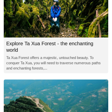
Explore Ta Xua Forest - the enchanting
world
Ta Xua Forest offers a majestic, untouched beauty. To
conquer Ta Xua, you will need to traverse numerous paths
and enchanting forests,...