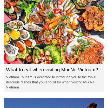
What to eat when visiting Mui Ne Vietnam?
Vietnam Tourism is delighted to introduce you to the top 10
delicious dishes that you should try when visiting Mui Ne
Vietnam