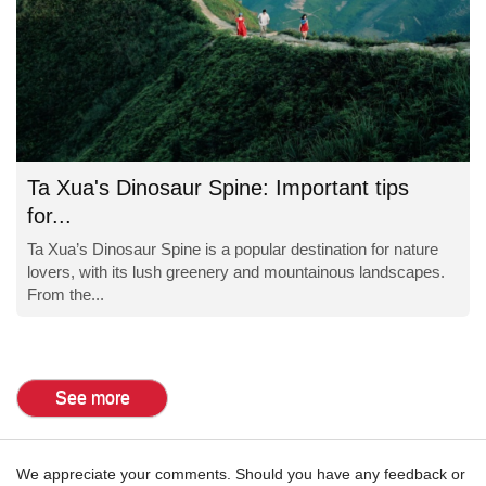
Ta Xua's Dinosaur Spine: Important tips
for...
Ta Xua’s Dinosaur Spine is a popular destination for nature
lovers, with its lush greenery and mountainous landscapes.
From the...
See more
We appreciate your comments. Should you have any feedback or