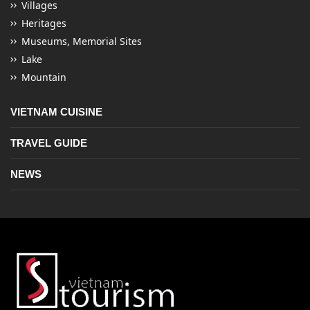
Villages
Heritages
Museums, Memorial Sites
Lake
Mountain
VIETNAM CUISINE
TRAVEL GUIDE
NEWS