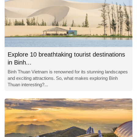
Explore 10 breathtaking tourist destinations
in Binh...
Binh Thuan Vietnam is renowned for its stunning landscapes
and exciting attractions. So, what makes exploring Binh
Thuan interesting?...