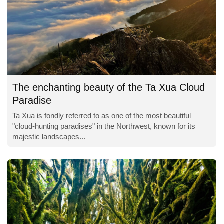
The enchanting beauty of the Ta Xua Cloud
Paradise
Ta Xua is fondly referred to as one of the most beautiful
"cloud-hunting paradises" in the Northwest, known for its
majestic landscapes...