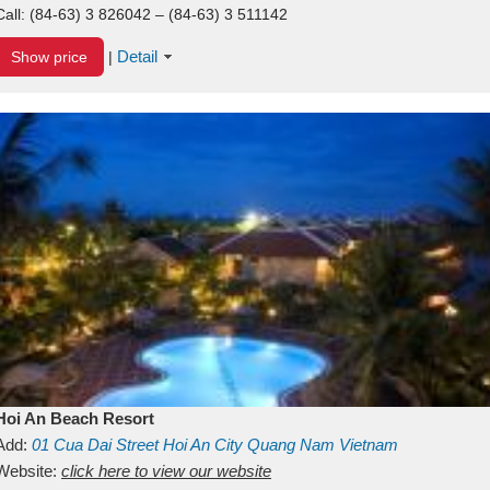
Call:
(84-63) 3 826042 – (84-63) 3 511142
Detail
Show price
|
Hoi An Beach Resort
Add:
01
Cua Dai Street
Hoi An City
Quang Nam
Vietnam
Website:
click here to view our website