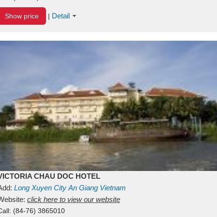
Detail
Show price
|
VICTORIA CHAU DOC HOTEL
Add:
Long Xuyen City
An Giang
Vietnam
Website:
click here to view our website
Call:
(84-76) 3865010