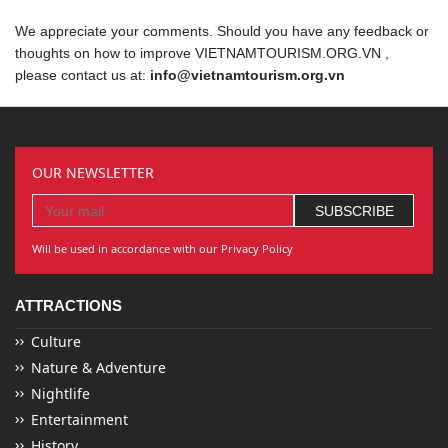
We appreciate your comments. Should you have any feedback or
thoughts on how to improve VIETNAMTOURISM.ORG.VN ,
please contact us at:
info@vietnamtourism.org.vn
OUR NEWSLETTER
Will be used in accordance with our Privacy Policy
ATTRACTIONS
Culture
Nature & Adventure
Nightlife
Entertainment
History