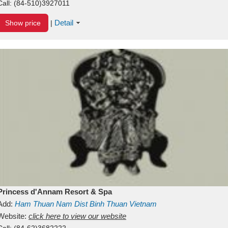
Call:
(84-510)3927011
Detail
Show price
|
Princess d'Annam Resort & Spa
Add:
Ham Thuan Nam Dist
Binh Thuan
Vietnam
Website:
click here to view our website
Call:
(84-62)3682222