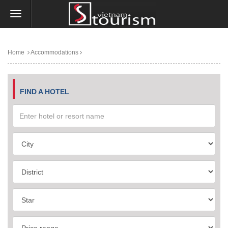
Home
Accommodations
FIND A HOTEL