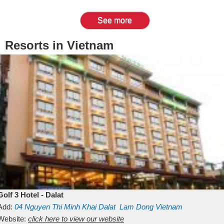
See more
Resorts in Vietnam
Golf 3 Hotel - Dalat
Add:
04 Nguyen Thi Minh Khai
Dalat
Lam Dong
Vietnam
Website:
click here to view our website