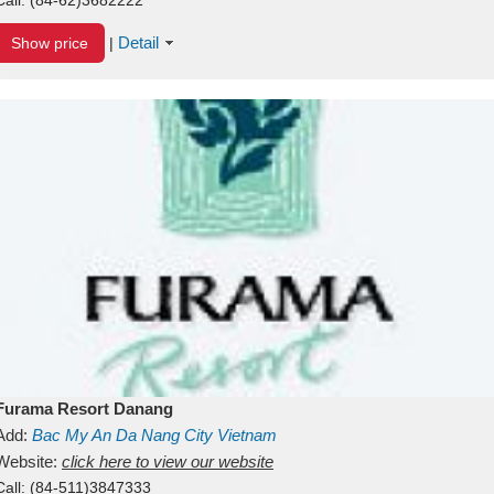
Detail
Show price
|
Furama Resort Danang
Add:
Bac My An
Da Nang City
Vietnam
Website:
click here to view our website
Call:
(84-511)3847333