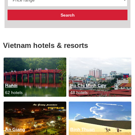
Vietnam hotels & resorts
Hanoi
Ho Chi Minh City
62 hotels
48 hotels
An Giang
Binh Thuan