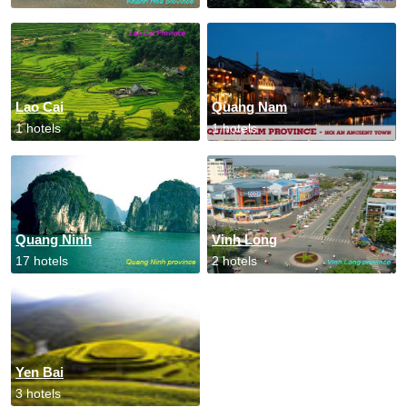
Lao Cai
Quang Nam
1 hotels
1 hotels
Quang Ninh
Vinh Long
17 hotels
2 hotels
Yen Bai
3 hotels