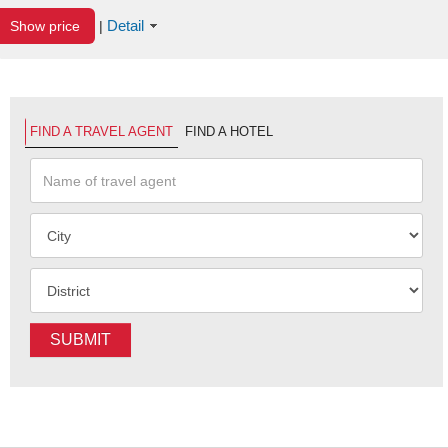
Detail
Show price
|
FIND A TRAVEL AGENT
FIND A HOTEL
SUBMIT