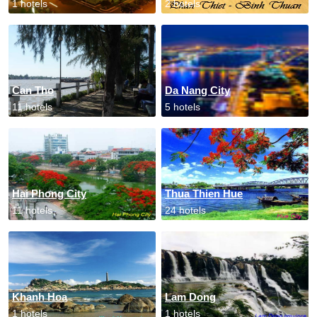
1 hotels
2 hotels
Can Tho
Da Nang City
11 hotels
5 hotels
Hai Phong City
Thua Thien Hue
11 hotels
24 hotels
Khanh Hoa
Lam Dong
1 hotels
1 hotels