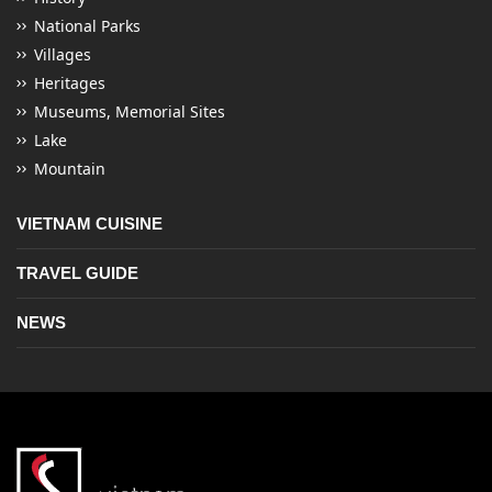
National Parks
Villages
Heritages
Museums, Memorial Sites
Lake
Mountain
VIETNAM CUISINE
TRAVEL GUIDE
NEWS