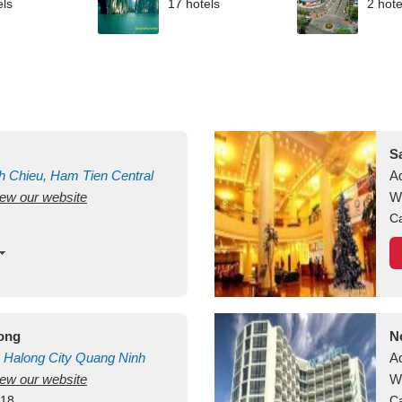
els
17 hotels
2 hote
S
h Chieu, Ham Tien
Central
A
view our website
uan
Vietnam
W
Ca
long
N
Halong City
Quang Ninh
A
view our website
W
418
Ca