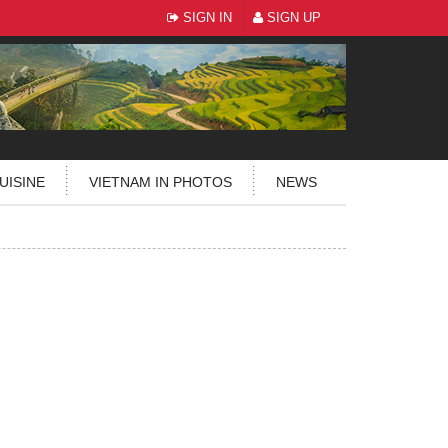
SIGN IN
SIGN UP
UISINE
VIETNAM IN PHOTOS
NEWS