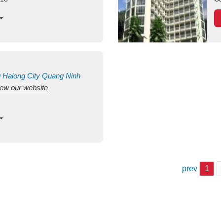
g
Halong City
Quang Ninh
view our website
prev
1