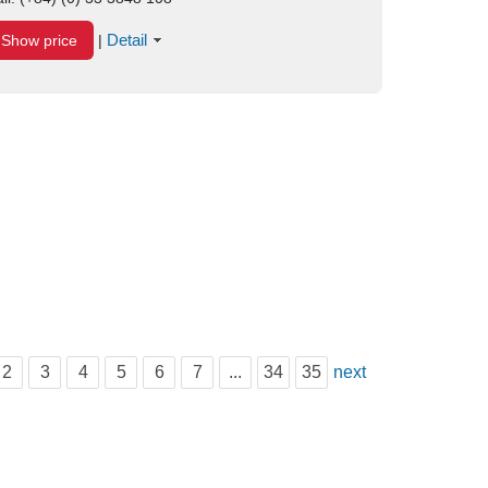
Detail
Show price
|
2
3
4
5
6
7
...
34
35
next