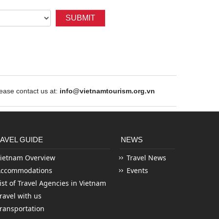
SUBMIT
ase contact us at:
info@vietnamtourism.org.vn
AVEL GUIDE
NEWS
ietnam Overview
Travel News
Accommodations
Events
ist of Travel Agencies in Vietnam
ravel with us
ransportation