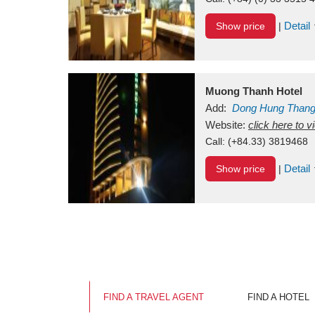
Detail
Show price
|
Muong Thanh Hotel
Add:
Dong Hung Than
Vietnam
Website:
click here to 
Call:
(+84.33) 3819468
Detail
Show price
|
FIND A TRAVEL AGENT
FIND A HOTEL