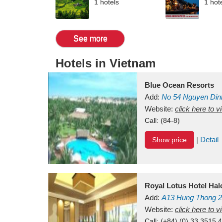
1 hotels
1 hot
See more
Hotels in Vietnam
Blue Ocean Resorts
Add:
No 54
Nguyen Din
Mui Ne Beach
Website:
click here to 
Binh Th
Call:
(84-8)
Detail
Show price
|
Royal Lotus Hotel Ha
Add:
A13
Hung Thong 2
Vietnam
Website:
click here to 
Call:
(+84) (0) 33 3515 