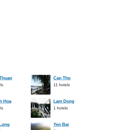
 Thuan
Can Tho
ls
11 hotels
h Hoa
Lam Dong
ls
1 hotels
 Long
Yen Bai