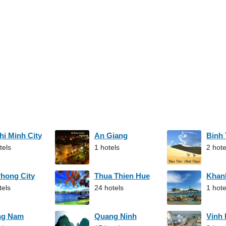
hi Minh City
An Giang
Binh
tels
1 hotels
2 hote
Phong City
Thua Thien Hue
Khan
tels
24 hotels
1 hote
ng Nam
Quang Ninh
Vinh