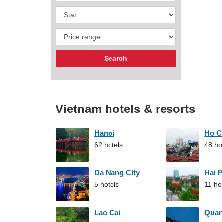
Vietnam hotels & resorts
Hanoi
Ho C
62 hotels
48 ho
Da Nang City
Hai 
5 hotels
11 ho
Lao Cai
Qua