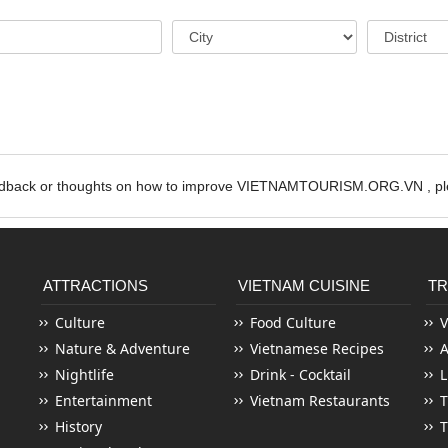
edback or thoughts on how to improve VIETNAMTOURISM.ORG.VN , ple
ATTRACTIONS
VIETNAM CUISINE
TR
Culture
Food Culture
V
Nature & Adventure
Vietnamese Recipes
Nightlife
Drink - Cocktail
L
Entertainment
Vietnam Restaurants
T
History
T