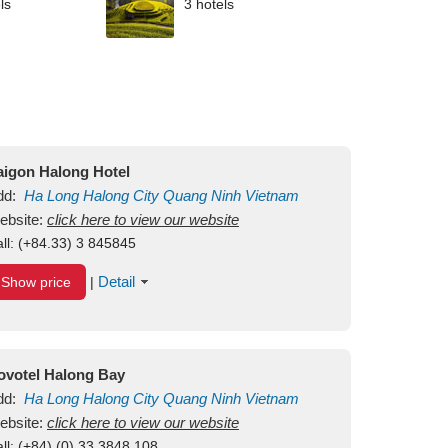
ls
3 hotels
aigon Halong Hotel
dd:
Ha Long
Halong City
Quang Ninh
Vietnam
ebsite:
click here to view our website
ll:
(+84.33) 3 845845
Detail
Show price
|
ovotel Halong Bay
dd:
Ha Long
Halong City
Quang Ninh
Vietnam
ebsite:
click here to view our website
ll:
(+84) (0) 33 3848 108