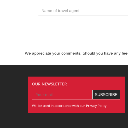
We appreciate your comments. Should you have any fe
OUR NEWSLETTER
Will be used in accordance with our Privacy Policy