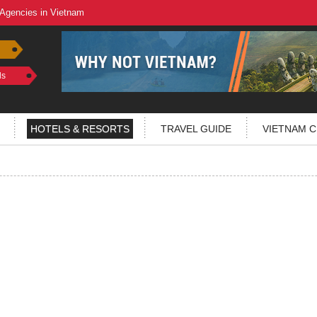
 Agencies in Vietnam
ls
HOTELS & RESORTS
TRAVEL GUIDE
VIETNAM C