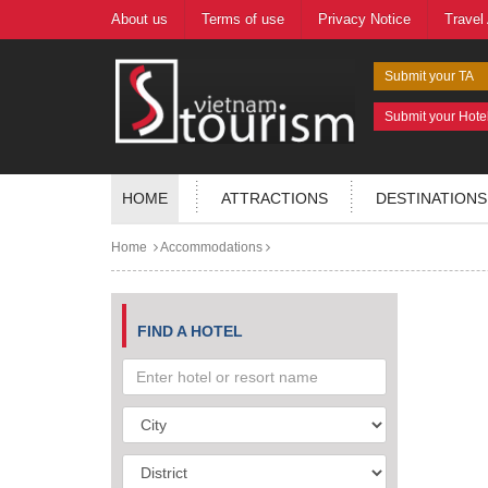
About us
Terms of use
Privacy Notice
Travel
Submit your TA
Submit your Hote
HOME
ATTRACTIONS
DESTINATIONS
Home
Accommodations
FIND A HOTEL