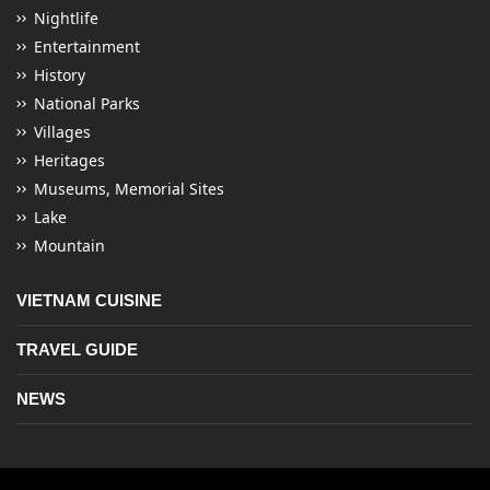
Nightlife
Entertainment
History
National Parks
Villages
Heritages
Museums, Memorial Sites
Lake
Mountain
VIETNAM CUISINE
TRAVEL GUIDE
NEWS