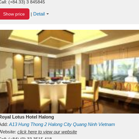
Call:
(+84.33) 3 845845
Detail
Show price
|
Royal Lotus Hotel Halong
Add:
A13
Hung Thong 2
Halong City
Quang Ninh
Vietnam
Website:
click here to view our website
Call:
(+84) (0) 33 3515 418