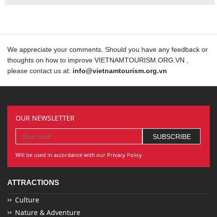
We appreciate your comments. Should you have any feedback or
thoughts on how to improve VIETNAMTOURISM.ORG.VN ,
please contact us at:
info@vietnamtourism.org.vn
OUR NEWSLETTER
Will be used in accordance with our Privacy Policy
ATTRACTIONS
Culture
Nature & Adventure