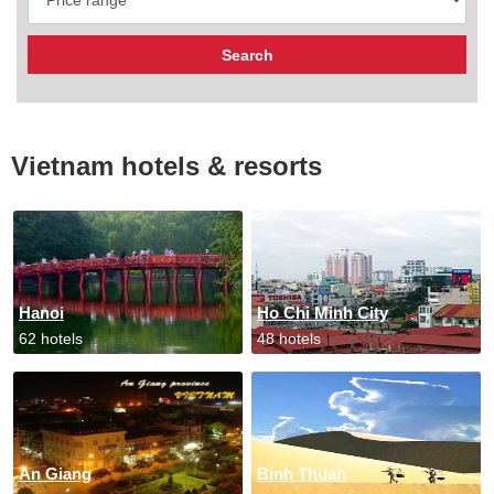
Vietnam hotels & resorts
Hanoi
Ho Chi Minh City
62 hotels
48 hotels
An Giang
Binh Thuan