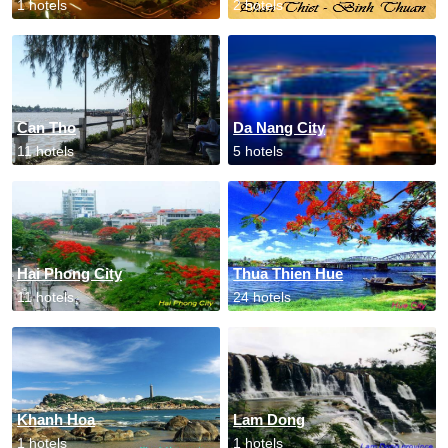
1 hotels
2 hotels
Can Tho
Da Nang City
11 hotels
5 hotels
Hai Phong City
Thua Thien Hue
11 hotels
24 hotels
Khanh Hoa
Lam Dong
1 hotels
1 hotels