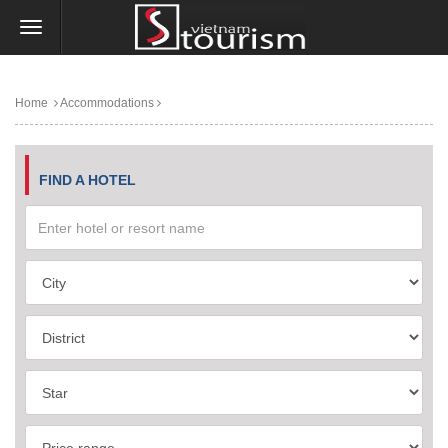
Home
Accommodations
FIND A HOTEL