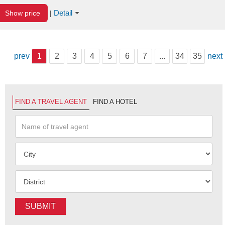
Detail
Show price
|
prev
1
2
3
4
5
6
7
...
34
35
next
FIND A TRAVEL AGENT
FIND A HOTEL
SUBMIT