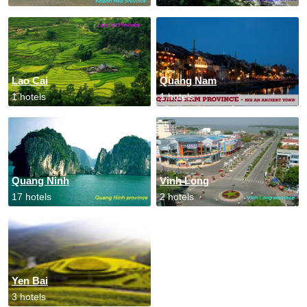
Lao Cai
Quang Nam
1 hotels
1 hotels
Quang Ninh
Vinh Long
17 hotels
2 hotels
Yen Bai
3 hotels