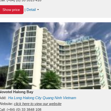
Detail
Show price
|
Novotel Halong Bay
Add:
Ha Long
Halong City
Quang Ninh
Vietnam
Website:
click here to view our website
Call:
(+84) (0) 33 3848 108