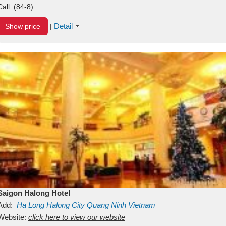
Call:
(84-8)
Detail
Show price
|
Saigon Halong Hotel
Add:
Ha Long
Halong City
Quang Ninh
Vietnam
Website:
click here to view our website