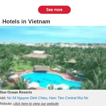
See more
Hotels in Vietnam
Blue Ocean Resorts
Add:
No 54
Nguyen Dinh Chieu, Ham Tien
Central Mui Ne
Beach
Website:
Binh Thuan
click here to view our website
Vietnam