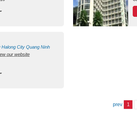
g
Halong City
Quang Ninh
view our website
prev
1