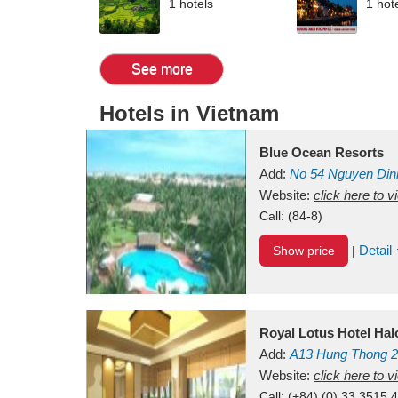
1 hotels
1 hot
See more
Hotels in Vietnam
Blue Ocean Resorts
Add:
No 54
Nguyen Din
Mui Ne Beach
Website:
click here to 
Binh Th
Call:
(84-8)
Detail
Show price
|
Royal Lotus Hotel Ha
Add:
A13
Hung Thong 2
Vietnam
Website:
click here to 
Call:
(+84) (0) 33 3515 