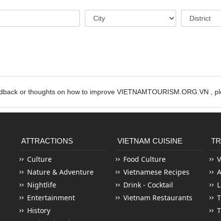
edback or thoughts on how to improve VIETNAMTOURISM.ORG.VN , ple
ATTRACTIONS
VIETNAM CUISINE
TR
Culture
Food Culture
V
Nature & Adventure
Vietnamese Recipes
Nightlife
Drink - Cocktail
L
Entertainment
Vietnam Restaurants
T
History
T