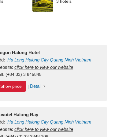
ls
3 hotels
aigon Halong Hotel
dd:
Ha Long
Halong City
Quang Ninh
Vietnam
ebsite:
click here to view our website
ll:
(+84.33) 3 845845
Detail
Show price
|
ovotel Halong Bay
dd:
Ha Long
Halong City
Quang Ninh
Vietnam
ebsite:
click here to view our website
ll:
(+84) (0) 33 3848 108