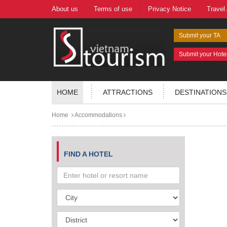
About us
Terms of use
Privacy Notice
Travel
Submit your TA
Submit your Hote
HOME
ATTRACTIONS
DESTINATIONS
Home
Accommodations
FIND A HOTEL