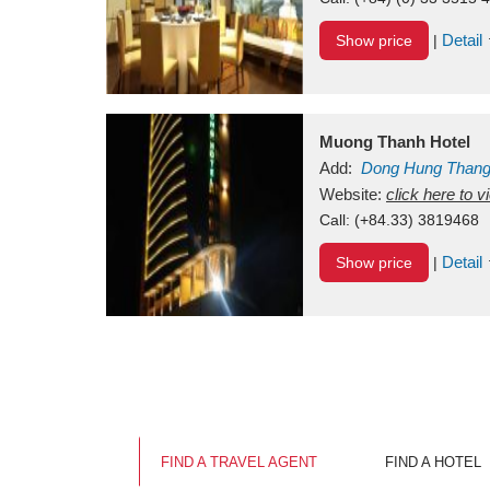
Detail
Show price
|
Muong Thanh Hotel
Add:
Dong Hung Than
Vietnam
Website:
click here to 
Call:
(+84.33) 3819468
Detail
Show price
|
FIND A TRAVEL AGENT
FIND A HOTEL