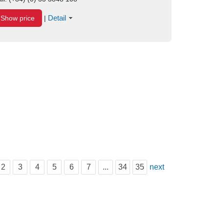
Detail
Show price
|
2
3
4
5
6
7
...
34
35
next