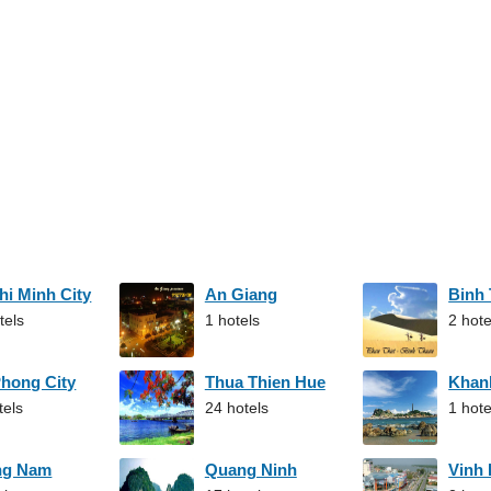
hi Minh City
An Giang
Binh
tels
1 hotels
2 hote
Phong City
Thua Thien Hue
Khan
tels
24 hotels
1 hote
ng Nam
Quang Ninh
Vinh