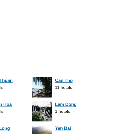
 Thuan
Can Tho
ls
11 hotels
h Hoa
Lam Dong
ls
1 hotels
 Long
Yen Bai