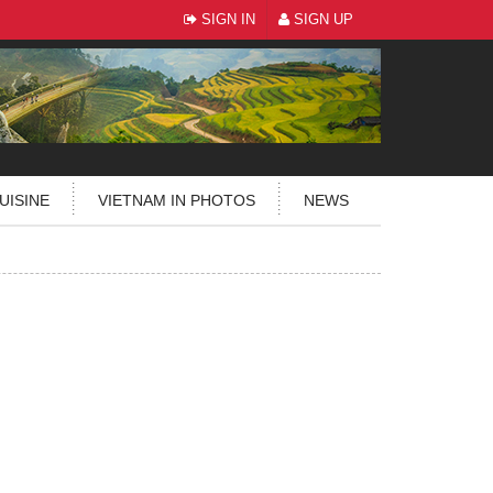
SIGN IN
SIGN UP
UISINE
VIETNAM IN PHOTOS
NEWS