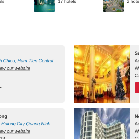
els
17 hotels
2 hote
S
h Chieu, Ham Tien
Central
A
view our website
uan
Vietnam
W
Ca
long
N
Halong City
Quang Ninh
A
view our website
W
418
Ca