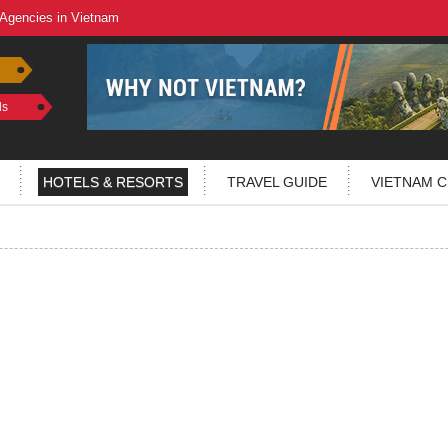
 Agencies in Vietnam
ls
HOTELS & RESORTS
TRAVEL GUIDE
VIETNAM C