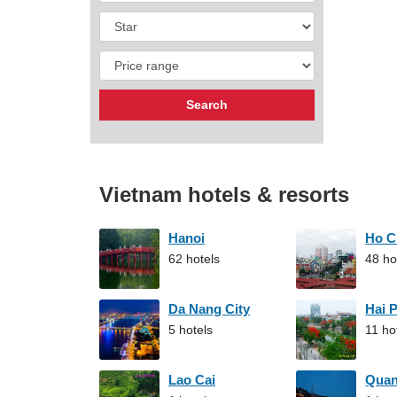
Vietnam hotels & resorts
Hanoi
Ho C
62 hotels
48 ho
Da Nang City
Hai 
5 hotels
11 ho
Lao Cai
Qua