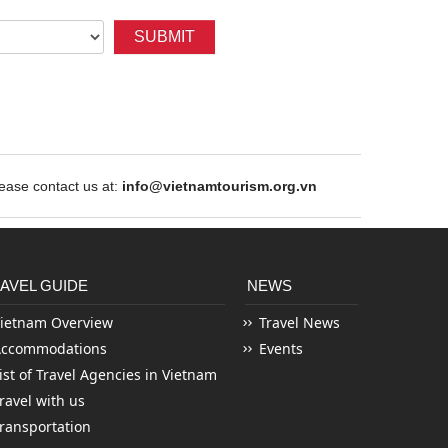
SUBMIT
ase contact us at:
info@vietnamtourism.org.vn
AVEL GUIDE
NEWS
ietnam Overview
Travel News
Accommodations
Events
ist of Travel Agencies in Vietnam
ravel with us
ransportation