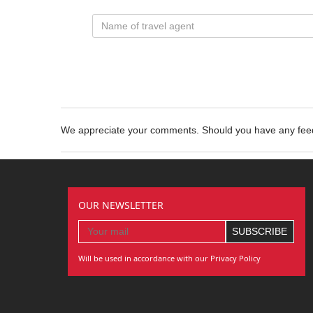
We appreciate your comments. Should you have any fe
OUR NEWSLETTER
Will be used in accordance with our Privacy Policy