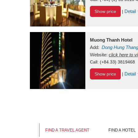
Detail
Show price
|
Muong Thanh Hotel
Add:
Dong Hung Than
Vietnam
Website:
click here to 
Call:
(+84.33) 3819468
Detail
Show price
|
FIND A TRAVEL AGENT
FIND A HOTEL