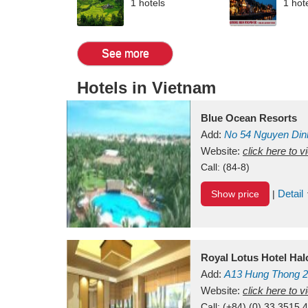
1 hotels
1 hot
See more
Hotels in Vietnam
Blue Ocean Resorts
Add:
No 54
Nguyen Din
Mui Ne Beach
Website:
click here to 
Binh Th
Call:
(84-8)
Detail
Show price
|
Royal Lotus Hotel Ha
Add:
A13
Hung Thong 2
Vietnam
Website:
click here to 
Call:
(+84) (0) 33 3515 