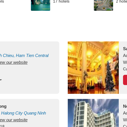
els
17 hotels
2 hote
S
h Chieu, Ham Tien
Central
A
view our website
uan
Vietnam
W
Ca
long
N
Halong City
Quang Ninh
A
view our website
W
418
Ca