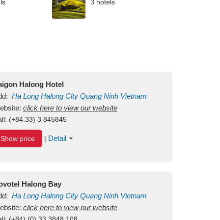
ls
3 hotels
aigon Halong Hotel
dd:
Ha Long
Halong City
Quang Ninh
Vietnam
ebsite:
click here to view our website
ll:
(+84.33) 3 845845
Detail
Show price
|
ovotel Halong Bay
dd:
Ha Long
Halong City
Quang Ninh
Vietnam
ebsite:
click here to view our website
ll:
(+84) (0) 33 3848 108