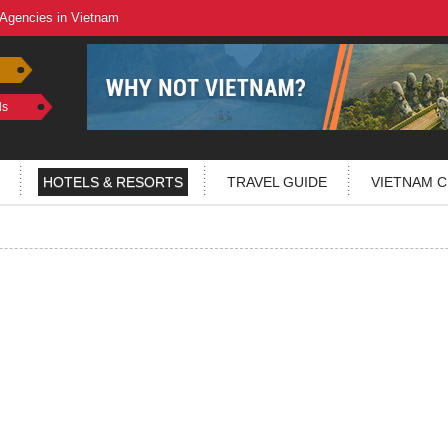
 Agencies in Vietnam
ls
HOTELS & RESORTS
TRAVEL GUIDE
VIETNAM C