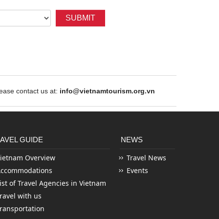
SUBMIT
ase contact us at:
info@vietnamtourism.org.vn
AVEL GUIDE
NEWS
ietnam Overview
Travel News
Accommodations
Events
ist of Travel Agencies in Vietnam
ravel with us
ransportation