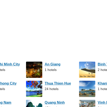
hi Minh City
An Giang
Binh
tels
1 hotels
2 hote
Phong City
Thua Thien Hue
Khan
tels
24 hotels
1 hote
ng Nam
Quang Ninh
Vinh