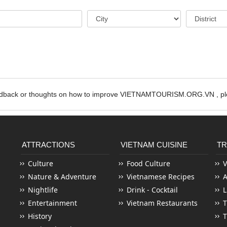
edback or thoughts on how to improve VIETNAMTOURISM.ORG.VN , ple
ATTRACTIONS
VIETNAM CUISINE
TR
Culture
Food Culture
V
Nature & Adventure
Vietnamese Recipes
Nightlife
Drink - Cocktail
L
Entertainment
Vietnam Restaurants
T
History
T