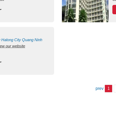
g
Halong City
Quang Ninh
view our website
prev
1