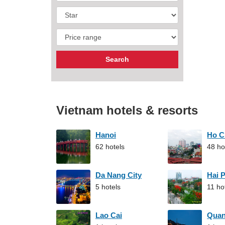
Vietnam hotels & resorts
Hanoi
Ho C
62 hotels
48 ho
Da Nang City
Hai 
5 hotels
11 ho
Lao Cai
Qua