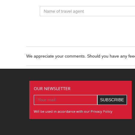
We appreciate your comments. Should you have any fe
OUR NEWSLETTER
Will be used in accordance with our Privacy Policy