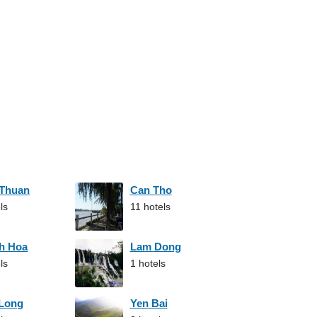
 Thuan
Can Tho
ls
11 hotels
h Hoa
Lam Dong
ls
1 hotels
 Long
Yen Bai