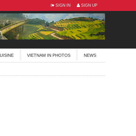
SIGN IN
SIGN UP
UISINE
VIETNAM IN PHOTOS
NEWS