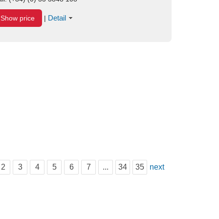
Detail
Show price
|
2
3
4
5
6
7
...
34
35
next