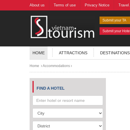
About us
Terms of use
Privacy Notice
Travel
Submit your TA
Submit your Hote
HOME
ATTRACTIONS
DESTINATIONS
Home
Accommodations
FIND A HOTEL