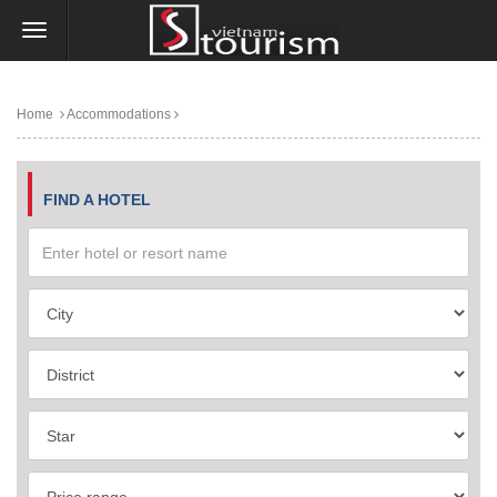
Home
Accommodations
FIND A HOTEL