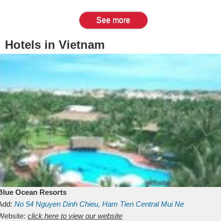
See more
Hotels in Vietnam
Blue Ocean Resorts
Add:
No 54
Nguyen Dinh Chieu, Ham Tien
Central Mui Ne
Beach
Website:
Binh Thuan
click here to view our website
Vietnam