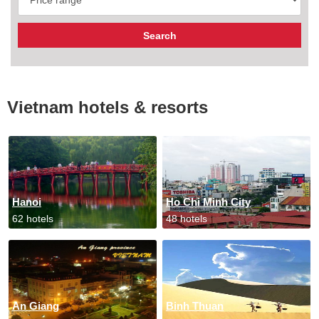
Vietnam hotels & resorts
Hanoi
Ho Chi Minh City
62 hotels
48 hotels
An Giang
Binh Thuan