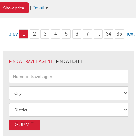
Detail
Show price
|
prev
1
2
3
4
5
6
7
...
34
35
next
FIND A TRAVEL AGENT
FIND A HOTEL
SUBMIT