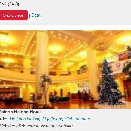
Call:
(84-8)
Detail
Show price
|
Saigon Halong Hotel
Add:
Ha Long
Halong City
Quang Ninh
Vietnam
Website:
click here to view our website