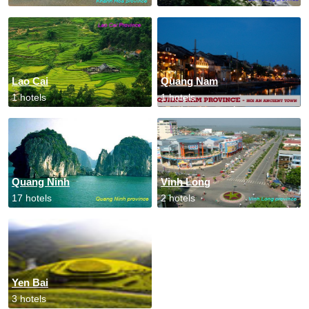
Lao Cai
Quang Nam
1 hotels
1 hotels
Quang Ninh
Vinh Long
17 hotels
2 hotels
Yen Bai
3 hotels