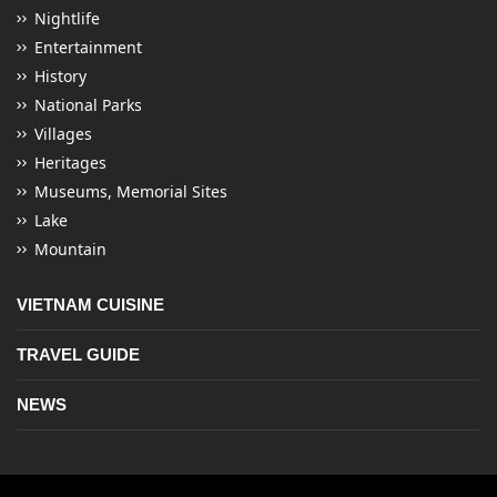
Nightlife
Entertainment
History
National Parks
Villages
Heritages
Museums, Memorial Sites
Lake
Mountain
VIETNAM CUISINE
TRAVEL GUIDE
NEWS