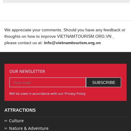
We appreciate your comments. Should you have any feedback or
thoughts on how to improve VIETNAMTOURISM.ORG.VN ,
please contact us at:
info@vietnamtourism.org.vn
OUR NEWSLETTER
Will be used in accordance with our Privacy Policy
ATTRACTIONS
Culture
Nature & Adventure