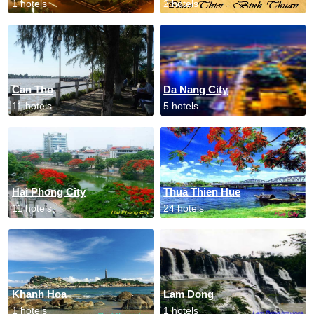
1 hotels
2 hotels
Can Tho
Da Nang City
11 hotels
5 hotels
Hai Phong City
Thua Thien Hue
11 hotels
24 hotels
Khanh Hoa
Lam Dong
1 hotels
1 hotels