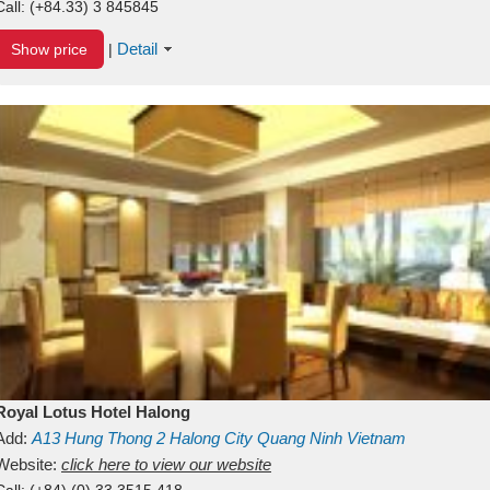
Call:
(+84.33) 3 845845
Detail
Show price
|
Royal Lotus Hotel Halong
Add:
A13
Hung Thong 2
Halong City
Quang Ninh
Vietnam
Website:
click here to view our website
Call:
(+84) (0) 33 3515 418