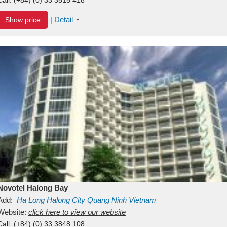
Detail
Show price
|
Novotel Halong Bay
Add:
Ha Long
Halong City
Quang Ninh
Vietnam
Website:
click here to view our website
Call:
(+84) (0) 33 3848 108