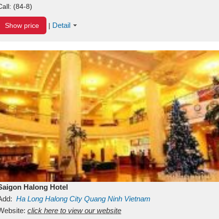
Call:
(84-8)
Detail
Show price
|
Saigon Halong Hotel
Add:
Ha Long
Halong City
Quang Ninh
Vietnam
Website:
click here to view our website