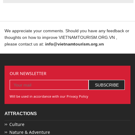
We appreciate your comments. Should you have any feedback or
thoughts on how to improve VIETNAMTOURISM.ORG.VN ,
please contact us at:
info@vietnamtourism.org.vn
OUR NEWSLETTER
Will be used in accordance with our Privacy Policy
ATTRACTIONS
Culture
Nature & Adventure