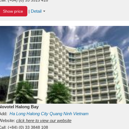
Detail
Show price
|
Novotel Halong Bay
Add:
Ha Long
Halong City
Quang Ninh
Vietnam
Website:
click here to view our website
Call:
(+84) (0) 33 3848 108