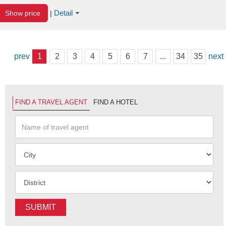
Detail
Show price
|
prev
1
2
3
4
5
6
7
...
34
35
next
FIND A TRAVEL AGENT
FIND A HOTEL
SUBMIT