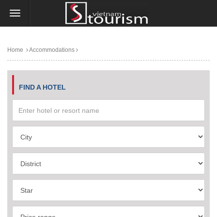
Home
Accommodations
FIND A HOTEL