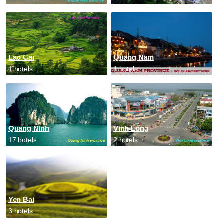
Lao Cai
Quang Nam
1 hotels
1 hotels
Quang Ninh
Vinh Long
17 hotels
2 hotels
Yen Bai
3 hotels