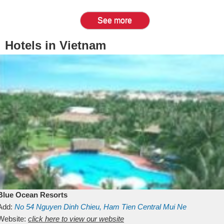
See more
Hotels in Vietnam
Blue Ocean Resorts
Add:
No 54
Nguyen Dinh Chieu, Ham Tien
Central Mui Ne
Beach
Website:
Binh Thuan
click here to view our website
Vietnam