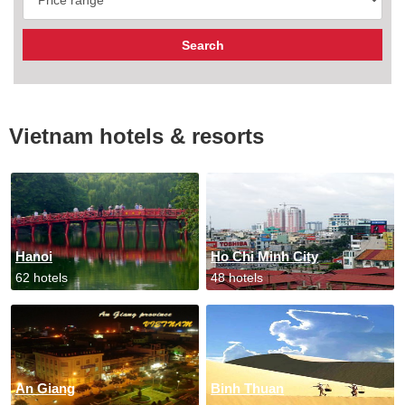
Vietnam hotels & resorts
Hanoi
Ho Chi Minh City
62 hotels
48 hotels
An Giang
Binh Thuan