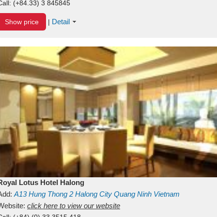
Call:
(+84.33) 3 845845
Detail
Show price
|
Royal Lotus Hotel Halong
Add:
A13
Hung Thong 2
Halong City
Quang Ninh
Vietnam
Website:
click here to view our website
Call:
(+84) (0) 33 3515 418