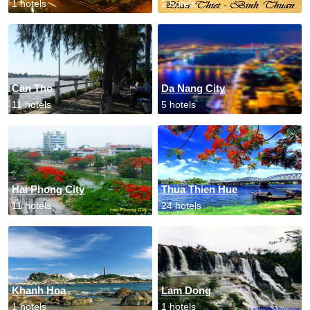
1 hotels
2 hotels
Can Tho
Da Nang City
11 hotels
5 hotels
Hai Phong City
Thua Thien Hue
11 hotels
24 hotels
Khanh Hoa
Lam Dong
1 hotels
1 hotels