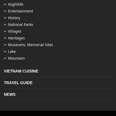
Nightlife
Entertainment
History
National Parks
Villages
Heritages
Museums, Memorial Sites
Lake
Mountain
VIETNAM CUISINE
TRAVEL GUIDE
NEWS