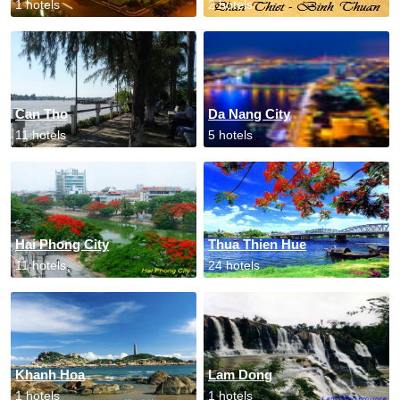
1 hotels
2 hotels
Can Tho
Da Nang City
11 hotels
5 hotels
Hai Phong City
Thua Thien Hue
11 hotels
24 hotels
Khanh Hoa
Lam Dong
1 hotels
1 hotels