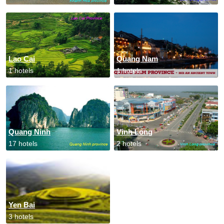
Lao Cai
Quang Nam
1 hotels
1 hotels
Quang Ninh
Vinh Long
17 hotels
2 hotels
Yen Bai
3 hotels