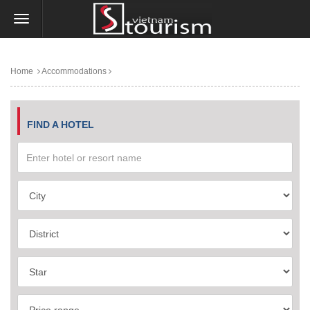
Home
Accommodations
FIND A HOTEL