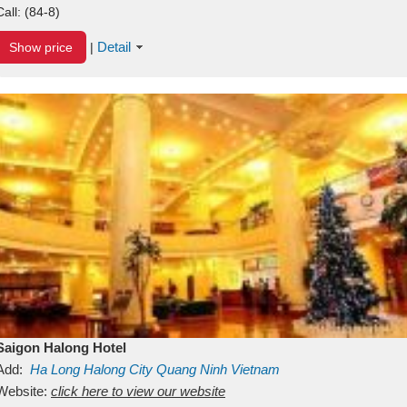
Call:
(84-8)
Detail
Show price
|
Saigon Halong Hotel
Add:
Ha Long
Halong City
Quang Ninh
Vietnam
Website:
click here to view our website