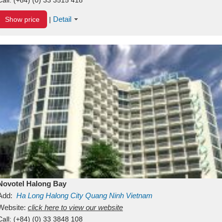
Detail
Show price
|
Novotel Halong Bay
Add:
Ha Long
Halong City
Quang Ninh
Vietnam
Website:
click here to view our website
Call:
(+84) (0) 33 3848 108