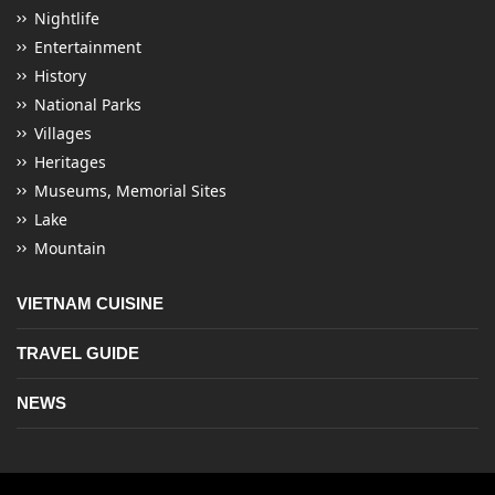
Nightlife
Entertainment
History
National Parks
Villages
Heritages
Museums, Memorial Sites
Lake
Mountain
VIETNAM CUISINE
TRAVEL GUIDE
NEWS