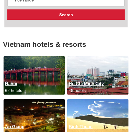
Vietnam hotels & resorts
Hanoi
Ho Chi Minh City
62 hotels
48 hotels
An Giang
Binh Thuan