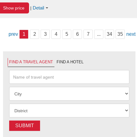
Detail
Show price
|
prev
1
2
3
4
5
6
7
...
34
35
next
FIND A TRAVEL AGENT
FIND A HOTEL
SUBMIT