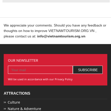
We appreciate your comments. Should you have any feedback or
thoughts on how to improve VIETNAMTOURISM.ORG.VN ,
please contact us at:
info@vietnamtourism.org.vn
OUR NEWSLETTER
Will be used in accordance with our Privacy Policy
ATTRACTIONS
Culture
Nature & Adventure