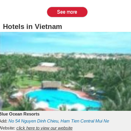
See more
Hotels in Vietnam
Blue Ocean Resorts
Add:
No 54
Nguyen Dinh Chieu, Ham Tien
Central Mui Ne
Beach
Website:
Binh Thuan
click here to view our website
Vietnam