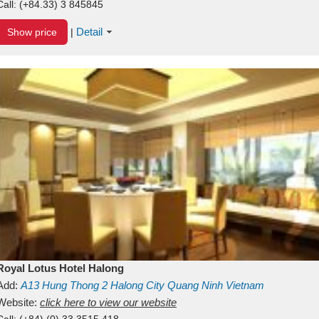
Call:
(+84.33) 3 845845
Detail
Show price
|
Royal Lotus Hotel Halong
Add:
A13
Hung Thong 2
Halong City
Quang Ninh
Vietnam
Website:
click here to view our website
Call:
(+84) (0) 33 3515 418