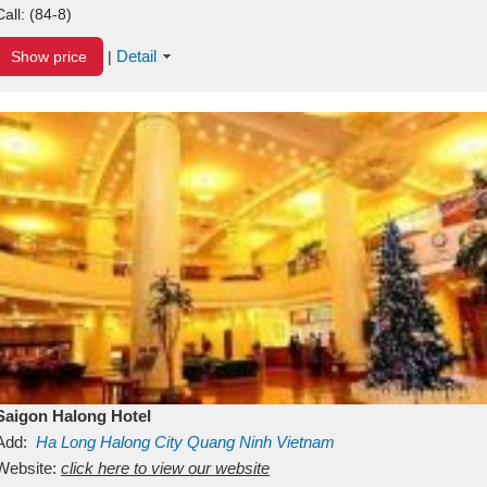
Call:
(84-8)
Detail
Show price
|
Saigon Halong Hotel
Add:
Ha Long
Halong City
Quang Ninh
Vietnam
Website:
click here to view our website