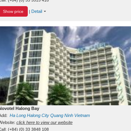
Detail
Show price
|
Novotel Halong Bay
Add:
Ha Long
Halong City
Quang Ninh
Vietnam
Website:
click here to view our website
Call:
(+84) (0) 33 3848 108