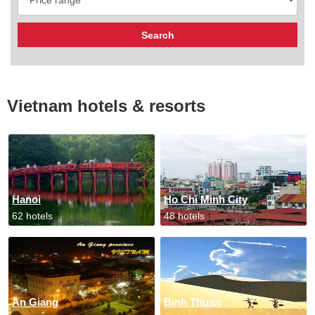
Vietnam hotels & resorts
Hanoi
Ho Chi Minh City
62 hotels
48 hotels
An Giang
Binh Thuan