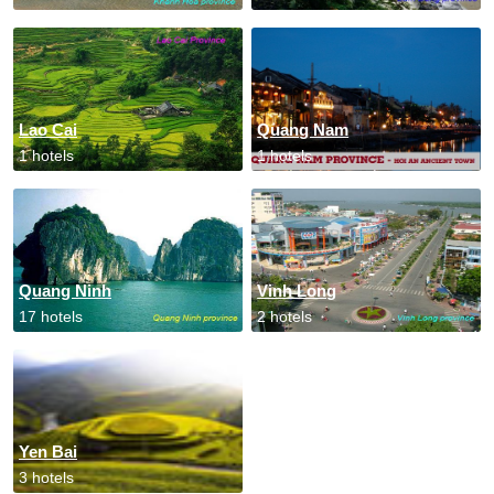
Lao Cai
Quang Nam
1 hotels
1 hotels
Quang Ninh
Vinh Long
17 hotels
2 hotels
Yen Bai
3 hotels