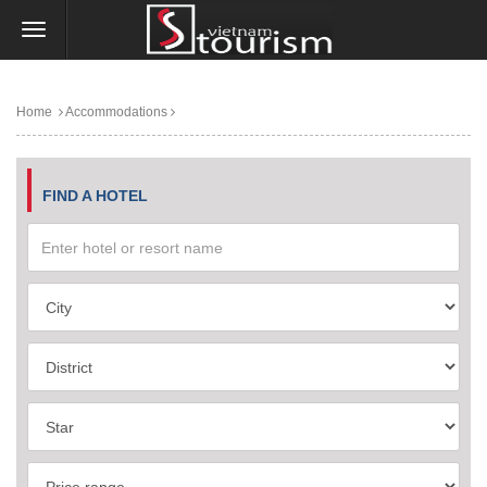
Home
Accommodations
FIND A HOTEL