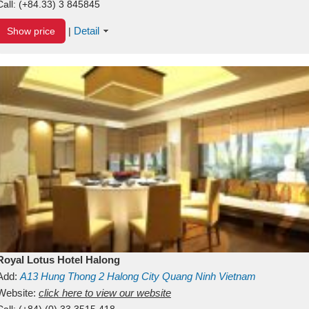
Call:
(+84.33) 3 845845
Detail
Show price
|
Royal Lotus Hotel Halong
Add:
A13
Hung Thong 2
Halong City
Quang Ninh
Vietnam
Website:
click here to view our website
Call:
(+84) (0) 33 3515 418