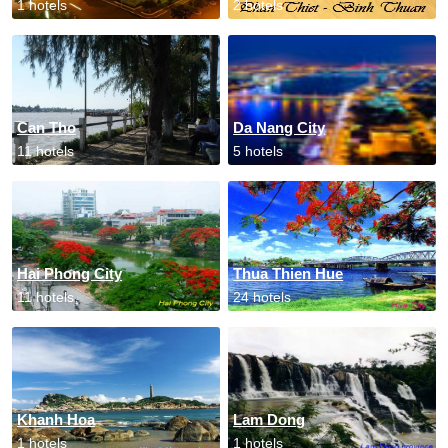
1 hotels
2 hotels
Can Tho
Da Nang City
11 hotels
5 hotels
Hai Phong City
Thua Thien Hue
11 hotels
24 hotels
Khanh Hoa
Lam Dong
1 hotels
1 hotels