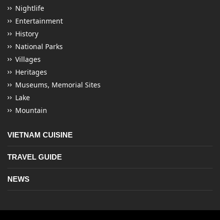
Nightlife
Entertainment
History
National Parks
Villages
Heritages
Museums, Memorial Sites
Lake
Mountain
VIETNAM CUISINE
TRAVEL GUIDE
NEWS