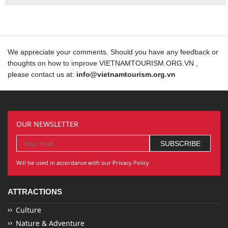
We appreciate your comments. Should you have any feedback or
thoughts on how to improve VIETNAMTOURISM.ORG.VN ,
please contact us at:
info@vietnamtourism.org.vn
OUR NEWSLETTER
Will be used in accordance with our Privacy Policy
ATTRACTIONS
Culture
Nature & Adventure