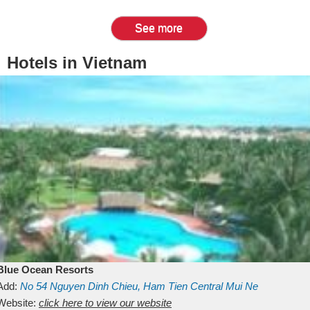
See more
Hotels in Vietnam
Blue Ocean Resorts
Add:
No 54
Nguyen Dinh Chieu, Ham Tien
Central Mui Ne
Beach
Website:
Binh Thuan
click here to view our website
Vietnam