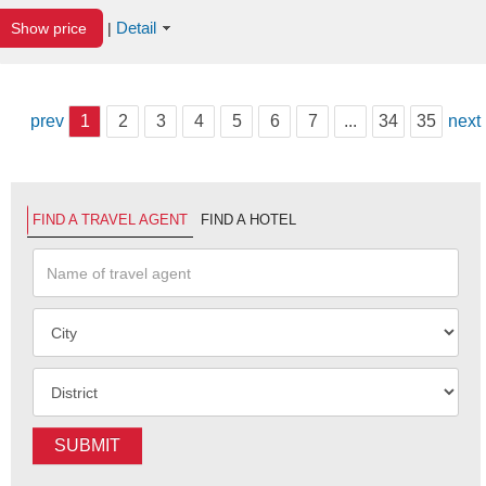
Detail
Show price
|
prev
1
2
3
4
5
6
7
...
34
35
next
FIND A TRAVEL AGENT
FIND A HOTEL
SUBMIT