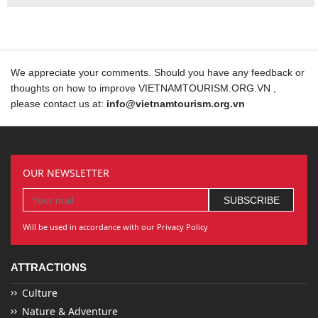
We appreciate your comments. Should you have any feedback or
thoughts on how to improve VIETNAMTOURISM.ORG.VN ,
please contact us at:
info@vietnamtourism.org.vn
OUR NEWSLETTER
Will be used in accordance with our Privacy Policy
ATTRACTIONS
Culture
Nature & Adventure