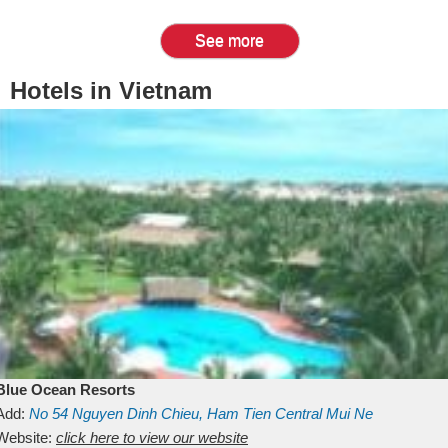
See more
Hotels in Vietnam
Blue Ocean Resorts
Add:
No 54
Nguyen Dinh Chieu, Ham Tien
Central Mui Ne
Beach
Website:
Binh Thuan
click here to view our website
Vietnam