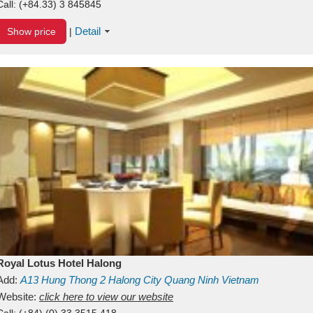
Call:
(+84.33) 3 845845
Detail
Show price
|
Royal Lotus Hotel Halong
Add:
A13
Hung Thong 2
Halong City
Quang Ninh
Vietnam
Website:
click here to view our website
Call:
(+84) (0) 33 3515 418