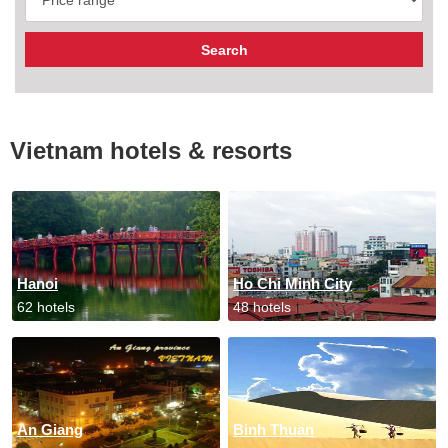
Vietnam hotels & resorts
Hanoi
Ho Chi Minh City
62 hotels
48 hotels
An Giang
Binh Thuan