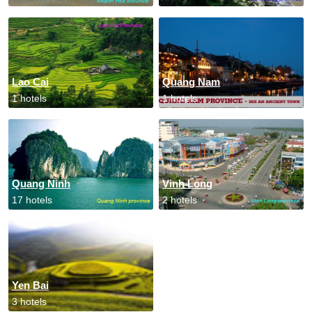
Lao Cai
Quang Nam
1 hotels
1 hotels
Quang Ninh
Vinh Long
17 hotels
2 hotels
Yen Bai
3 hotels