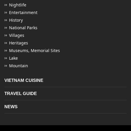
Nightlife
Entertainment
History
National Parks
Villages
Heritages
Museums, Memorial Sites
Lake
Mountain
VIETNAM CUISINE
TRAVEL GUIDE
NEWS