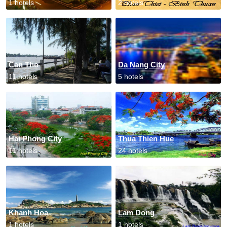
1 hotels
2 hotels
Can Tho
Da Nang City
11 hotels
5 hotels
Hai Phong City
Thua Thien Hue
11 hotels
24 hotels
Khanh Hoa
Lam Dong
1 hotels
1 hotels