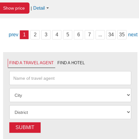
Detail
Show price
|
prev
1
2
3
4
5
6
7
...
34
35
next
FIND A TRAVEL AGENT
FIND A HOTEL
SUBMIT