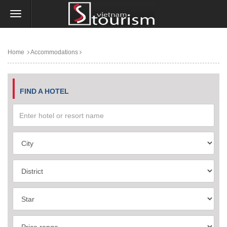
Home
Accommodations
FIND A HOTEL