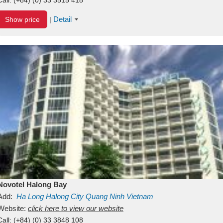
Detail
Show price
|
Novotel Halong Bay
Add:
Ha Long
Halong City
Quang Ninh
Vietnam
Website:
click here to view our website
Call:
(+84) (0) 33 3848 108