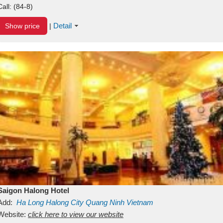
Call:
(84-8)
Detail
Show price
|
Saigon Halong Hotel
Add:
Ha Long
Halong City
Quang Ninh
Vietnam
Website:
click here to view our website