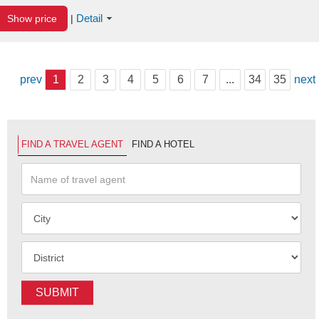
Detail
Show price
|
prev
1
2
3
4
5
6
7
...
34
35
next
FIND A TRAVEL AGENT
FIND A HOTEL
SUBMIT