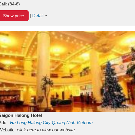
Call:
(84-8)
Detail
Show price
|
Saigon Halong Hotel
Add:
Ha Long
Halong City
Quang Ninh
Vietnam
Website:
click here to view our website