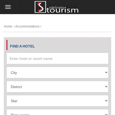
Home
Accommodations
FIND A HOTEL