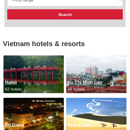
Vietnam hotels & resorts
Hanoi
Ho Chi Minh City
62 hotels
48 hotels
An Giang
Binh Thuan