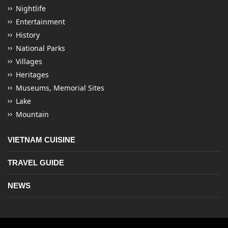
Nightlife
Entertainment
History
National Parks
Villages
Heritages
Museums, Memorial Sites
Lake
Mountain
VIETNAM CUISINE
TRAVEL GUIDE
NEWS