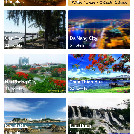
1 hotels
2 hotels
Can Tho
Da Nang City
11 hotels
5 hotels
Hai Phong City
Thua Thien Hue
11 hotels
24 hotels
Khanh Hoa
Lam Dong
1 hotels
1 hotels