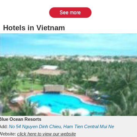
See more
Hotels in Vietnam
Blue Ocean Resorts
Add:
No 54
Nguyen Dinh Chieu, Ham Tien
Central Mui Ne
Beach
Website:
Binh Thuan
click here to view our website
Vietnam