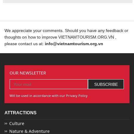
We appreciate your comments. Should you have any feedback or
thoughts on how to improve VIETNAMTOURISM.ORG.VN ,
please contact us at:
info@vietnamtourism.org.vn
OUR NEWSLETTER
Will be used in accordance with our Privacy Policy
ATTRACTIONS
Culture
Nature & Adventure