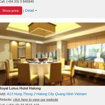
Call:
(+84.33) 3 845845
Detail
Show price
|
Royal Lotus Hotel Halong
Add:
A13
Hung Thong 2
Halong City
Quang Ninh
Vietnam
Website:
click here to view our website
Call:
(+84) (0) 33 3515 418