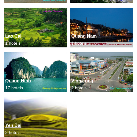
Lao Cai
Quang Nam
1 hotels
1 hotels
Quang Ninh
Vinh Long
17 hotels
2 hotels
Yen Bai
3 hotels