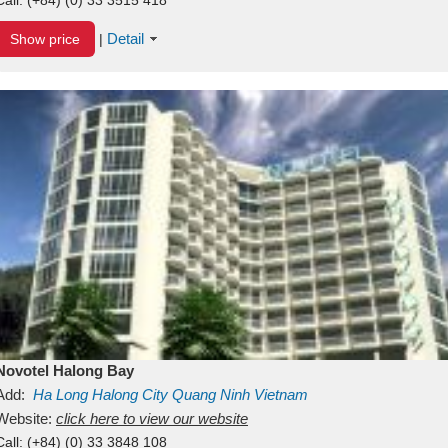
Detail
Show price
|
Novotel Halong Bay
Add:
Ha Long
Halong City
Quang Ninh
Vietnam
Website:
click here to view our website
Call:
(+84) (0) 33 3848 108