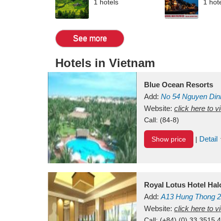
1 hotels
1 hot
See more
Hotels in Vietnam
Blue Ocean Resorts
Add:
No 54
Nguyen Din
Mui Ne Beach
Website:
click here to 
Binh Th
Call:
(84-8)
Detail
Show price
|
Royal Lotus Hotel Ha
Add:
A13
Hung Thong 2
Vietnam
Website:
click here to 
Call:
(+84) (0) 33 3515 