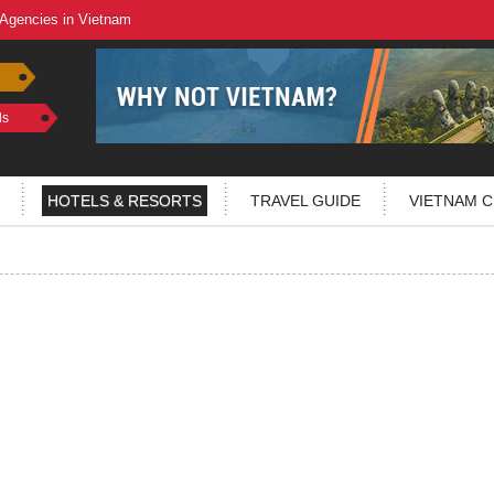
 Agencies in Vietnam
ls
HOTELS & RESORTS
TRAVEL GUIDE
VIETNAM C