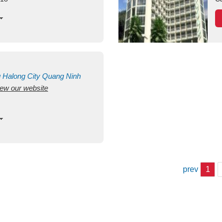
g
Halong City
Quang Ninh
view our website
prev
1