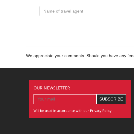
We appreciate your comments. Should you have any fe
OUR NEWSLETTER
Will be used in accordance with our Privacy Policy