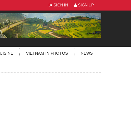
SIGN IN
SIGN UP
UISINE
VIETNAM IN PHOTOS
NEWS