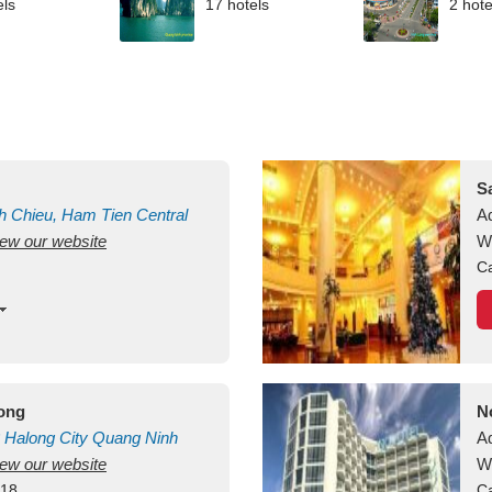
els
17 hotels
2 hote
S
h Chieu, Ham Tien
Central
A
view our website
uan
Vietnam
W
Ca
long
N
Halong City
Quang Ninh
A
view our website
W
418
Ca