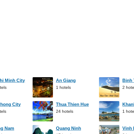
hi Minh City
An Giang
Binh
tels
1 hotels
2 hote
Phong City
Thua Thien Hue
Khan
tels
24 hotels
1 hote
ng Nam
Quang Ninh
Vinh