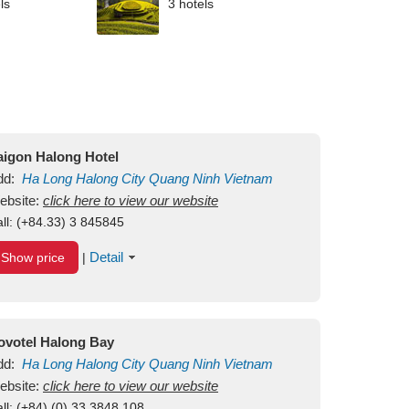
ls
3 hotels
aigon Halong Hotel
dd:
Ha Long
Halong City
Quang Ninh
Vietnam
ebsite:
click here to view our website
ll:
(+84.33) 3 845845
Detail
Show price
|
ovotel Halong Bay
dd:
Ha Long
Halong City
Quang Ninh
Vietnam
ebsite:
click here to view our website
ll:
(+84) (0) 33 3848 108