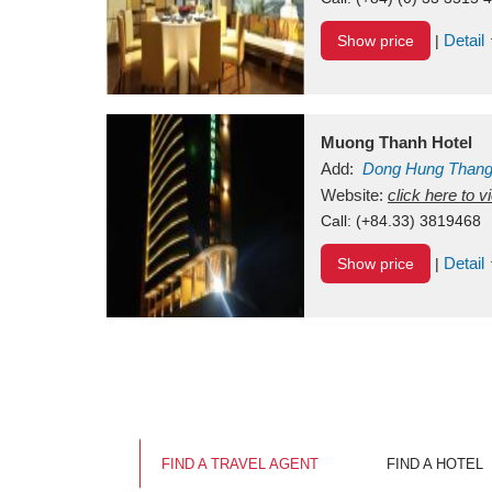
Detail
Show price
|
Muong Thanh Hotel
Add:
Dong Hung Than
Vietnam
Website:
click here to 
Call:
(+84.33) 3819468
Detail
Show price
|
FIND A TRAVEL AGENT
FIND A HOTEL