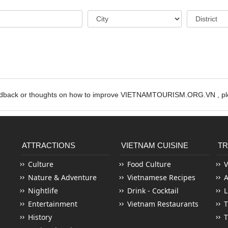
edback or thoughts on how to improve VIETNAMTOURISM.ORG.VN , ple
ATTRACTIONS
VIETNAM CUISINE
TR
Culture
Food Culture
V
Nature & Adventure
Vietnamese Recipes
Nightlife
Drink - Cocktail
L
Entertainment
Vietnam Restaurants
T
History
T