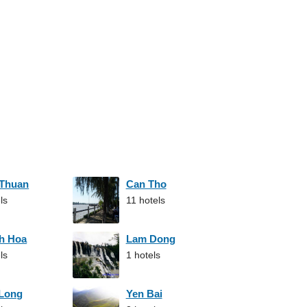
 Thuan
Can Tho
ls
11 hotels
h Hoa
Lam Dong
ls
1 hotels
 Long
Yen Bai