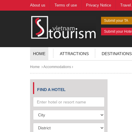
About us
Terms of use
Privacy Notice
Travel
Submit your TA
Submit your Hote
HOME
ATTRACTIONS
DESTINATIONS
Home
Accommodations
FIND A HOTEL