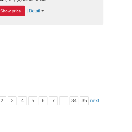
Detail
Show price
|
2
3
4
5
6
7
...
34
35
next