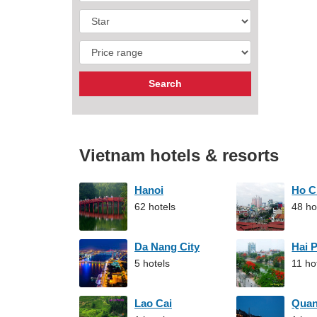
Vietnam hotels & resorts
Hanoi
Ho C
62 hotels
48 ho
Da Nang City
Hai 
5 hotels
11 ho
Lao Cai
Qua