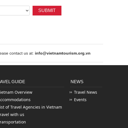
SUBMIT
ase contact us at:
info@vietnamtourism.org.vn
AVEL GUIDE
NEWS
ietnam Overview
Travel News
Accommodations
Events
ist of Travel Agencies in Vietnam
ravel with us
ransportation