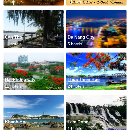
1 hotels
2 hotels
Can Tho
Da Nang City
11 hotels
5 hotels
Hai Phong City
Thua Thien Hue
11 hotels
24 hotels
Khanh Hoa
Lam Dong
1 hotels
1 hotels