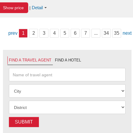
Detail
Show price
|
prev
1
2
3
4
5
6
7
...
34
35
next
FIND A TRAVEL AGENT
FIND A HOTEL
SUBMIT