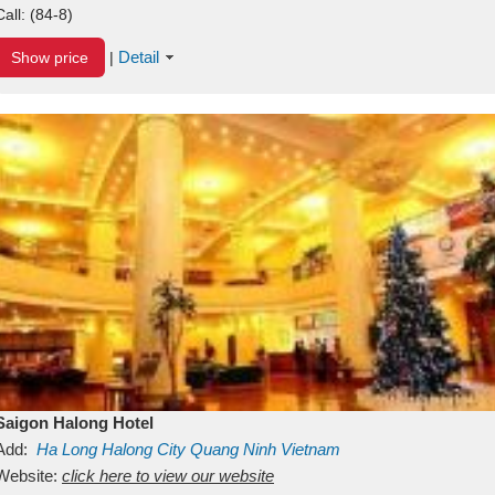
Call:
(84-8)
Detail
Show price
|
Saigon Halong Hotel
Add:
Ha Long
Halong City
Quang Ninh
Vietnam
Website:
click here to view our website