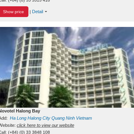
Detail
Show price
|
Novotel Halong Bay
Add:
Ha Long
Halong City
Quang Ninh
Vietnam
Website:
click here to view our website
Call:
(+84) (0) 33 3848 108