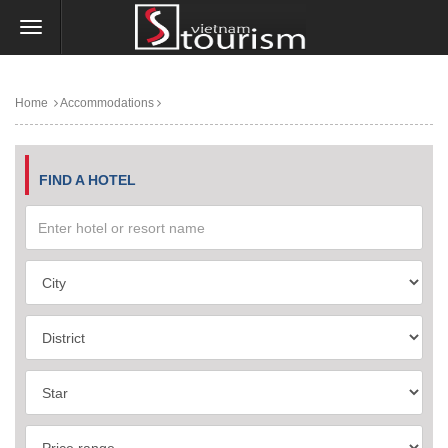
Home
Accommodations
FIND A HOTEL