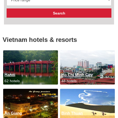
Vietnam hotels & resorts
Hanoi
Ho Chi Minh City
62 hotels
48 hotels
An Giang
Binh Thuan