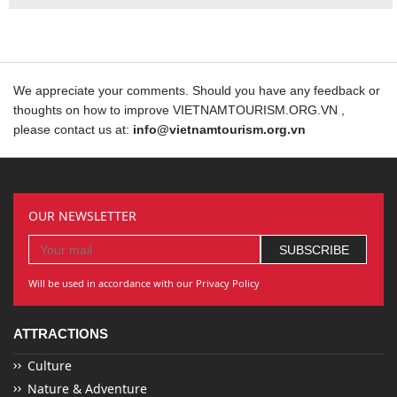
We appreciate your comments. Should you have any feedback or
thoughts on how to improve VIETNAMTOURISM.ORG.VN ,
please contact us at:
info@vietnamtourism.org.vn
OUR NEWSLETTER
Will be used in accordance with our Privacy Policy
ATTRACTIONS
Culture
Nature & Adventure