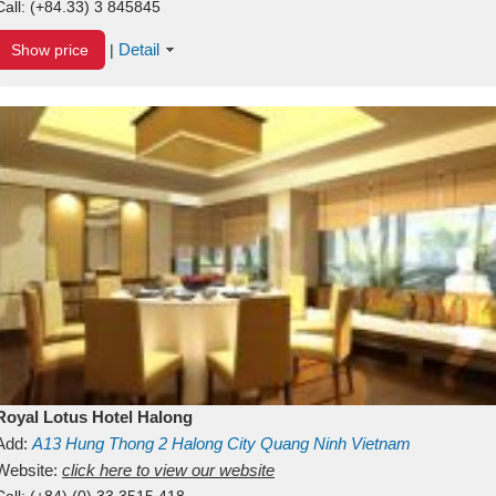
Call:
(+84.33) 3 845845
Detail
Show price
|
Royal Lotus Hotel Halong
Add:
A13
Hung Thong 2
Halong City
Quang Ninh
Vietnam
Website:
click here to view our website
Call:
(+84) (0) 33 3515 418