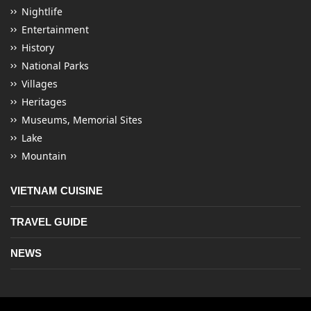
Nightlife
Entertainment
History
National Parks
Villages
Heritages
Museums, Memorial Sites
Lake
Mountain
VIETNAM CUISINE
TRAVEL GUIDE
NEWS