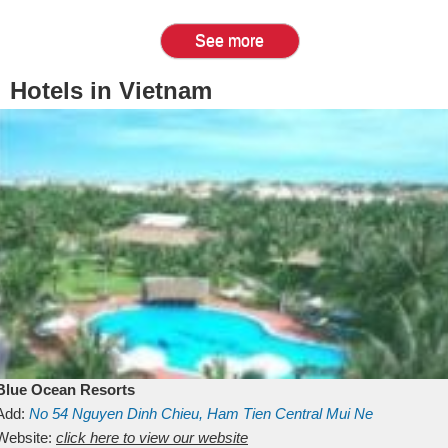
See more
Hotels in Vietnam
Blue Ocean Resorts
Add:
No 54
Nguyen Dinh Chieu, Ham Tien
Central Mui Ne
Beach
Website:
Binh Thuan
click here to view our website
Vietnam