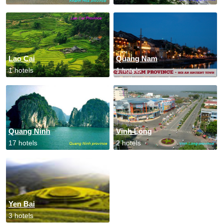
Lao Cai
Quang Nam
1 hotels
1 hotels
Quang Ninh
Vinh Long
17 hotels
2 hotels
Yen Bai
3 hotels